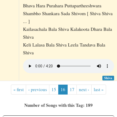
Bhava Hara Purahara Puttapartheeshwara
Shambho Shankara Sada Shivom [ Shiva Shiva
... ]
Kailasachala Bala Shiva Kalakoota Dhara Bala
Shiva
Keli Lalasa Bala Shiva Leela Tandava Bala
Shiva
Shiva
« first
‹ previous
15
16
17
next ›
last »
Number of Songs with this Tag: 189