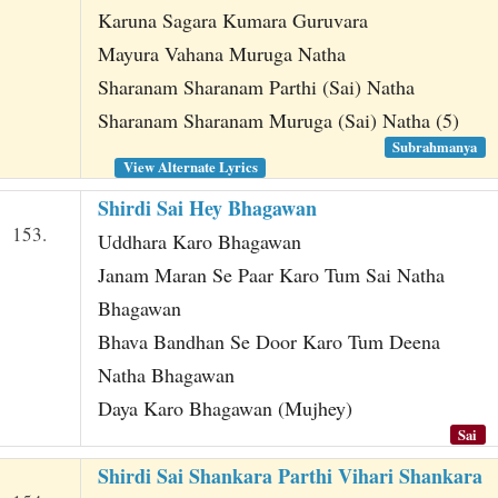
Karuna Sagara Kumara Guruvara
Mayura Vahana Muruga Natha
Sharanam Sharanam Parthi (Sai) Natha
Sharanam Sharanam Muruga (Sai) Natha (5)
Subrahmanya
View Alternate Lyrics
Shirdi Sai Hey Bhagawan
153.
Uddhara Karo Bhagawan
Janam Maran Se Paar Karo Tum Sai Natha
Bhagawan
Bhava Bandhan Se Door Karo Tum Deena
Natha Bhagawan
Daya Karo Bhagawan (Mujhey)
Sai
Shirdi Sai Shankara Parthi Vihari Shankara