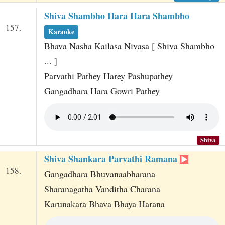
Shiva Shambho Hara Hara Shambho
157.
Karaoke
Bhava Nasha Kailasa Nivasa [ Shiva Shambho
... ]
Parvathi Pathey Harey Pashupathey
Gangadhara Hara Gowri Pathey
Shiva
Shiva Shankara Parvathi Ramana
158.
Gangadhara Bhuvanaabharana
Sharanagatha Vanditha Charana
Karunakara Bhava Bhaya Harana