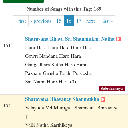
t
Number of Songs with this Tag: 189
« first
‹ previous
15
16
17
next ›
last »
Sharavana Bhava Sri Shanmukha Natha
151.
Hara Hara Hara Hara Haro Hara
Gowri Nandana Haro Hara
Gangadhara Sutha Haro Hara
Pazhani Girisha Parthi Pureesha
Sai Natha Haro Hara (3)
Subrahmanya
Sharavana Bhavaney Shanmukha
152.
Velayuda Vel Muruga [ Sharavana Bhavaney ...
]
Valli Natha Karthikeya