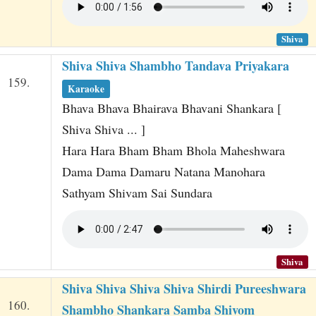
Shiva
Shiva Shiva Shambho Tandava Priyakara
159.
Karaoke
Bhava Bhava Bhairava Bhavani Shankara [
Shiva Shiva ... ]
Hara Hara Bham Bham Bhola Maheshwara
Dama Dama Damaru Natana Manohara
Sathyam Shivam Sai Sundara
Shiva
Shiva Shiva Shiva Shiva Shirdi Pureeshwara
160.
Shambho Shankara Samba Shivom