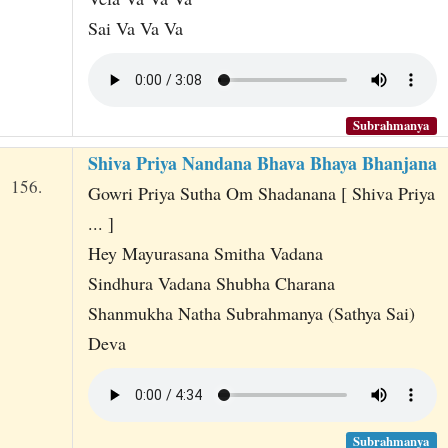
Sai Va Va Va
Subrahmanya
Shiva Priya Nandana Bhava Bhaya Bhanjana
156.
Gowri Priya Sutha Om Shadanana [ Shiva Priya
... ]
Hey Mayurasana Smitha Vadana
Sindhura Vadana Shubha Charana
Shanmukha Natha Subrahmanya (Sathya Sai)
Deva
Subrahmanya