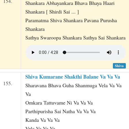
154.
Shankara Abhayankara Bhava Bhaya Haari
Shankara [ Shirdi Sai ... ]
Paramatma Shiva Shankara Pavana Purusha
Shankara
Sathya Swaroopa Shankara Sathya Sai Shankara
Shiva
Shiva Kumarane Shakthi Balane Va Va Va
155.
Sharavana Bhava Guha Shanmuga Vela Va Va
Va
Omkara Tattuvame Ni Va Va Va
Parthipurisha Sai Natha Va Va Va
Kanda Va Va Va
Vela Va Va Va