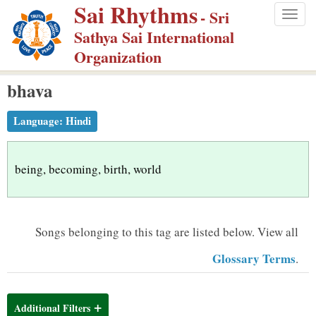
Sai Rhythms
S
- Sri
Togg
k
Sathya Sai International
navig
i
Organization
p
bhava
t
o
Language:
Hindi
m
a
i
being, becoming, birth, world
n
c
o
Songs belonging to this tag are listed below.
View all
n
Glossary Terms
.
t
e
n
Additional Filters