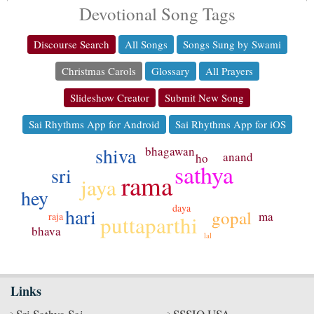
Devotional Song Tags
Discourse Search
All Songs
Songs Sung by Swami
Christmas Carols
Glossary
All Prayers
Slideshow Creator
Submit New Song
Sai Rhythms App for Android
Sai Rhythms App for iOS
shiva
bhagawan
anand
ho
sathya
sri
rama
jaya
hey
daya
hari
gopal
ma
raja
puttaparthi
bhava
lal
Links