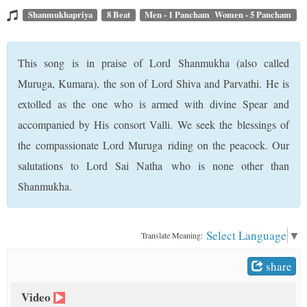
t
Shanmukhapriya
8 Beat
Men - 1 Pancham Women - 5 Pancham
This song is in praise of Lord Shanmukha (also called
Muruga, Kumara), the son of Lord Shiva and Parvathi. He is
extolled as the one who is armed with divine Spear and
accompanied by His consort Valli. We seek the blessings of
the compassionate Lord Muruga riding on the peacock. Our
salutations to Lord Sai Natha who is none other than
Shanmukha.
Select Language
▼
Translate Meaning:
share
Video