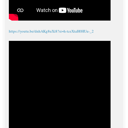
https://youtu.be/dnhAKg8uXi8?si=h-tceXtaH0HUu-_2