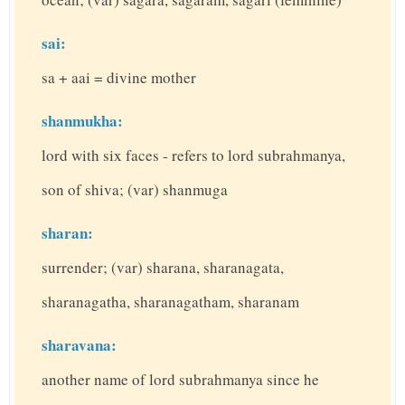
sai:
sa + aai = divine mother
shanmukha:
lord with six faces - refers to lord subrahmanya,
son of shiva; (var) shanmuga
sharan:
surrender; (var) sharana, sharanagata,
sharanagatha, sharanagatham, sharanam
sharavana:
another name of lord subrahmanya since he