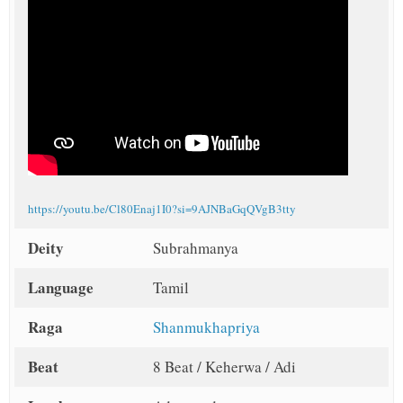
https://youtu.be/Cl80Enaj1I0?si=9AJNBaGqQVgB3tty
Deity
Subrahmanya
Language
Tamil
Raga
Shanmukhapriya
Beat
8 Beat / Keherwa / Adi