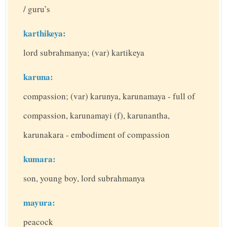
/ guru’s
karthikeya:
lord subrahmanya; (var) kartikeya
karuna:
compassion; (var) karunya, karunamaya - full of
compassion, karunamayi (f), karunantha,
karunakara - embodiment of compassion
kumara:
son, young boy, lord subrahmanya
mayura:
peacock