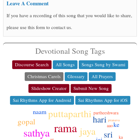
Leave A Comment
If you have a recording of this song that you would like to share,
please use this form to contact us.
Devotional Song Tags
Discourse Search
All Songs
Songs Sung by Swami
Christmas Carols
Glossary
All Prayers
Slideshow Creator
Submit New Song
Sai Rhythms App for Android
Sai Rhythms App for iOS
puttaparthi
naam
partheeshwara
hari
gopal
pranava
rama
ke
aao
jaya
sathya
sri
ka
jai
se