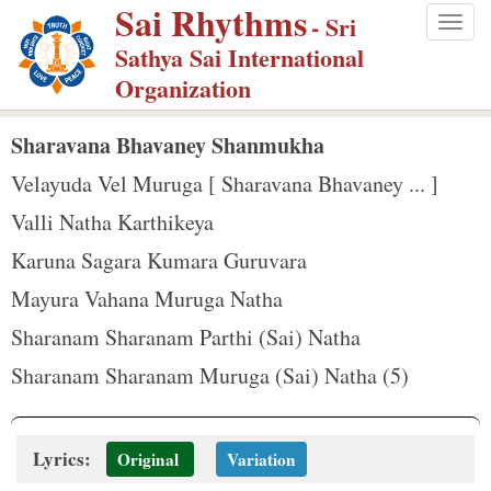
Sai Rhythms
S
- Sri
Togg
k
Sathya Sai International
navig
i
Organization
p
t
Sharavana Bhavaney Shanmukha
o
Velayuda Vel Muruga [ Sharavana Bhavaney ... ]
m
Valli Natha Karthikeya
a
Karuna Sagara Kumara Guruvara
i
n
Mayura Vahana Muruga Natha
c
Sharanam Sharanam Parthi (Sai) Natha
o
Sharanam Sharanam Muruga (Sai) Natha (5)
n
t
e
Lyrics:
Original
Variation
n