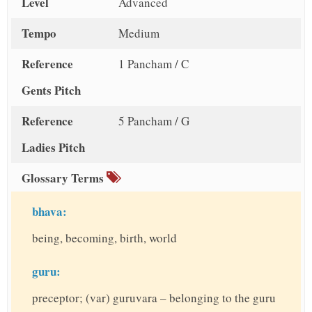
Level
Advanced
Tempo
Medium
Reference
1 Pancham / C
Gents Pitch
Reference
5 Pancham / G
Ladies Pitch
Glossary Terms
bhava:
being, becoming, birth, world
guru:
preceptor; (var) guruvara – belonging to the guru