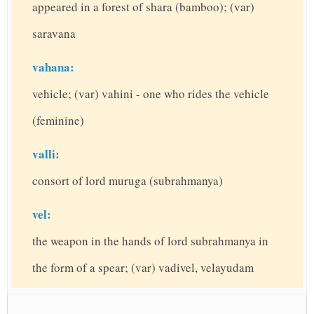
appeared in a forest of shara (bamboo); (var)
saravana
vahana:
vehicle; (var) vahini - one who rides the vehicle
(feminine)
valli:
consort of lord muruga (subrahmanya)
vel:
the weapon in the hands of lord subrahmanya in
the form of a spear; (var) vadivel, velayudam