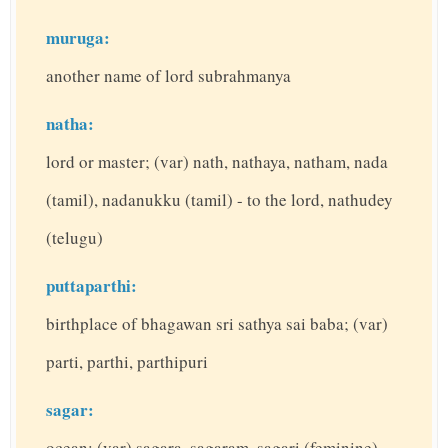
muruga:
another name of lord subrahmanya
natha:
lord or master; (var) nath, nathaya, natham, nada
(tamil), nadanukku (tamil) - to the lord, nathudey
(telugu)
puttaparthi:
birthplace of bhagawan sri sathya sai baba; (var)
parti, parthi, parthipuri
sagar:
ocean; (var) sagara, sagaram, sagari (feminine)