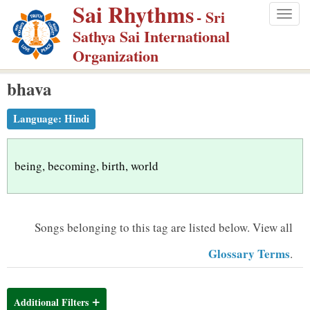
Sai Rhythms
S
- Sri
Togg
k
Sathya Sai International
navig
i
Organization
p
bhava
t
o
Language:
Hindi
m
a
i
being, becoming, birth, world
n
c
o
Songs belonging to this tag are listed below.
View all
n
Glossary Terms
.
t
e
n
Additional Filters