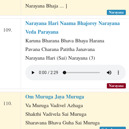
Narayana Bhaja ... ]
Narayana
Narayana Hari Naama Bhajorey Narayana
109.
Veda Parayana
Karuna Bharana Bhava Bhaya Harana
Pavana Charana Patitha Janavana
Narayana Hari (Sai) Narayana (3)
Narayana
Om Muruga Jaya Muruga
110.
Va Muruga Vadivel Azhaga
Shakthi Vadivela Sai Muruga
Sharavana Bhava Guha Sai Muruga