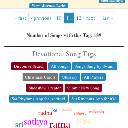
Subrahmanya
View Alternate Lyrics
« first
‹ previous
10
11
12
next ›
last »
Number of Songs with this Tag: 189
Devotional Song Tags
Discourse Search
All Songs
Songs Sung by Swami
Christmas Carols
Glossary
All Prayers
Slideshow Creator
Submit New Song
Sai Rhythms App for Android
Sai Rhythms App for iOS
ke
buddha
radha
mukunda
sadguru
jaya
sathya
rama
sri