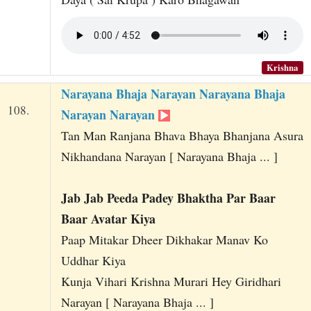
Krishna
Narayana Bhaja Narayan Narayana Bhaja
108.
Narayan Narayan
Tan Man Ranjana Bhava Bhaya Bhanjana Asura
Nikhandana Narayan [ Narayana Bhaja ... ]
Jab Jab Peeda Padey Bhaktha Par Baar
Baar Avatar Kiya
Paap Mitakar Dheer Dikhakar Manav Ko
Uddhar Kiya
Kunja Vihari Krishna Murari Hey Giridhari
Narayan [ Narayana Bhaja ... ]