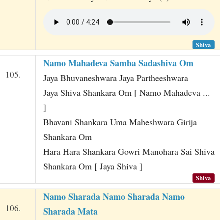
Shiva
Namo Mahadeva Samba Sadashiva Om
105.
Jaya Bhuvaneshwara Jaya Partheeshwara
Jaya Shiva Shankara Om [ Namo Mahadeva ...
]
Bhavani Shankara Uma Maheshwara Girija
Shankara Om
Hara Hara Shankara Gowri Manohara Sai Shiva
Shankara Om [ Jaya Shiva ]
Shiva
Namo Sharada Namo Sharada Namo
106.
Sharada Mata