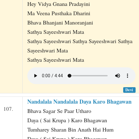
Hey Vidya Gnana Pradayini
Ma Veena Pusthaka Dharini
Bhava Bhanjani Manoranjani
Sathya Sayeeshwari Mata
Sathya Sayeeshwari Sathya Sayeeshwari Sathya
Sayeeshwari Mata
Sathya Sayeeshwari Mata
Devi
Nandalala Nandalala Daya Karo Bhagawan
107.
Bhava Sagar Se Paar Utharo
Daya ( Sai Krupa ) Karo Bhagawan
Tumharey Sharan Bin Anath Hai Hum
Daya ( Sai Krupa ) Karo Bhagawan