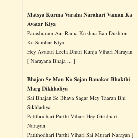
Matsya Kurma Varaha Narahari Vaman Ka
Avatar Kiya
Parashuram Aur Rama Krishna Ban Dushton
Ko Samhar Kiya
Hey Avatari Leela Dhari Kunja Vihari Narayan
[ Narayana Bhaja ... ]
Bhajan Se Man Ko Sajan Banakar Bhakthi
Marg Dikhladiya
Sai Bhajan Se Bhava Sagar Mey Taaran Bhi
Sikhladiya
Patithodhari Parthi Vihari Hey Giridhari
Narayan
Patithodhari Parthi Vihari Sai Murari Narayan [