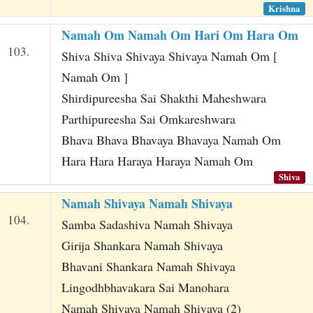
Krishna
Namah Om Namah Om Hari Om Hara Om
103.
Shiva Shiva Shivaya Shivaya Namah Om [
Namah Om ]
Shirdipureesha Sai Shakthi Maheshwara
Parthipureesha Sai Omkareshwara
Bhava Bhava Bhavaya Bhavaya Namah Om
Hara Hara Haraya Haraya Namah Om
Shiva
Namah Shivaya Namah Shivaya
104.
Samba Sadashiva Namah Shivaya
Girija Shankara Namah Shivaya
Bhavani Shankara Namah Shivaya
Lingodhbhavakara Sai Manohara
Namah Shivaya Namah Shivaya (2)