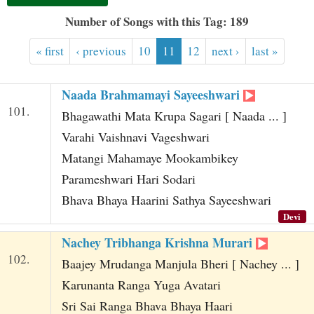
t
Number of Songs with this Tag: 189
« first
‹ previous
10
11
12
next ›
last »
Naada Brahmamayi Sayeeshwari
101.
Bhagawathi Mata Krupa Sagari [ Naada ... ]
Varahi Vaishnavi Vageshwari
Matangi Mahamaye Mookambikey
Parameshwari Hari Sodari
Bhava Bhaya Haarini Sathya Sayeeshwari
Devi
Nachey Tribhanga Krishna Murari
102.
Baajey Mrudanga Manjula Bheri [ Nachey ... ]
Karunanta Ranga Yuga Avatari
Sri Sai Ranga Bhava Bhaya Haari