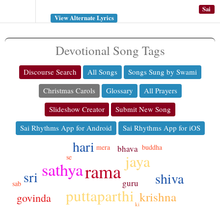
Sai
View Alternate Lyrics
Devotional Song Tags
Discourse Search
All Songs
Songs Sung by Swami
Christmas Carols
Glossary
All Prayers
Slideshow Creator
Submit New Song
Sai Rhythms App for Android
Sai Rhythms App for iOS
hari
mera
buddha
bhava
jaya
se
sathya
rama
sri
shiva
guru
sab
puttaparthi
krishna
govinda
ki