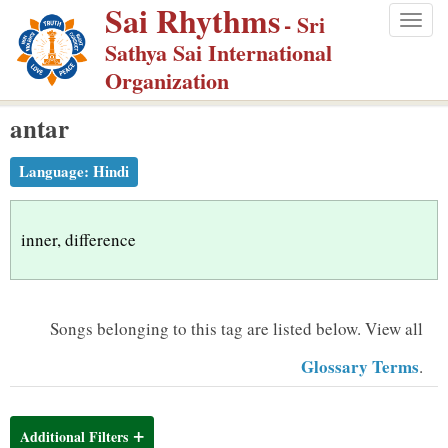
Sai Rhythms
S
- Sri
Togg
k
Sathya Sai International
navig
i
Organization
p
antar
t
o
Language:
Hindi
m
a
i
inner, difference
n
c
o
Songs belonging to this tag are listed below.
View all
n
Glossary Terms
.
t
e
n
Additional Filters