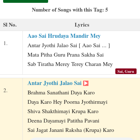
t
Number of Songs with this Tag: 5
Sl No.
Lyrics
Aao Sai Hrudaya Mandir Mey
1.
Antar Jyothi Jalao Sai [ Aao Sai ... ]
Mata Pitha Guru Prana Sakha Sai
Sab Tiratha Merey Terey Charan Mey
Sai, Guru
Antar Jyothi Jalao Sai
2.
Brahma Sanathani Daya Karo
Daya Karo Hey Poorna Jyothirmayi
Shiva Shakthimayi Krupa Karo
Deena Dayamayi Patitha Pavani
Sai Jagat Janani Raksha (Krupa) Karo