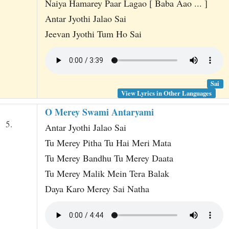
Naiya Hamarey Paar Lagao [ Baba Aao ... ]
Antar Jyothi Jalao Sai
Jeevan Jyothi Tum Ho Sai
Sai
View Lyrics in Other Languages
O Merey Swami Antaryami
5.
Antar Jyothi Jalao Sai
Tu Merey Pitha Tu Hai Meri Mata
Tu Merey Bandhu Tu Merey Daata
Tu Merey Malik Mein Tera Balak
Daya Karo Merey Sai Natha