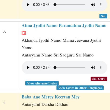
Sai
Atma Jyothi Namo Paramatma Jyothi Namo
3.
Akhanda Jyothi Namo Mama Jeevana Jyothi
Namo
Antaryami Namo Sri Sadguru Sai Namo
Sai, Guru
View Alternate Lyrics
View Lyrics in Other Languages
Baba Aao Merey Keertan Mey
4.
Antaryami Darsha Dikhao