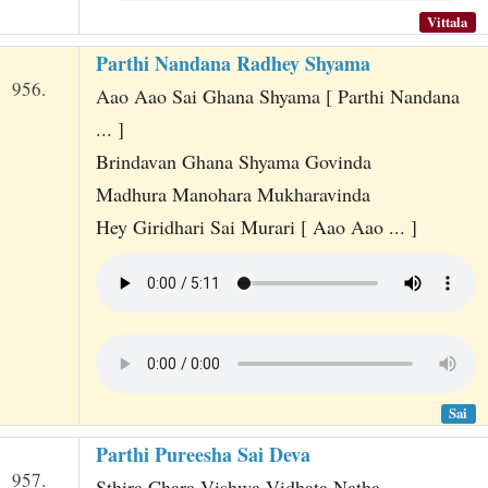
Vittala
Parthi Nandana Radhey Shyama
956.
Aao Aao Sai Ghana Shyama [ Parthi Nandana
... ]
Brindavan Ghana Shyama Govinda
Madhura Manohara Mukharavinda
Hey Giridhari Sai Murari [ Aao Aao ... ]
Sai
Parthi Pureesha Sai Deva
957.
Sthira Chara Vishwa Vidhata Natha