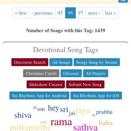
« first
‹ previous
95
96
97
next ›
last »
Number of Songs with this Tag: 1439
Devotional Song Tags
Discourse Search
All Songs
Songs Sung by Swami
Christmas Carols
Glossary
All Prayers
Slideshow Creator
Submit New Song
Sai Rhythms App for Android
Sai Rhythms App for iOS
hey
sri
jaya
do
om
prabhu
jai
shiva
se
rama
baba
pitha
sathya
puttaparthi