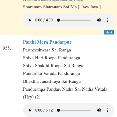
Sharanam Sharanam Sai Ma [ Jaya Jaya ]
Devi
Parthi Mera Pandarpur
955.
Partheeshwara Sai Ranga
Shiva Hari Roopa Panduranga
Shiva Shakthi Roopa Sai Ranga
Pundarika Varada Panduranga
Bhaktha Janashraya Sai Ranga
Panduranga Pandari Natha Sai Natha Vittala
(Hey) (2)