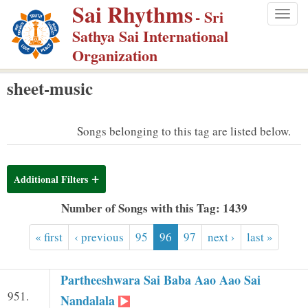
Sai Rhythms
S
- Sri
Togg
k
Sathya Sai International
navig
i
Organization
p
sheet-music
t
o
m
Songs belonging to this tag are listed below.
a
i
Additional Filters
n
c
Number of Songs with this Tag: 1439
o
« first
‹ previous
95
96
97
next ›
last »
n
t
e
Partheeshwara Sai Baba Aao Aao Sai
951.
n
Nandalala