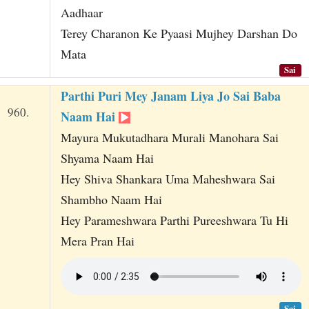
Aadhaar
Terey Charanon Ke Pyaasi Mujhey Darshan Do
Mata
Sai
Parthi Puri Mey Janam Liya Jo Sai Baba
960.
Naam Hai
Mayura Mukutadhara Murali Manohara Sai
Shyama Naam Hai
Hey Shiva Shankara Uma Maheshwara Sai
Shambho Naam Hai
Hey Parameshwara Parthi Pureeshwara Tu Hi
Mera Pran Hai
Sai