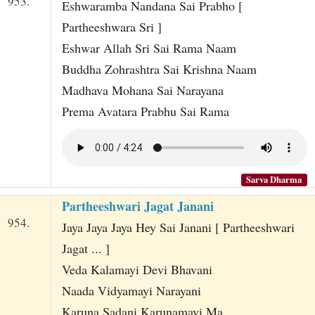
953.
Eshwaramba Nandana Sai Prabho [
Partheeshwara Sri ]
Eshwar Allah Sri Sai Rama Naam
Buddha Zohrashtra Sai Krishna Naam
Madhava Mohana Sai Narayana
Prema Avatara Prabhu Sai Rama
Sarva Dharma
Partheeshwari Jagat Janani
954.
Jaya Jaya Jaya Hey Sai Janani [ Partheeshwari
Jagat ... ]
Veda Kalamayi Devi Bhavani
Naada Vidyamayi Narayani
Karuna Sadani Karunamayi Ma