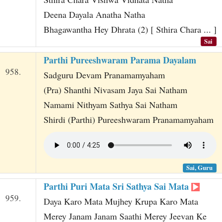
Deena Dayala Anatha Natha
Bhagawantha Hey Dhrata (2) [ Sthira Chara ... ]
Sai
Parthi Pureeshwaram Parama Dayalam
958.
Sadguru Devam Pranamamyaham
(Pra) Shanthi Nivasam Jaya Sai Natham
Namami Nithyam Sathya Sai Natham
Shirdi (Parthi) Pureeshwaram Pranamamyaham
Sai, Guru
Parthi Puri Mata Sri Sathya Sai Mata
959.
Daya Karo Mata Mujhey Krupa Karo Mata
Merey Janam Janam Saathi Merey Jeevan Ke