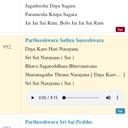
t
Jagadeesha Daya Sagara
Paramesha Krupa Sagara
Jai Jai Sai Ram, Bolo Jai Jai Sai Ram
Sai
Partheeshwara Sathya Sayeeshwara
952.
Daya Karo Hari Narayana
Sri Sai Narayana ( Sai )
Bhava Sagaroddhara Bhuvanavana
Sharanagatha Thrana Narayana [ Daya Karo ... ]
Sri Sai Narayana ( Sai )
Sai
Partheeshwara Sri Sai Prabho