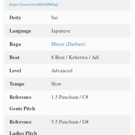
https://youtu.be/ef6l04IMGqI
Deity
Sai
Language
Japanese
Raga
Minor (Darbari)
Beat
8 Beat / Keherwa / Adi
Level
Advanced
Tempo
Slow
Reference
1.5 Pancham / C#
Gents Pitch
Reference
5.5 Pancham / G#
Ladies Pitch