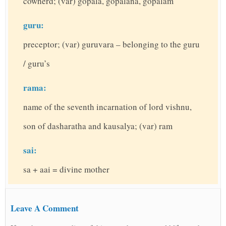
cowherd; (var) gopala, gopalana, gopalam
guru:
preceptor; (var) guruvara – belonging to the guru
/ guru’s
rama:
name of the seventh incarnation of lord vishnu,
son of dasharatha and kausalya; (var) ram
sai:
sa + aai = divine mother
Leave A Comment