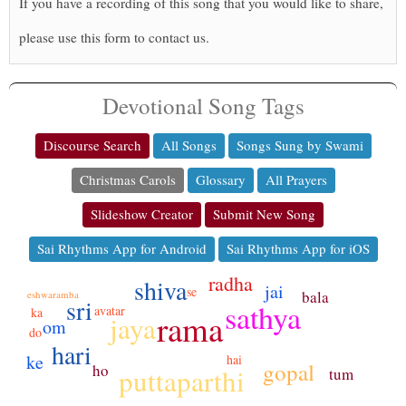
If you have a recording of this song that you would like to share,
please use this form to contact us.
Devotional Song Tags
Discourse Search
All Songs
Songs Sung by Swami
Christmas Carols
Glossary
All Prayers
Slideshow Creator
Submit New Song
Sai Rhythms App for Android
Sai Rhythms App for iOS
radha
shiva
jai
se
bala
eshwaramba
sri
sathya
avatar
ka
rama
jaya
om
do
hari
ke
hai
gopal
ho
puttaparthi
tum