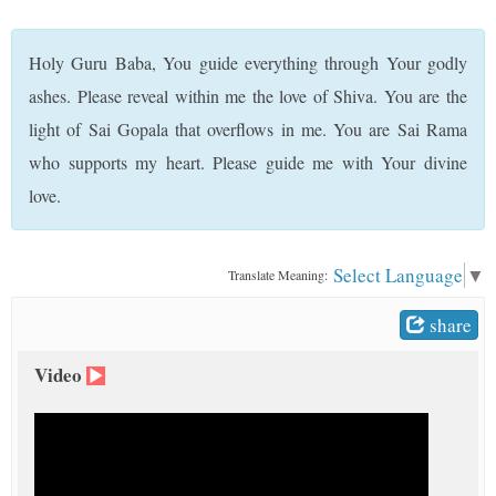
t
Holy Guru Baba, You guide everything through Your godly
ashes. Please reveal within me the love of Shiva. You are the
light of Sai Gopala that overflows in me. You are Sai Rama
who supports my heart. Please guide me with Your divine
love.
Select Language
▼
Translate Meaning:
share
Video