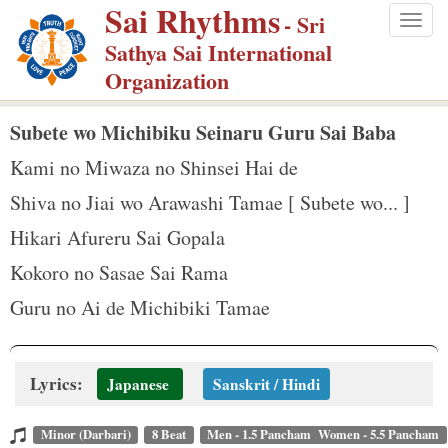
Sai Rhythms
S
- Sri
Togg
k
Sathya Sai International
navig
i
Organization
p
t
Subete wo Michibiku Seinaru Guru Sai Baba
o
Kami no Miwaza no Shinsei Hai de
m
Shiva no Jiai wo Arawashi Tamae [ Subete wo... ]
a
Hikari Afureru Sai Gopala
i
n
Kokoro no Sasae Sai Rama
c
Guru no Ai de Michibiki Tamae
o
n
t
Lyrics:
Japanese
Sanskrit / Hindi
e
n
Minor (Darbari)
8 Beat
Men - 1.5 Pancham Women - 5.5 Pancham