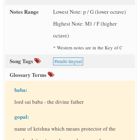
Notes Range
Lowest Note: p / G (lower octave)
Highest Note: M1 / F (higher
octave)
* Western notes are in the Key of C
Song Tags
multi-lingual
Glossary Terms
baba:
lord sai baba - the divine father
gopal:
name of krishna which means protector of the