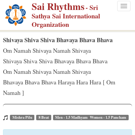
Sai Rhythms
S
- Sri
Togg
k
Sathya Sai International
navig
i
Organization
p
t
Shivaya Shiva Shiva Bhavaya Bhava Bhava
o
Om Namah Shivaya Namah Shivaya
m
Shivaya Shiva Shiva Bhavaya Bhava Bhava
a
Om Namah Shivaya Namah Shivaya
i
n
Bhavaya Bhava Bhava Haraya Hara Hara [ Om
c
Namah ]
o
n
t
Mishra Pilu
8 Beat
Men - 1.5 Madhyam Women - 1.5 Pancham
e
n