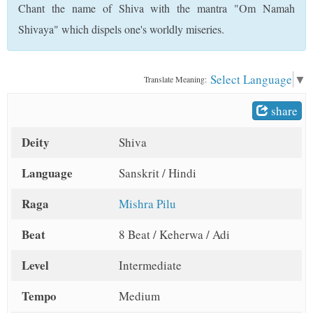
Chant the name of Shiva with the mantra "Om Namah
t
Shivaya" which dispels one's worldly miseries.
Select Language
▼
Translate Meaning:
share
Deity
Shiva
Language
Sanskrit / Hindi
Raga
Mishra Pilu
Beat
8 Beat / Keherwa / Adi
Level
Intermediate
Tempo
Medium