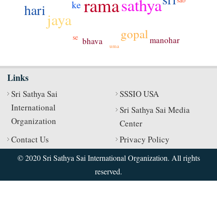
rama
sathya
ke
hari
jaya
gopal
se
manohar
bhava
uma
Links
Sri Sathya Sai
SSSIO USA
International
Sri Sathya Sai Media
Organization
Center
Contact Us
Privacy Policy
© 2020 Sri Sathya Sai International Organization. All rights
reserved.