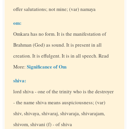
offer salutations; not mine; (var) namaya
om:
Omkara has no form. It is the manifestation of
Brahman (God) as sound. It is present in all
creation. It is effulgent. It is in all speech. Read
Significance of Om
More:
shiva:
lord shiva - one of the trinity who is the destroyer
- the name shiva means auspiciousness; (var)
shiv, shivaya, shivaraj, shivaraja, shivarajam,
shivom, shivani (f) - of shiva