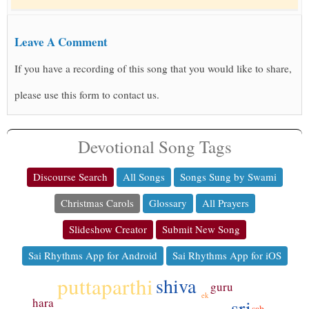
Leave A Comment
If you have a recording of this song that you would like to share,
please use this form to contact us.
Devotional Song Tags
Discourse Search
All Songs
Songs Sung by Swami
Christmas Carols
Glossary
All Prayers
Slideshow Creator
Submit New Song
Sai Rhythms App for Android
Sai Rhythms App for iOS
puttaparthi
shiva
guru
ek
sri
hara
sab