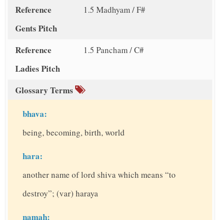
Reference
1.5 Madhyam / F#
Gents Pitch
Reference
1.5 Pancham / C#
Ladies Pitch
Glossary Terms
bhava:
being, becoming, birth, world
hara:
another name of lord shiva which means “to
destroy”; (var) haraya
namah: