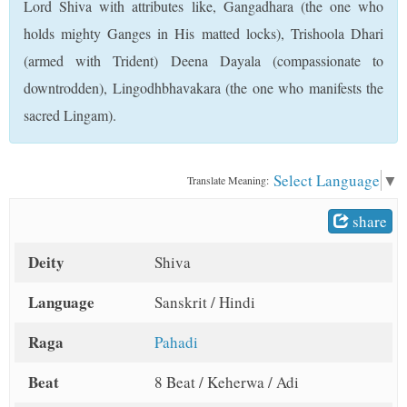
Lord Shiva with attributes like, Gangadhara (the one who
t
holds mighty Ganges in His matted locks), Trishoola Dhari
(armed with Trident) Deena Dayala (compassionate to
downtrodden), Lingodhbhavakara (the one who manifests the
sacred Lingam).
Select Language
▼
Translate Meaning:
share
Deity
Shiva
Language
Sanskrit / Hindi
Raga
Pahadi
Beat
8 Beat / Keherwa / Adi