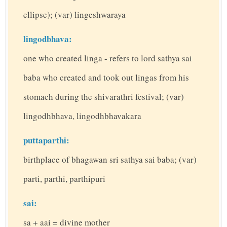
ellipse); (var) lingeshwaraya
lingodbhava:
one who created linga - refers to lord sathya sai
baba who created and took out lingas from his
stomach during the shivarathri festival; (var)
lingodhbhava, lingodhbhavakara
puttaparthi:
birthplace of bhagawan sri sathya sai baba; (var)
parti, parthi, parthipuri
sai:
sa + aai = divine mother