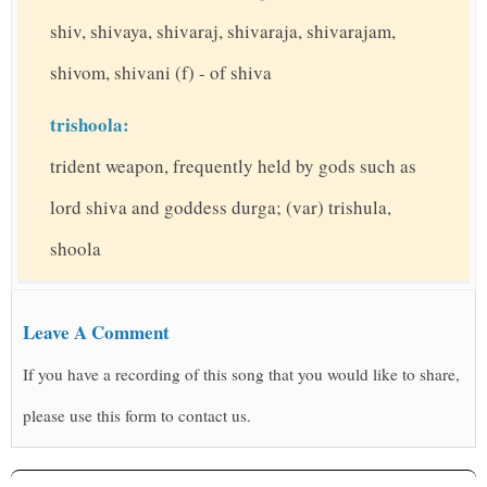
shiv, shivaya, shivaraj, shivaraja, shivarajam,
shivom, shivani (f) - of shiva
trishoola:
trident weapon, frequently held by gods such as
lord shiva and goddess durga; (var) trishula,
shoola
Leave A Comment
If you have a recording of this song that you would like to share,
please use this form to contact us.