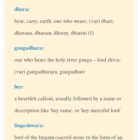
dhara:
bear, carry, earth, one who wears; (var) dhari,
dharana, dharam, dharey, dharini (f)
gangadhara:
one who bears the holy river ganga – lord shiva;
(var) gangadharaya, gangadhari
hey:
a heartfelt callout, usually followed by a name or
description like 'hey rama', or 'hey merciful lord'
lingeshwara:
lord of the lingam (sacred stone in the form of an