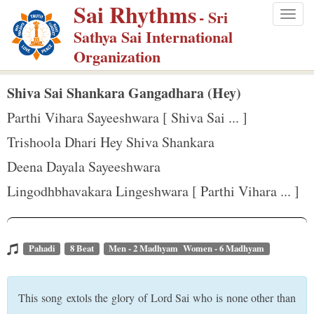
Sai Rhythms
S
- Sri
Togg
k
Sathya Sai International
navig
i
Organization
p
t
Shiva Sai Shankara Gangadhara (Hey)
o
Parthi Vihara Sayeeshwara [ Shiva Sai ... ]
m
Trishoola Dhari Hey Shiva Shankara
a
Deena Dayala Sayeeshwara
i
n
Lingodhbhavakara Lingeshwara [ Parthi Vihara ... ]
c
o
n
Pahadi
8 Beat
Men - 2 Madhyam Women - 6 Madhyam
t
e
This song extols the glory of Lord Sai who is none other than
n