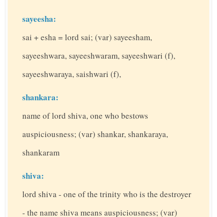
sayeesha:
sai + esha = lord sai; (var) sayeesham,
sayeeshwara, sayeeshwaram, sayeeshwari (f),
sayeeshwaraya, saishwari (f),
shankara:
name of lord shiva, one who bestows
auspiciousness; (var) shankar, shankaraya,
shankaram
shiva:
lord shiva - one of the trinity who is the destroyer
- the name shiva means auspiciousness; (var)