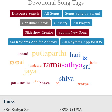
Devotional Song Tags
Discourse Search
All Songs
Songs Sung by Swami
Christmas Carols
Glossary
All Prayers
Slideshow Creator
Submit New Song
Sai Rhythms App for Android
Sai Rhythms App for iOS
puttaparthi
hari
anand
ke
gopal
rama
sathya
bolo
sri
sadguru
jaya
shiva
pitha
paramesha
bhava
se
hrudaya
Links
Sri Sathya Sai
SSSIO USA