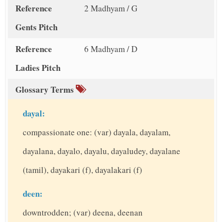
Reference
2 Madhyam / G
Gents Pitch
Reference
6 Madhyam / D
Ladies Pitch
Glossary Terms
dayal:
compassionate one: (var) dayala, dayalam,
dayalana, dayalo, dayalu, dayaludey, dayalane
(tamil), dayakari (f), dayalakari (f)
deen:
downtrodden; (var) deena, deenan