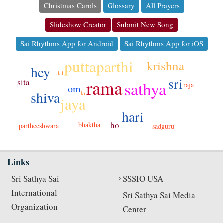
Christmas Carols
Glossary
All Prayers
Slideshow Creator
Submit New Song
Sai Rhythms App for Android
Sai Rhythms App for iOS
puttaparthi
krishna
hey
lal
sri
rama
sita
sathya
raja
om
shiva
ki
jaya
hari
ho
bhaktha
partheeshwara
sadguru
Links
Sri Sathya Sai
SSSIO USA
International
Sri Sathya Sai Media
Organization
Center