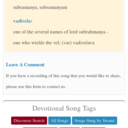
subramanya, subramanyam
vadivela:
one of the several names of lord subrahmanya -
one who wields the vel; (var) vadivelava
Leave A Comment
If you have a recording of this song that you would like to share,
please use this form to contact us.
Devotional Song Tags
Discourse Search
All Songs
Songs Sung by Swami