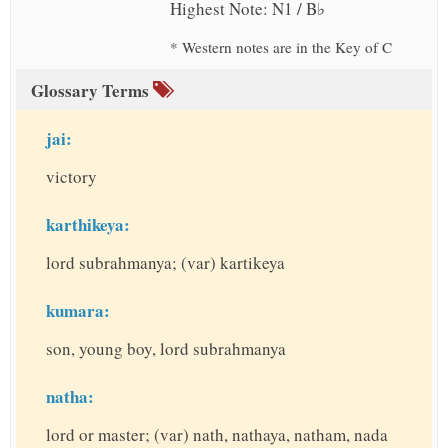
Highest Note: N1 / B♭
* Western notes are in the Key of C
Glossary Terms
jai:
victory
karthikeya:
lord subrahmanya; (var) kartikeya
kumara:
son, young boy, lord subrahmanya
natha:
lord or master; (var) nath, nathaya, natham, nada