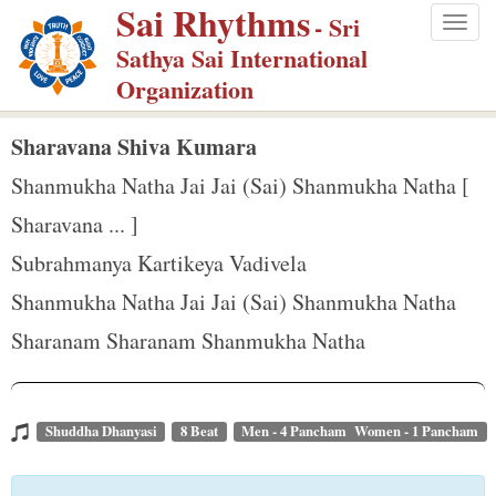
Sai Rhythms
S
- Sri
Togg
k
Sathya Sai International
navig
i
Organization
p
t
Sharavana Shiva Kumara
o
Shanmukha Natha Jai Jai (Sai) Shanmukha Natha [
m
Sharavana ... ]
a
Subrahmanya Kartikeya Vadivela
i
n
Shanmukha Natha Jai Jai (Sai) Shanmukha Natha
c
Sharanam Sharanam Shanmukha Natha
o
n
t
Shuddha Dhanyasi
8 Beat
Men - 4 Pancham Women - 1 Pancham
e
n