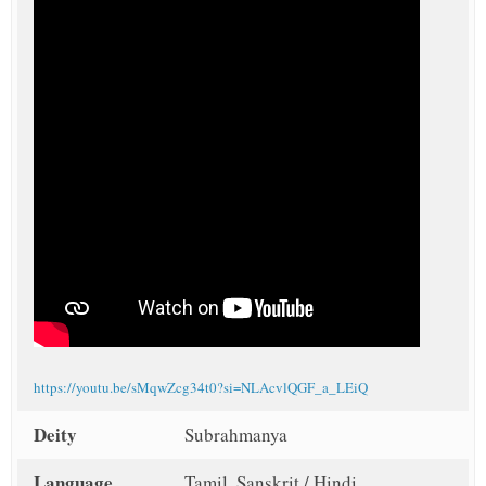
https://youtu.be/sMqwZcg34t0?si=NLAcvlQGF_a_LEiQ
Deity
Subrahmanya
Language
Tamil, Sanskrit / Hindi