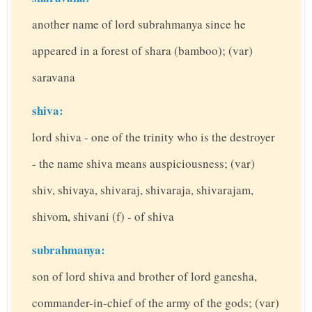
another name of lord subrahmanya since he
appeared in a forest of shara (bamboo); (var)
saravana
shiva:
lord shiva - one of the trinity who is the destroyer
- the name shiva means auspiciousness; (var)
shiv, shivaya, shivaraj, shivaraja, shivarajam,
shivom, shivani (f) - of shiva
subrahmanya:
son of lord shiva and brother of lord ganesha,
commander-in-chief of the army of the gods; (var)