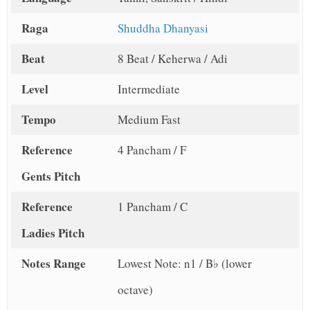
Raga
Shuddha Dhanyasi
Beat
8 Beat / Keherwa / Adi
Level
Intermediate
Tempo
Medium Fast
Reference
4 Pancham / F
Gents Pitch
Reference
1 Pancham / C
Ladies Pitch
Notes Range
Lowest Note: n1 / B♭ (lower
octave)