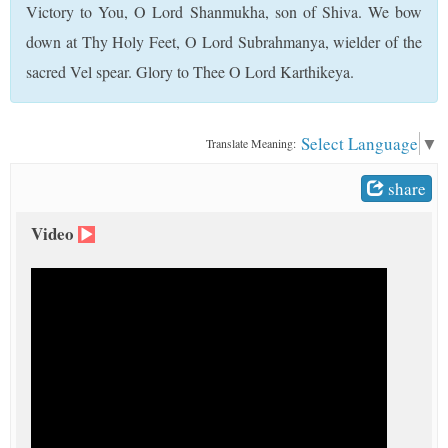
Victory to You, O Lord Shanmukha, son of Shiva. We bow
t
down at Thy Holy Feet, O Lord Subrahmanya, wielder of the
sacred Vel spear. Glory to Thee O Lord Karthikeya.
Select Language
▼
Translate Meaning:
share
Video