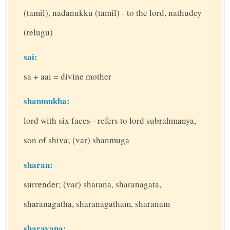
(tamil), nadanukku (tamil) - to the lord, nathudey
(telugu)
sai:
sa + aai = divine mother
shanmukha:
lord with six faces - refers to lord subrahmanya,
son of shiva; (var) shanmuga
sharan:
surrender; (var) sharana, sharanagata,
sharanagatha, sharanagatham, sharanam
sharavana: