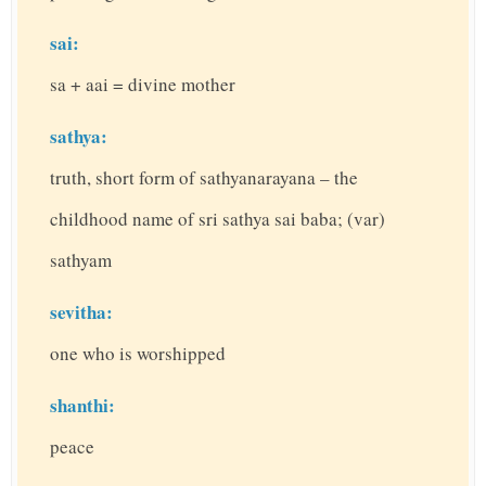
sai:
sa + aai = divine mother
sathya:
truth, short form of sathyanarayana – the
childhood name of sri sathya sai baba; (var)
sathyam
sevitha:
one who is worshipped
shanthi:
peace