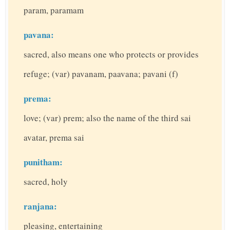
param, paramam
pavana:
sacred, also means one who protects or provides
refuge; (var) pavanam, paavana; pavani (f)
prema:
love; (var) prem; also the name of the third sai
avatar, prema sai
punitham:
sacred, holy
ranjana:
pleasing, entertaining