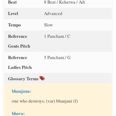
Beat
8 Beat / Keherwa / Adi
Level
Advanced
Tempo
Slow
Reference
1 Pancham / C
Gents Pitch
Reference
5 Pancham / G
Ladies Pitch
Glossary Terms
bhanjana:
one who destroys; (var) bhanjani (f)
bhava: