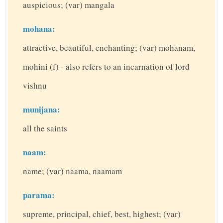
auspicious; (var) mangala
mohana:
attractive, beautiful, enchanting; (var) mohanam,
mohini (f) - also refers to an incarnation of lord
vishnu
munijana:
all the saints
naam:
name; (var) naama, naamam
parama:
supreme, principal, chief, best, highest; (var)