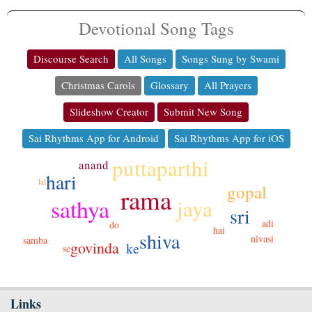
Devotional Song Tags
Discourse Search
All Songs
Songs Sung by Swami
Christmas Carols
Glossary
All Prayers
Slideshow Creator
Submit New Song
Sai Rhythms App for Android
Sai Rhythms App for iOS
puttaparthi
anand
hari
lal
gopal
rama
sathya
jaya
sri
adi
do
hai
shiva
nivasi
samba
govinda
ke
se
Links