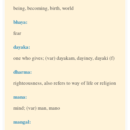
being, becoming, birth, world
bhaya:
fear
dayaka:
one who gives; (var) dayakam, dayiney, dayaki (f)
dharma:
righteousness, also refers to way of life or religion
mana:
mind; (var) man, mano
mangal: