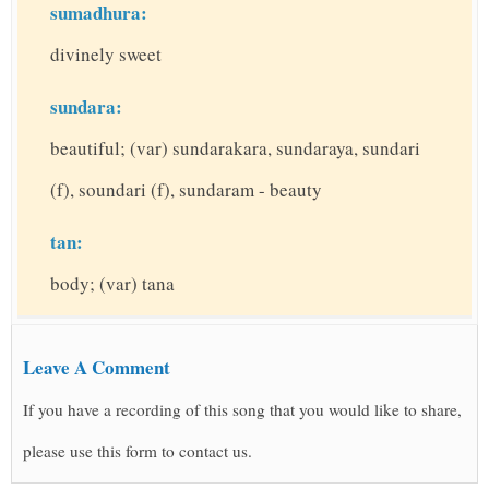
sumadhura:
divinely sweet
sundara:
beautiful; (var) sundarakara, sundaraya, sundari
(f), soundari (f), sundaram - beauty
tan:
body; (var) tana
Leave A Comment
If you have a recording of this song that you would like to share,
please use this form to contact us.