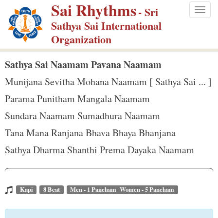
Sai Rhythms
S
- Sri
Togg
k
Sathya Sai International
navig
i
Organization
p
t
Sathya Sai Naamam Pavana Naamam
o
Munijana Sevitha Mohana Naamam [ Sathya Sai ... ]
m
Parama Punitham Mangala Naamam
a
Sundara Naamam Sumadhura Naamam
i
n
Tana Mana Ranjana Bhava Bhaya Bhanjana
c
Sathya Dharma Shanthi Prema Dayaka Naamam
o
n
t
Kapi
8 Beat
Men - 1 Pancham Women - 5 Pancham
e
n