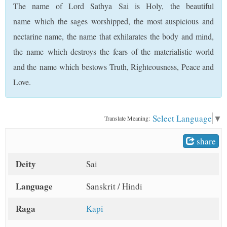
The name of Lord Sathya Sai is Holy, the beautiful
t
name which the sages worshipped, the most auspicious and
nectarine name, the name that exhilarates the body and mind,
the name which destroys the fears of the materialistic world
and the name which bestows Truth, Righteousness, Peace and
Love.
Select Language
▼
Translate Meaning:
share
Deity
Sai
Language
Sanskrit / Hindi
Raga
Kapi