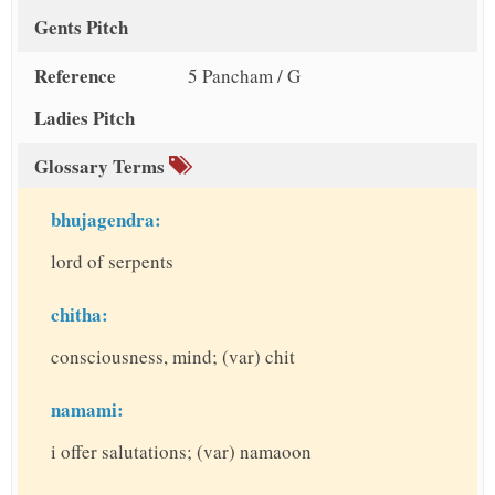
Gents Pitch
Reference
5 Pancham / G
Ladies Pitch
Glossary Terms
bhujagendra:
lord of serpents
chitha:
consciousness, mind; (var) chit
namami:
i offer salutations; (var) namaoon