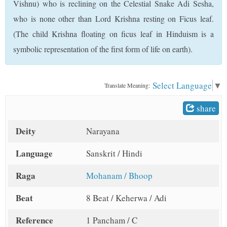
Vishnu) who is reclining on the Celestial Snake Adi Sesha,
t
who is none other than Lord Krishna resting on Ficus leaf.
(The child Krishna floating on ficus leaf in Hinduism is a
symbolic representation of the first form of life on earth).
Select Language
▼
Translate Meaning:
share
Deity
Narayana
Language
Sanskrit / Hindi
Raga
Mohanam / Bhoop
Beat
8 Beat / Keherwa / Adi
Reference
1 Pancham / C