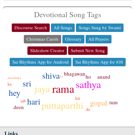
Devotional Song Tags
Discourse Search
All Songs
Songs Sung by Swami
Christmas Carols
Glossary
All Prayers
Slideshow Creator
Submit New Song
Sai Rhythms App for Android
Sai Rhythms App for iOS
shiva
bhagawan
anand
ho
ki
mooshika
sathya
sri
rama
ka
jaya
hey
hai
hari
gopal
sab
tum
puttaparthi
deen
do
Links