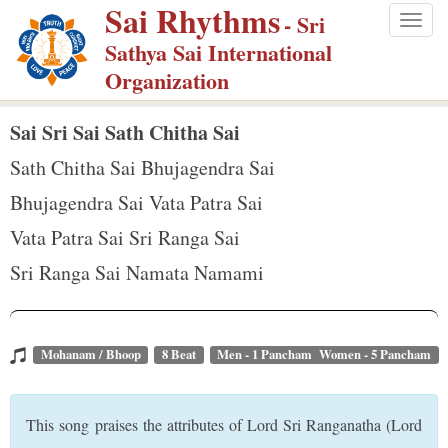
Sai Rhythms
S
- Sri
Togg
k
Sathya Sai International
navig
i
Organization
p
t
Sai Sri Sai Sath Chitha Sai
o
Sath Chitha Sai Bhujagendra Sai
m
Bhujagendra Sai Vata Patra Sai
a
Vata Patra Sai Sri Ranga Sai
i
n
Sri Ranga Sai Namata Namami
c
o
n
Mohanam / Bhoop
8 Beat
Men - 1 Pancham Women - 5 Pancham
t
e
This song praises the attributes of Lord Sri Ranganatha (Lord
n