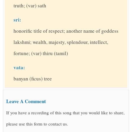
truth; (var) sath
sri:
honorific title of respect; another name of goddess
lakshmi; wealth, majesty, splendour, intellect,
fortune; (var) thiru (tamil)
vata:
banyan (ficus) tree
Leave A Comment
If you have a recording of this song that you would like to share,
please use this form to contact us.