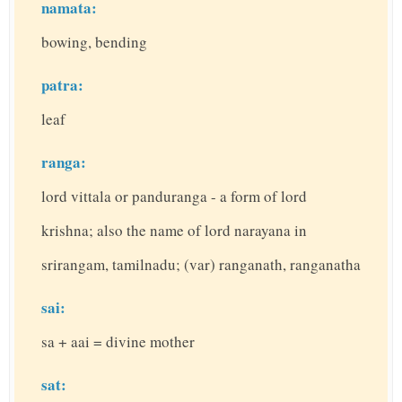
namata:
bowing, bending
patra:
leaf
ranga:
lord vittala or panduranga - a form of lord
krishna; also the name of lord narayana in
srirangam, tamilnadu; (var) ranganath, ranganatha
sai:
sa + aai = divine mother
sat: