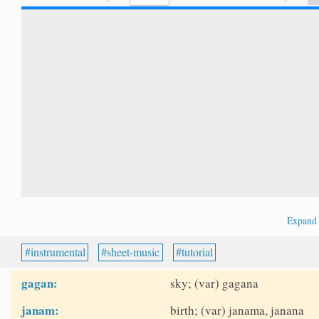
Expan
instrumental
sheet-music
tutorial
gagan:
sky; (var) gagana
janam:
birth; (var) janama, janana