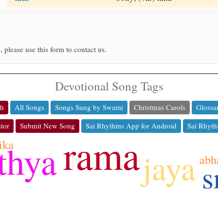
, please use this form to contact us.
Devotional Song Tags
ch
All Songs
Songs Sung by Swami
Christmas Carols
Glossa
tor
Submit New Song
Sai Rhythms App for Android
Sai Rhyth
rama
ika
thya
jaya
abh
s