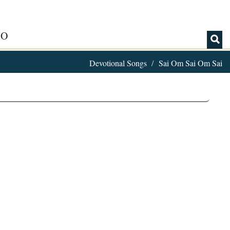
IO
Devotional Songs
Sai Om Sai Om Sai