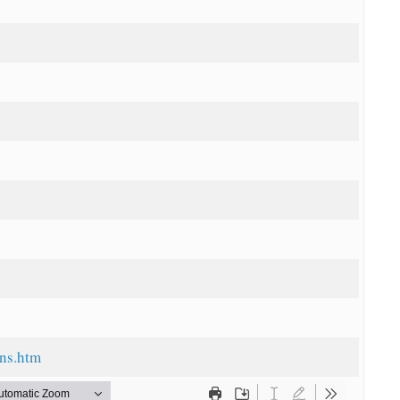
ans.htm