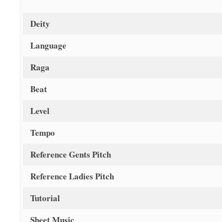
Deity
Language
Raga
Beat
Level
Tempo
Reference Gents Pitch
Reference Ladies Pitch
Tutorial
Sheet Music