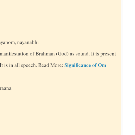
nayanom, nayanabhi
 manifestation of Brahman (God) as sound. It is present
Significance of Om
. It is in all speech. Read More:
praana