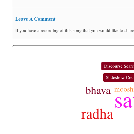
Leave A Comment
If you have a recording of this song that you would like to share
Discourse Sear
Slideshow Crea
bhava
moosh
sa
radha