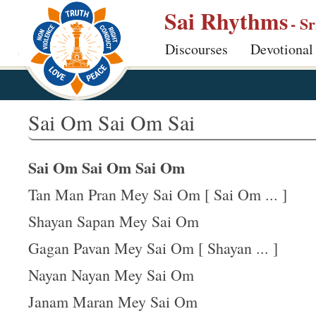
S
Sai Rhythms
- S
k
Discourses
Devotional
i
p
t
o
Sai Om Sai Om Sai
m
a
Sai Om Sai Om Sai Om
i
n
Tan Man Pran Mey Sai Om [ Sai Om ... ]
c
Shayan Sapan Mey Sai Om
o
Gagan Pavan Mey Sai Om [ Shayan ... ]
n
t
Nayan Nayan Mey Sai Om
e
Janam Maran Mey Sai Om
n