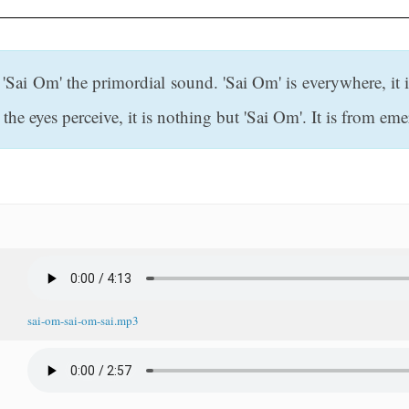
'Sai Om' the primordial sound. 'Sai Om' is everywhere, it is
he eyes perceive, it is nothing but 'Sai Om'. It is from eme
sai-om-sai-om-sai.mp3