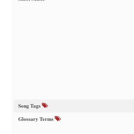
Song Tags
Glossary Terms