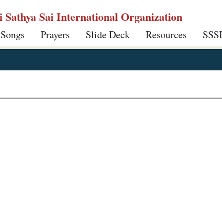
ri Sathya Sai International Organization
 Songs
Prayers
Slide Deck
Resources
SSS