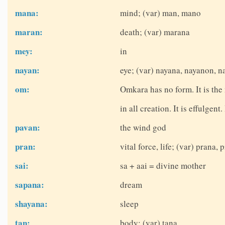
mana:
mind; (var) man, mano
maran:
death; (var) marana
mey:
in
nayan:
eye; (var) nayana, nayanon, 
om:
Omkara has no form. It is the
in all creation. It is effulgent
pavan:
the wind god
pran:
vital force, life; (var) prana, 
sai:
sa + aai = divine mother
sapana:
dream
shayana:
sleep
tan:
body; (var) tana