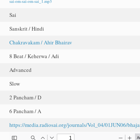
sai-om-sai-om-sai_1.mp3
Sai
Sanskrit / Hindi
Chakravakam / Ahir Bhairav
8 Beat / Keherwa / Adi
Advanced
Slow
2 Pancham / D
6 Pancham / A
https://media.radiosai.org/journals/Vol_04/01JUN06/bhaj