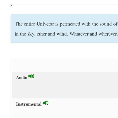
t
The entire Universe is permeated with the sound of 
in the sky, ether and wind. Whatever and wherever, t
Audio
Instrumental