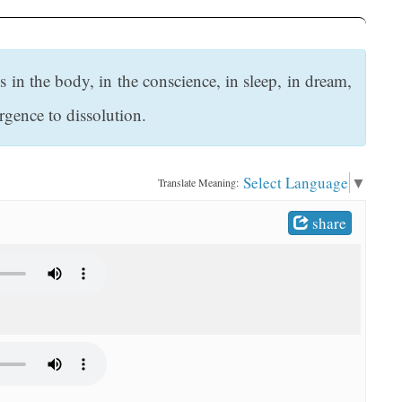
 in the body, in the conscience, in sleep, in dream,
rgence to dissolution.
Select Language
▼
Translate Meaning:
share