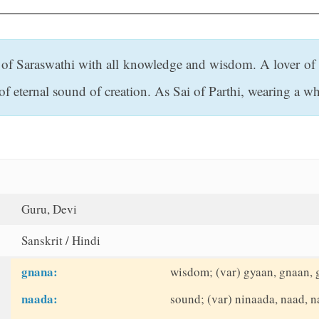
f Saraswathi with all knowledge and wisdom. A lover of mu
eternal sound of creation. As Sai of Parthi, wearing a whi
Guru, Devi
Sanskrit / Hindi
gnana:
wisdom; (var) gyaan, gnaan,
naada:
sound; (var) ninaada, naad, 