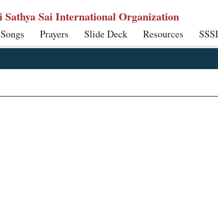
ri Sathya Sai International Organization
 Songs
Prayers
Slide Deck
Resources
SSS