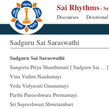
S
Sai Rhythms
- S
k
Discourses
Devotional
i
p
t
o
Sadguru Sai Saraswathi
m
a
Sadguru Sai Saraswathi
i
n
Sangeeta Priya Shanthimati [ Sadguru Sai ... ]
c
Vina Vadini Naadamayi
o
Veda Vidyavati Gnanamayi
n
t
Parthi Pureeshwara Premamayi
e
Sri Sayeeshwari Shwetambari
n