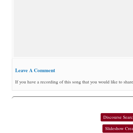
Leave A Comment
If you have a recording of this song that you would like to share
Discourse Sear
Slideshow Crea