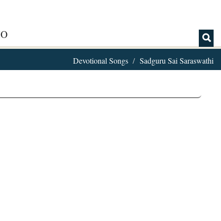
IO
Devotional Songs
Sadguru Sai Saraswathi