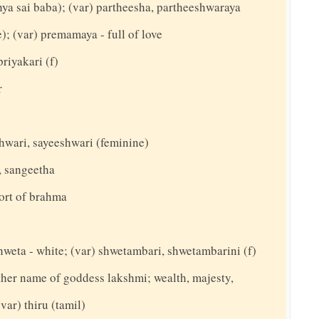
thya sai baba); (var) partheesha, partheeshwaraya
; (var) premamaya - full of love
priyakari (f)
r
shwari, sayeeshwari (feminine)
, sangeetha
ort of brahma
hweta - white; (var) shwetambari, shwetambarini (f)
nother name of goddess lakshmi; wealth, majesty,
(var) thiru (tamil)