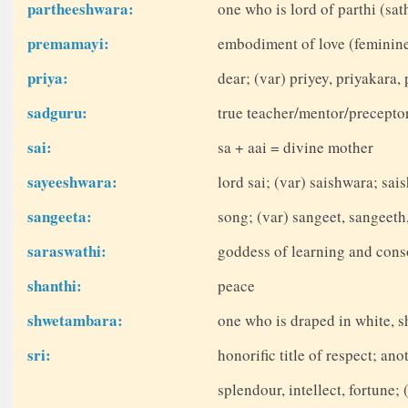
partheeshwara:
one who is lord of parthi (sa
premamayi:
embodiment of love (feminine)
priya:
dear; (var) priyey, priyakara, 
sadguru:
true teacher/mentor/precepto
sai:
sa + aai = divine mother
sayeeshwara:
lord sai; (var) saishwara; sai
sangeeta:
song; (var) sangeet, sangeeth
saraswathi:
goddess of learning and cons
shanthi:
peace
shwetambara:
one who is draped in white, s
sri:
honorific title of respect; a
splendour, intellect, fortune; 