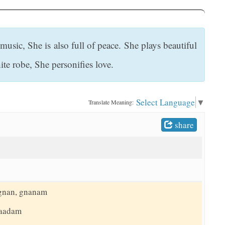
sic, She is also full of peace. She plays beautiful
te robe, She personifies love.
Select Language
▼
Translate Meaning:
share
 gnan, gnanam
naadam