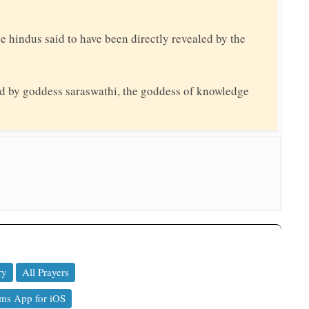
the hindus said to have been directly revealed by the
ed by goddess saraswathi, the goddess of knowledge
ry
All Prayers
ms App for iOS