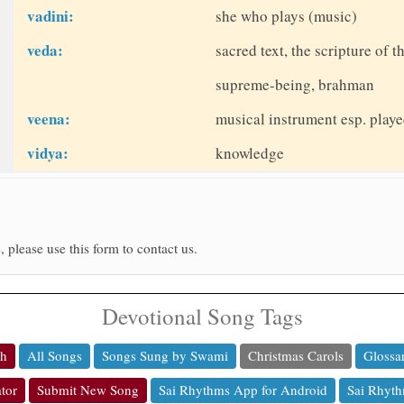
vadini:
she who plays (music)
veda:
sacred text, the scripture of 
supreme-being, brahman
veena:
musical instrument esp. play
vidya:
knowledge
, please use this form to contact us.
Devotional Song Tags
ch
All Songs
Songs Sung by Swami
Christmas Carols
Glossa
tor
Submit New Song
Sai Rhythms App for Android
Sai Rhyth