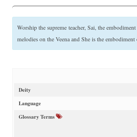
t
Worship the supreme teacher, Sai, the embodiment o
melodies on the Veena and She is the embodiment of 
Deity
Language
Glossary Terms