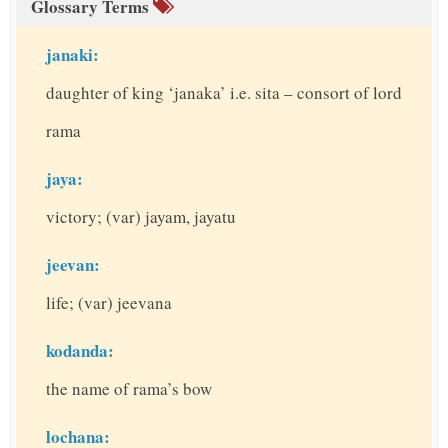
Glossary Terms
janaki:
daughter of king ‘janaka’ i.e. sita – consort of lord
rama
jaya:
victory; (var) jayam, jayatu
jeevan:
life; (var) jeevana
kodanda:
the name of rama’s bow
lochana: