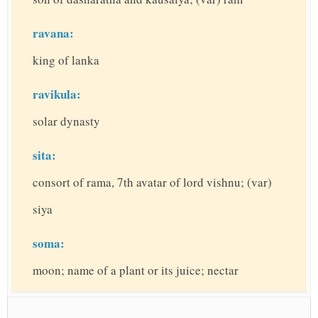
ravana:
king of lanka
ravikula:
solar dynasty
sita:
consort of rama, 7th avatar of lord vishnu; (var)
siya
soma:
moon; name of a plant or its juice; nectar