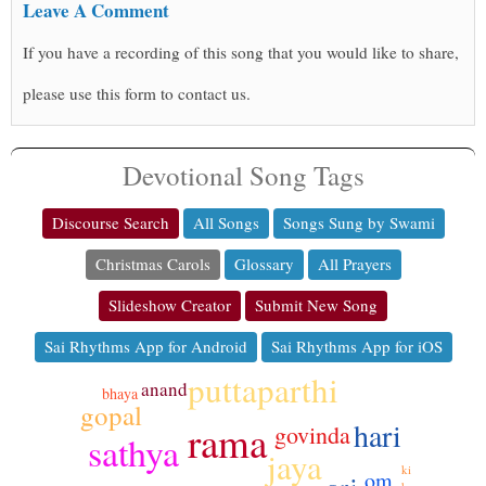
Leave A Comment
If you have a recording of this song that you would like to share,
please use this form to contact us.
Devotional Song Tags
Discourse Search
All Songs
Songs Sung by Swami
Christmas Carols
Glossary
All Prayers
Slideshow Creator
Submit New Song
Sai Rhythms App for Android
Sai Rhythms App for iOS
puttaparthi
anand
bhaya
gopal
hari
rama
govinda
sathya
jaya
ki
om