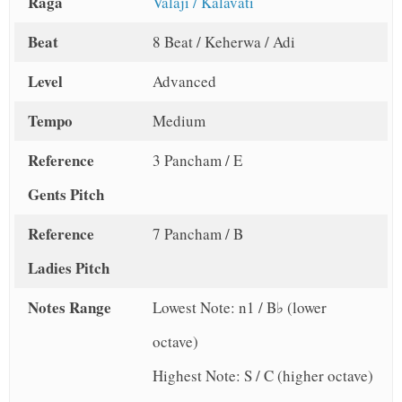
Raga
Valaji / Kalavati
Beat
8 Beat / Keherwa / Adi
Level
Advanced
Tempo
Medium
Reference
3 Pancham / E
Gents Pitch
Reference
7 Pancham / B
Ladies Pitch
Notes Range
Lowest Note: n1 / B♭ (lower
octave)
Highest Note: S / C (higher octave)