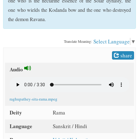
one who is the nectarine essence of the Solar dynasty, the
t
one who wields the Kodanda bow and the one who destroyed
the demon Ravana.
Select Language
▼
Translate Meaning:
share
Audio
raghupathey-sita-rama.mpeg
Deity
Rama
Language
Sanskrit / Hindi