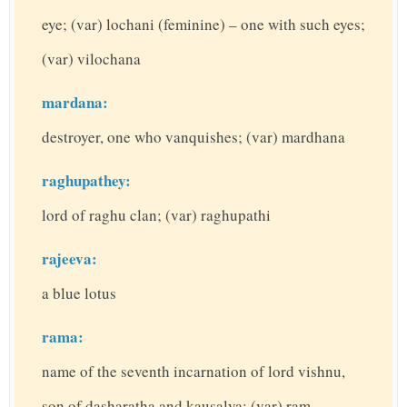
eye; (var) lochani (feminine) – one with such eyes;
(var) vilochana
mardana:
destroyer, one who vanquishes; (var) mardhana
raghupathey:
lord of raghu clan; (var) raghupathi
rajeeva:
a blue lotus
rama:
name of the seventh incarnation of lord vishnu,
son of dasharatha and kausalya; (var) ram