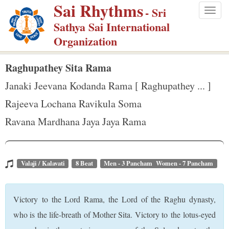
Sai Rhythms
S
- Sri
Togg
k
Sathya Sai International
navig
i
Organization
p
t
Raghupathey Sita Rama
o
Janaki Jeevana Kodanda Rama [ Raghupathey ... ]
m
Rajeeva Lochana Ravikula Soma
a
Ravana Mardhana Jaya Jaya Rama
i
n
c
o
Valaji / Kalavati
8 Beat
Men - 3 Pancham Women - 7 Pancham
n
t
Victory to the Lord Rama, the Lord of the Raghu dynasty,
e
who is the life-breath of Mother Sita. Victory to the lotus-eyed
n