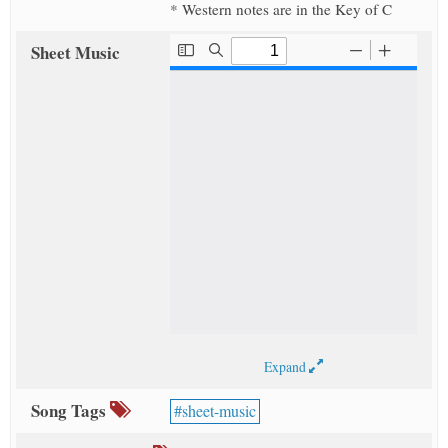
* Western notes are in the Key of C
Sheet Music
Expand
Song Tags
sheet-music