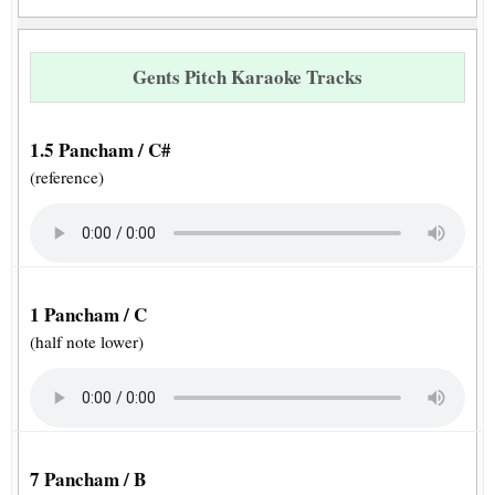
Gents Pitch Karaoke Tracks
1.5 Pancham / C#
(reference)
1 Pancham / C
(half note lower)
7 Pancham / B