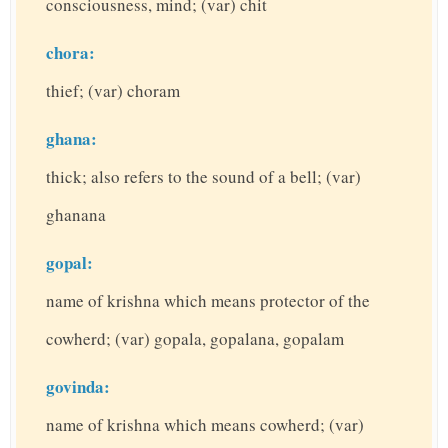
consciousness, mind; (var) chit
chora:
thief; (var) choram
ghana:
thick; also refers to the sound of a bell; (var)
ghanana
gopal:
name of krishna which means protector of the
cowherd; (var) gopala, gopalana, gopalam
govinda:
name of krishna which means cowherd; (var)