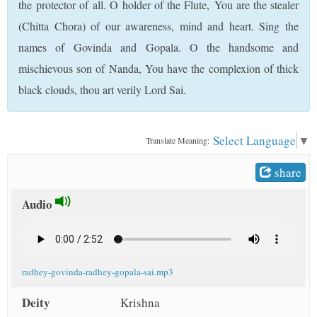
the protector of all. O holder of the Flute, You are the stealer
t
(Chitta Chora) of our awareness, mind and heart. Sing the
names of Govinda and Gopala. O the handsome and
mischievous son of Nanda, You have the complexion of thick
black clouds, thou art verily Lord Sai.
Select Language
▼
Translate Meaning:
share
Audio
radhey-govinda-radhey-gopala-sai.mp3
Deity
Krishna