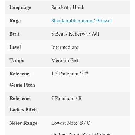
Language
Sanskrit / Hindi
Raga
Shankarabharanam / Bilawal
Beat
8 Beat / Keherwa / Adi
Level
Intermediate
Tempo
Medium Fast
Reference
1.5 Pancham / C#
Gents Pitch
Reference
7 Pancham / B
Ladies Pitch
Notes Range
Lowest Note: S / C
Highest Note: R2 / D (higher