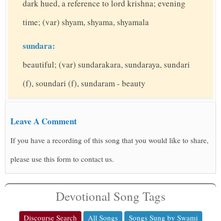
dark hued, a reference to lord krishna; evening
time; (var) shyam, shyama, shyamala
sundara:
beautiful; (var) sundarakara, sundaraya, sundari
(f), soundari (f), sundaram - beauty
Leave A Comment
If you have a recording of this song that you would like to share,
please use this form to contact us.
Devotional Song Tags
Discourse Search
All Songs
Songs Sung by Swami