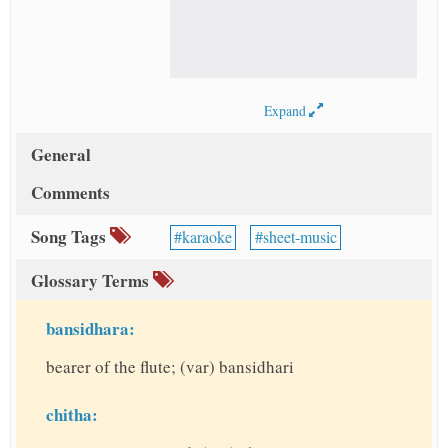
Expand
General
Comments
Song Tags
karaoke
sheet-music
Glossary Terms
bansidhara:
bearer of the flute; (var) bansidhari
chitha: