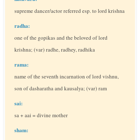
supreme dancer/actor referred esp. to lord krishna
radha:
one of the gopikas and the beloved of lord
krishna; (var) radhe, radhey, radhika
rama:
name of the seventh incarnation of lord vishnu,
son of dasharatha and kausalya; (var) ram
sai:
sa + aai = divine mother
sham: