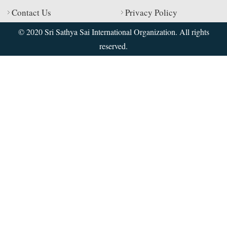
Contact Us
Privacy Policy
© 2020 Sri Sathya Sai International Organization. All rights
reserved.