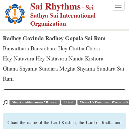
Sai Rhythms
S
- Sri
Togg
k
Sathya Sai International
navig
i
Organization
p
t
Radhey Govinda Radhey Gopala Sai Ram
o
Bansidhara Bansidhara Hey Chitha Chora
m
Hey Natavara Hey Natavara Nanda Kishora
a
Ghana Shyama Sundara Megha Shyama Sundara Sai
i
n
Ram
c
o
n
Shankarabharanam / Bilawal
8 Beat
Men - 1.5 Pancham Women - 
t
e
Chant the name of the Lord Krishna, the Lord of Radha and
n