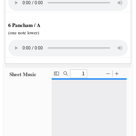
6 Pancham / A
(one note lower)
Sheet Music