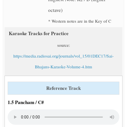
octave)
* Western notes are in the Key of C
Karaoke Tracks for Practice
source:
https://media.radiosai.org/journals/vol_15/01DEC17/Sai-
Bhajans-Karaoke-Volume-4.htm
Reference Track
1.5 Pancham / C#