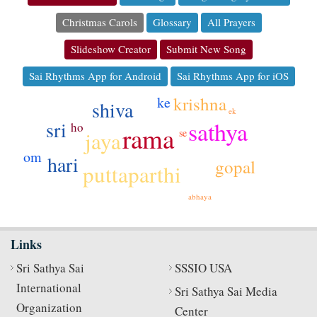
Christmas Carols
Glossary
All Prayers
Slideshow Creator
Submit New Song
Sai Rhythms App for Android
Sai Rhythms App for iOS
krishna
ke
shiva
ek
sathya
sri
ho
rama
jaya
se
om
hari
gopal
puttaparthi
abhaya
Links
Sri Sathya Sai
SSSIO USA
International
Sri Sathya Sai Media
Organization
Center