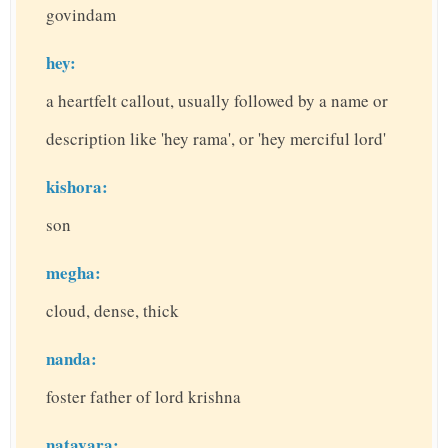
govindam
hey:
a heartfelt callout, usually followed by a name or
description like 'hey rama', or 'hey merciful lord'
kishora:
son
megha:
cloud, dense, thick
nanda:
foster father of lord krishna
natavara: