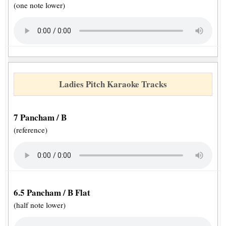
(one note lower)
Ladies Pitch Karaoke Tracks
7 Pancham / B
(reference)
6.5 Pancham / B Flat
(half note lower)