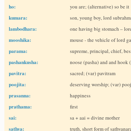
ho:
you are; (alternative) so be it
kumara:
son, young boy, lord subrah
lambodhara:
one having big stomach – lor
mooshika:
mouse - the vehicle of lord g
parama:
supreme, principal, chief, be
pashankusha:
noose (pasha) and and hook (
pavitra:
sacred; (var) pavitram
poojita:
deserving worship; (var) pooj
prasanna:
happiness
prathama:
first
sai:
sa + aai = divine mother
sathya:
truth, short form of sathyana