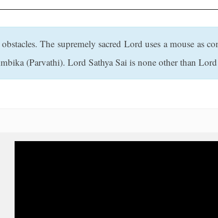
 obstacles. The supremely sacred Lord uses a mouse as c
Ambika (Parvathi). Lord Sathya Sai is none other than Lor