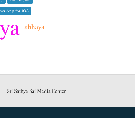
ms App for iOS
hya
abhaya
Sri Sathya Sai Media Center