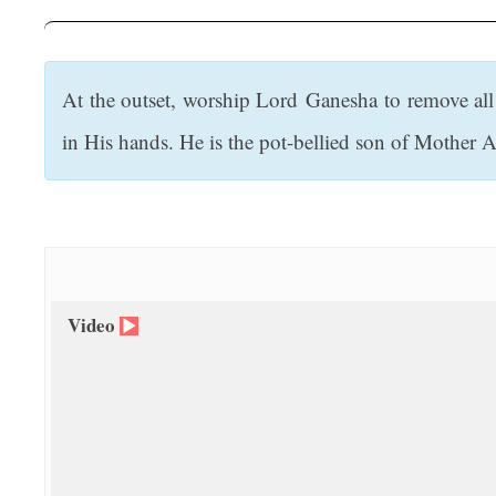
t
At the outset, worship Lord Ganesha to remove all
in His hands. He is the pot-bellied son of Mother 
Video