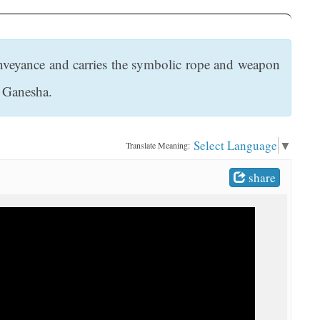
onveyance and carries the symbolic rope and weapon
d Ganesha.
Select Language
▼
Translate Meaning:
share