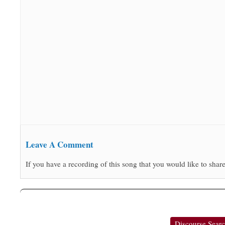
Leave A Comment
If you have a recording of this song that you would like to share
Discourse Sear