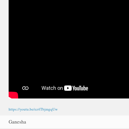
https://youtu.be/ez4TbjmgqUw
Ganesha