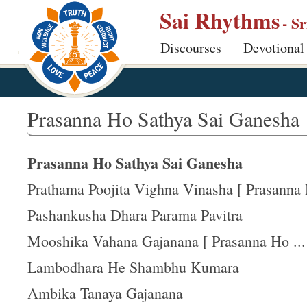
S
Sai Rhythms
- S
k
Discourses
Devotional
i
p
t
o
Prasanna Ho Sathya Sai Ganesha
m
a
Prasanna Ho Sathya Sai Ganesha
i
n
Prathama Poojita Vighna Vinasha [ Prasanna H
c
Pashankusha Dhara Parama Pavitra
o
Mooshika Vahana Gajanana [ Prasanna Ho ...
n
t
Lambodhara He Shambhu Kumara
e
Ambika Tanaya Gajanana
n