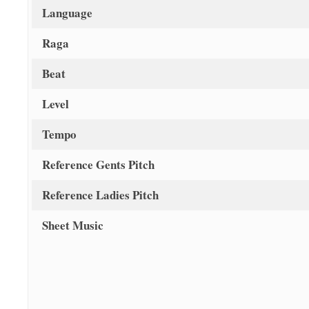
Language
Raga
Beat
Level
Tempo
Reference Gents Pitch
Reference Ladies Pitch
Sheet Music