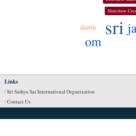
Slideshow Crea
sri
j
daata
om
Links
Sri Sathya Sai International Organization
Contact Us