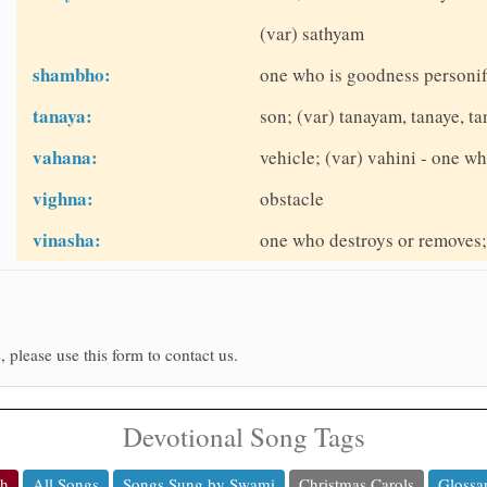
(var) sathyam
shambho:
one who is goodness personifi
tanaya:
son; (var) tanayam, tanaye, t
vahana:
vehicle; (var) vahini - one wh
vighna:
obstacle
vinasha:
one who destroys or removes; 
, please use this form to contact us.
Devotional Song Tags
ch
All Songs
Songs Sung by Swami
Christmas Carols
Glossa