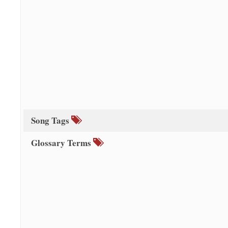
Song Tags
Glossary Terms