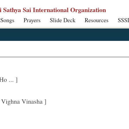
ri Sathya Sai International Organization
 Songs
Prayers
Slide Deck
Resources
SSS
o ... ]
 Vighna Vinasha ]