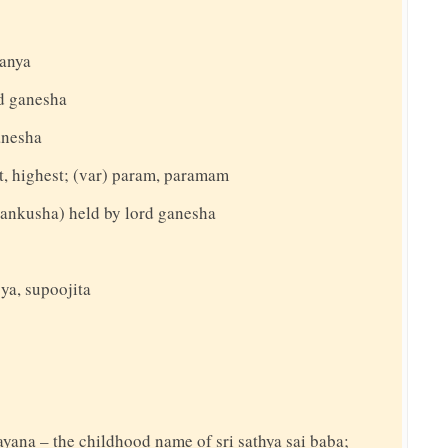
manya
d ganesha
anesha
st, highest; (var) param, paramam
ankusha) held by lord ganesha
ya, supoojita
rayana – the childhood name of sri sathya sai baba;