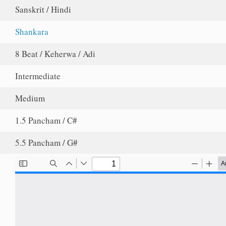
Sanskrit / Hindi
Shankara
8 Beat / Keherwa / Adi
Intermediate
Medium
1.5 Pancham / C#
5.5 Pancham / G#