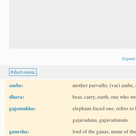
Expan
sheet-music
amba:
mother parvathi; (var) ambe,
dhara:
bear, carry, earth, one who we
gajamukha:
elephant-faced one, refers t
gajavadana, gajavadanam
ganesha:
lord of the ganas, name of th