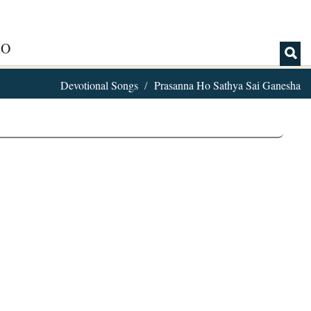
IO
Devotional Songs
Prasanna Ho Sathya Sai Ganesha