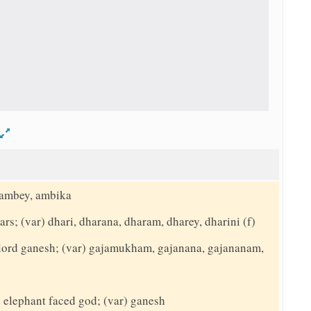
d
 ambey, ambika
ars; (var) dhari, dharana, dharam, dharey, dharini (f)
o lord ganesh; (var) gajamukham, gajanana, gajananam,
e elephant faced god; (var) ganesh