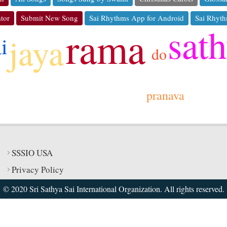
tor
Submit New Song
Sai Rhythms App for Android
Sai Rhyth
sat
rama
jaya
ai
do
pranava
SSSIO USA
Privacy Policy
© 2020 Sri Sathya Sai International Organization. All rights reserved.