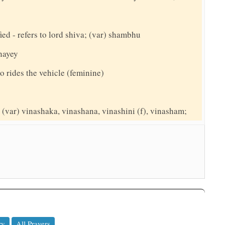
ed - refers to lord shiva; (var) shambhu
anayey
o rides the vehicle (feminine)
(var) vinashaka, vinashana, vinashini (f), vinasham;
ry
All Prayers