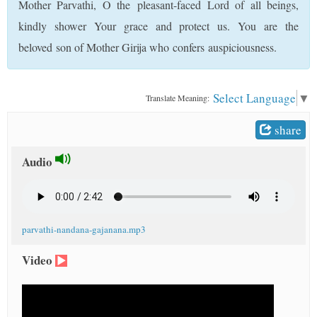
Mother Parvathi, O the pleasant-faced Lord of all beings,
t
kindly shower Your grace and protect us. You are the
beloved son of Mother Girija who confers auspiciousness.
Select Language
▼
Translate Meaning:
share
Audio
parvathi-nandana-gajanana.mp3
Video