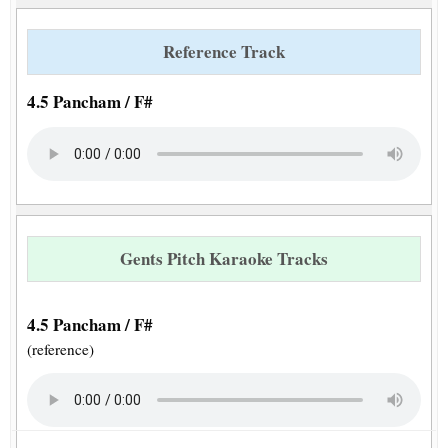
Reference Track
4.5 Pancham / F#
Gents Pitch Karaoke Tracks
4.5 Pancham / F#
(reference)