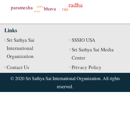
radha
pitha
paramesha
bhava
raja
uma
Links
Sri Sathya Sai
SSSIO USA
International
Sri Sathya Sai Media
Organization
Center
Contact Us
Privacy Policy
© 2020 Sri Sathya Sai International Organization. All rights
reserved.