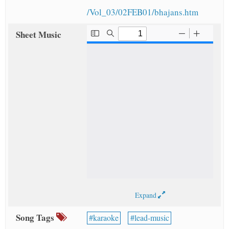
/Vol_03/02FEB01/bhajans.htm
Sheet Music
Expand
Song Tags
karaoke
lead-music