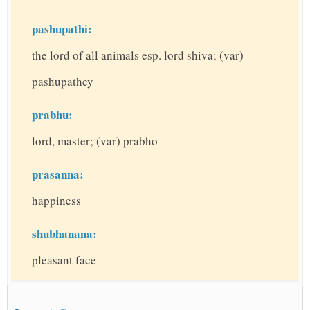
pashupathi:
the lord of all animals esp. lord shiva; (var)
pashupathey
prabhu:
lord, master; (var) prabho
prasanna:
happiness
shubhanana:
pleasant face