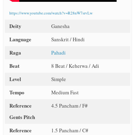
https://www.youtube.com/watch?v=R28nW7srvLw
Deity
Ganesha
Language
Sanskrit / Hindi
Raga
Pahadi
Beat
8 Beat / Keherwa / Adi
Level
Simple
Tempo
Medium Fast
Reference
4.5 Pancham / F#
Gents Pitch
Reference
1.5 Pancham / C#