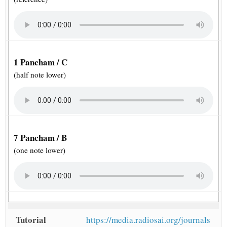
1 Pancham / C
(half note lower)
7 Pancham / B
(one note lower)
Tutorial
https://media.radiosai.org/journals