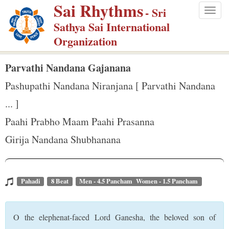
Sai Rhythms
S
- Sri
Togg
k
Sathya Sai International
navig
i
Organization
p
t
Parvathi Nandana Gajanana
o
Pashupathi Nandana Niranjana [ Parvathi Nandana
m
... ]
a
Paahi Prabho Maam Paahi Prasanna
i
n
Girija Nandana Shubhanana
c
o
n
Pahadi
8 Beat
Men - 4.5 Pancham Women - 1.5 Pancham
t
e
O the elephenat-faced Lord Ganesha, the beloved son of
n