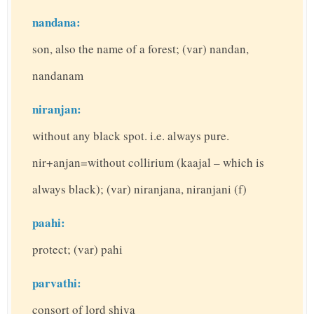
nandana:
son, also the name of a forest; (var) nandan,
nandanam
niranjan:
without any black spot. i.e. always pure.
nir+anjan=without collirium (kaajal – which is
always black); (var) niranjana, niranjani (f)
paahi:
protect; (var) pahi
parvathi:
consort of lord shiva