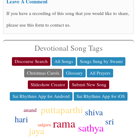
Leave A Comment
If you have a recording of this song that you would like to share,
please use this form to contact us.
Devotional Song Tags
Discourse Search
All Songs
Songs Sung by Swami
Christmas Carols
Glossary
All Prayers
Slideshow Creator
Submit New Song
Sai Rhythms App for Android
Sai Rhythms App for iOS
puttaparthi
shiva
anand
hari
sri
rama
sathya
sadguru
jaya