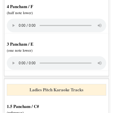
4 Pancham / F
(half note lower)
3 Pancham / E
(one note lower)
Ladies Pitch Karaoke Tracks
1.5 Pancham / C#
(reference)