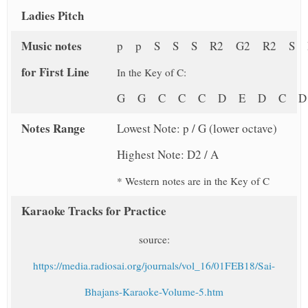
Ladies Pitch
Music notes
p p S S S R2 G2 R2 S 
for First Line
In the Key of C:
G G C C C D E D C 
Notes Range
Lowest Note: p / G (lower octave)
Highest Note: D2 / A
* Western notes are in the Key of C
Karaoke Tracks for Practice
source:
https://media.radiosai.org/journals/vol_16/01FEB18/Sai-
Bhajans-Karaoke-Volume-5.htm