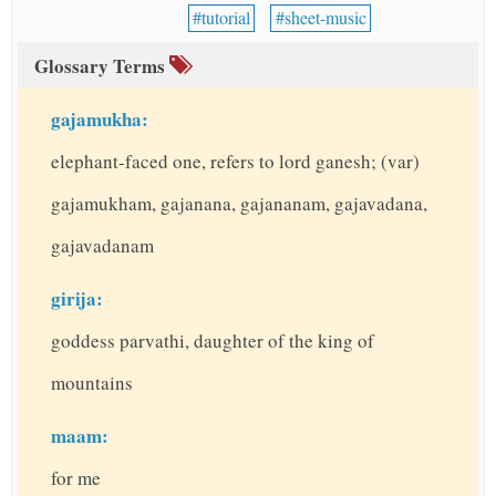
tutorial
sheet-music
Glossary Terms
gajamukha:
elephant-faced one, refers to lord ganesh; (var)
gajamukham, gajanana, gajananam, gajavadana,
gajavadanam
girija:
goddess parvathi, daughter of the king of
mountains
maam:
for me