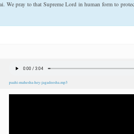
ai. We pray to that Supreme Lord in human form to protect
paahi-mahesha-hey-jagadeesha.mp3