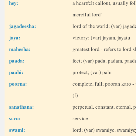
hey:
a heartfelt callout, usually fo
merciful lord'
jagadeesha:
lord of the world; (var) jag
jaya:
victory; (var) jayam, jayatu
mahesha:
greatest lord - refers to lord
paada:
feet; (var) pada, padam, paad
paahi:
protect; (var) pahi
poorna:
complete, full; pooran karo - 
(f)
sanathana:
perpetual, constant, eternal, 
seva:
service
swami:
lord; (var) swamiye, swamiy