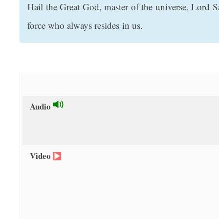
Hail the Great God, master of the universe, Lord S
t
force who always resides in us.
Audio
Video