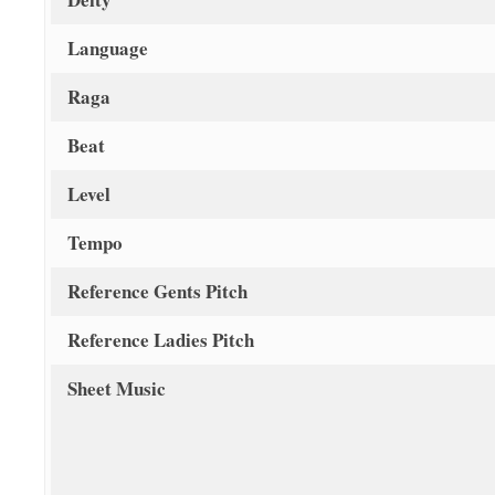
Language
Raga
Beat
Level
Tempo
Reference Gents Pitch
Reference Ladies Pitch
Sheet Music