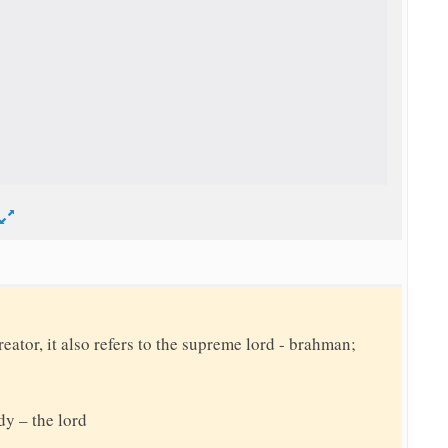
d
reator, it also refers to the supreme lord - brahman;
dy – the lord