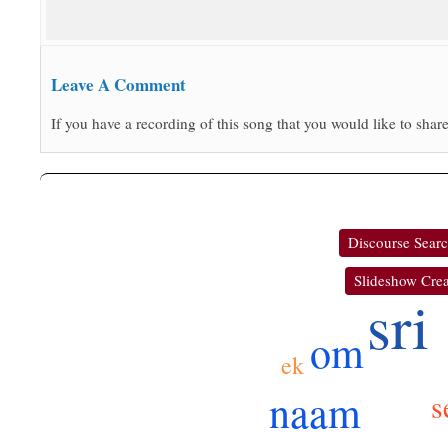
Leave A Comment
If you have a recording of this song that you would like to share
Discourse Sear
Slideshow Crea
sri
om
ek
naam
s