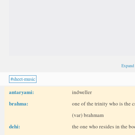
Expan
sheet-music
antaryami:
indweller
brahma:
one of the trinity who is the c
(var) brahmam
dehi:
the one who resides in the bo