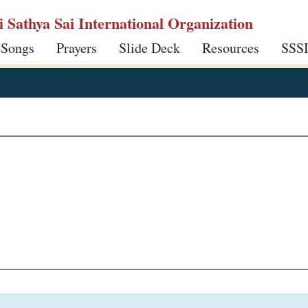
ri Sathya Sai International Organization
 Songs
Prayers
Slide Deck
Resources
SSS