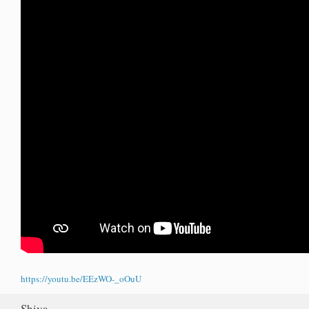
https://youtu.be/EEzWO-_oOuU
Shiva