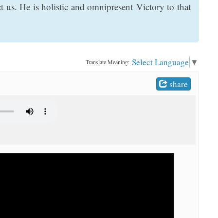
 us. He is holistic and omnipresent Victory to that
Select Language
▼
Translate Meaning:
share