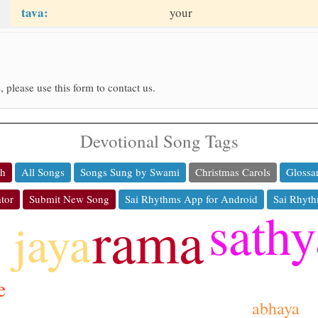
tava:
your
, please use this form to contact us.
Devotional Song Tags
ch
All Songs
Songs Sung by Swami
Christmas Carols
Glossa
tor
Submit New Song
Sai Rhythms App for Android
Sai Rhyth
sathy
rama
jaya
e
abhaya