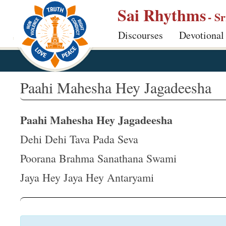
S
Sai Rhythms
- S
k
Discourses
Devotional
i
p
t
o
Paahi Mahesha Hey Jagadeesha
m
a
Paahi Mahesha Hey Jagadeesha
i
n
Dehi Dehi Tava Pada Seva
c
Poorana Brahma Sanathana Swami
o
Jaya Hey Jaya Hey Antaryami
n
t
e
n