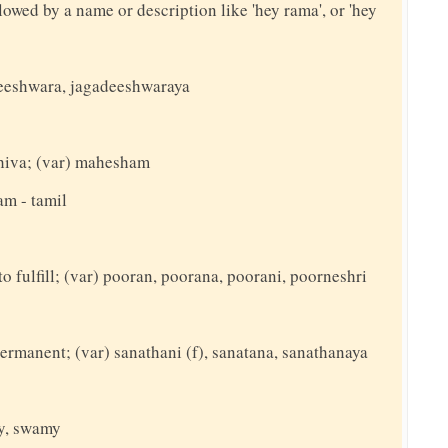
llowed by a name or description like 'hey rama', or 'hey
adeeshwara, jagadeeshwaraya
 shiva; (var) mahesham
am - tamil
to fulfill; (var) pooran, poorana, poorani, poorneshri
permanent; (var) sanathani (f), sanatana, sanathanaya
ey, swamy