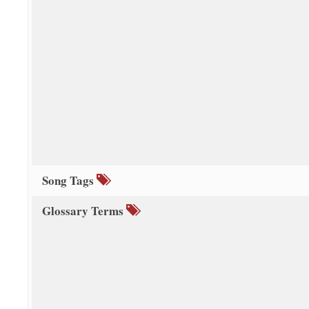
Song Tags
Glossary Terms