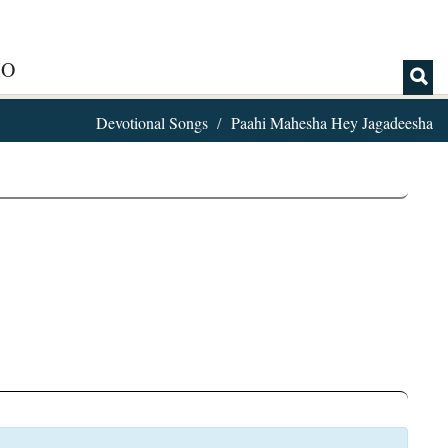
IO
Devotional Songs
Paahi Mahesha Hey Jagadeesha