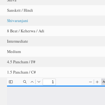
Sanskrit / Hindi
Shivaranjani
8 Beat / Keherwa / Adi
Intermediate
Medium
4.5 Pancham / F#
1.5 Pancham / C#