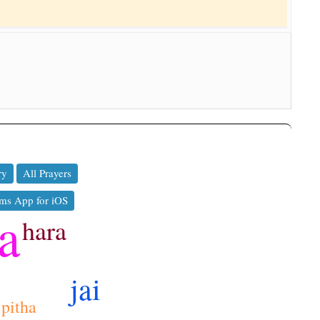
ry
All Prayers
ms App for iOS
a
hara
jai
pitha