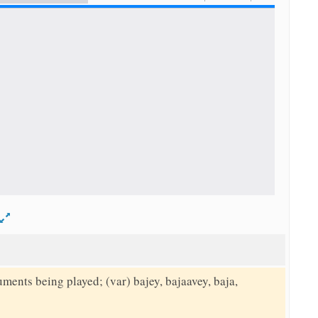
d
uments being played; (var) bajey, bajaavey, baja,