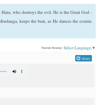
ara, who destroys the evil. He is the Great God -
Mrudanga, keeps the beat, as He dances the cosmic
Select Language
▼
Translate Meaning:
share