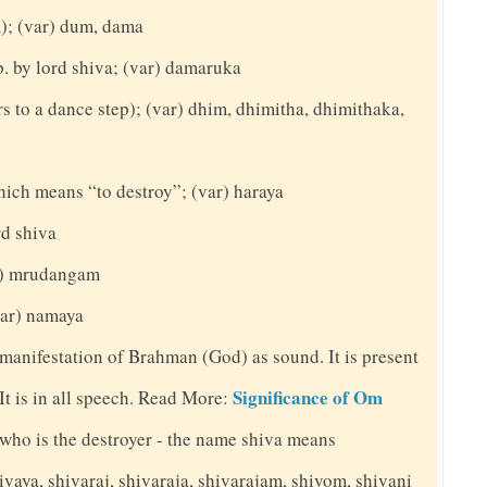
m); (var) dum, dama
. by lord shiva; (var) damaruka
rs to a dance step); (var) dhim, dhimitha, dhimithaka,
hich means “to destroy”; (var) haraya
rd shiva
ar) mrudangam
(var) namaya
 manifestation of Brahman (God) as sound. It is present
Significance of Om
. It is in all speech. Read More:
y who is the destroyer - the name shiva means
ivaya, shivaraj, shivaraja, shivarajam, shivom, shivani