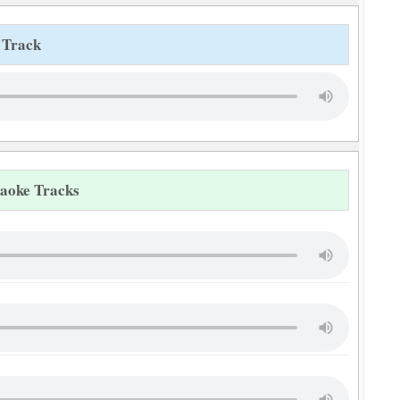
 Track
raoke Tracks