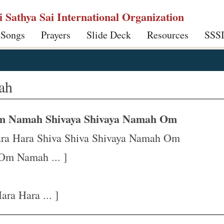
ri Sathya Sai International Organization
 Songs
Prayers
Slide Deck
Resources
SSS
ah
m Namah Shivaya Shivaya Namah Om
ra Hara Shiva Shiva Shivaya Namah Om
Om Namah ... ]
ra Hara ... ]