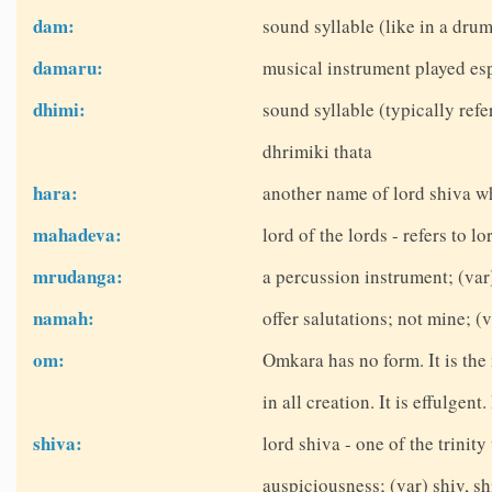
dam:
sound syllable (like in a dru
damaru:
musical instrument played esp
dhimi:
sound syllable (typically refe
dhrimiki thata
hara:
another name of lord shiva w
mahadeva:
lord of the lords - refers to lo
mrudanga:
a percussion instrument; (v
namah:
offer salutations; not mine; 
om:
Omkara has no form. It is the
in all creation. It is effulgent
shiva:
lord shiva - one of the trinit
auspiciousness; (var) shiv, sh