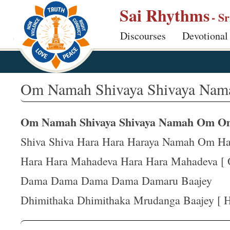
S
Sai Rhythms
- S
k
Discourses
Devotional
i
p
t
o
Om Namah Shivaya Shivaya Nam
m
a
Om Namah Shivaya Shivaya Namah Om O
i
n
Shiva Shiva Hara Hara Haraya Namah Om Ha
c
Hara Hara Mahadeva Hara Hara Mahadeva [ 
o
Dama Dama Dama Dama Damaru Baajey
n
t
Dhimithaka Dhimithaka Mrudanga Baajey [ Ha
e
n