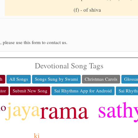
(f) - of shiva
, please use this form to contact us.
Devotional Song Tags
ch
All Songs
Songs Sung by Swami
Christmas Carols
Glossa
tor
Submit New Song
Sai Rhythms App for Android
Sai Rhyth
rama
sath
jaya
ho
ki