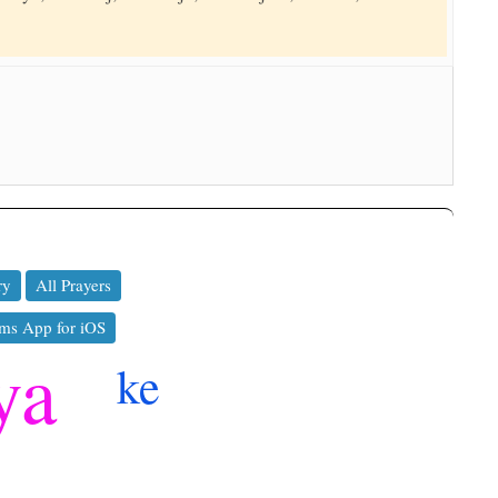
ry
All Prayers
ms App for iOS
ya
ke