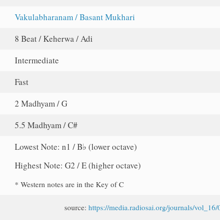
Vakulabharanam / Basant Mukhari
8 Beat / Keherwa / Adi
Intermediate
Fast
2 Madhyam / G
5.5 Madhyam / C#
Lowest Note: n1 / B♭ (lower octave)
Highest Note: G2 / E (higher octave)
* Western notes are in the Key of C
source:
https://media.radiosai.org/journals/vol_