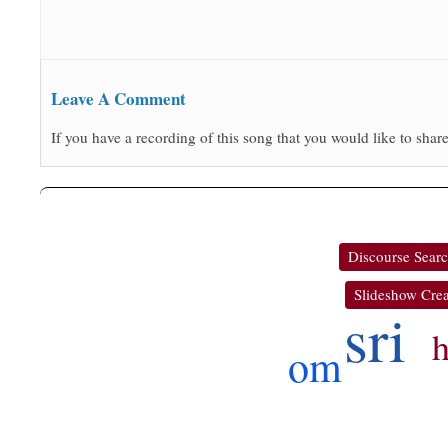
Leave A Comment
If you have a recording of this song that you would like to share
Discourse Sear
Slideshow Crea
sri
om