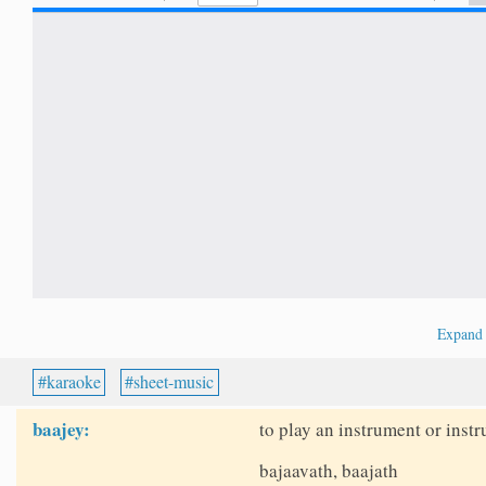
Expan
karaoke
sheet-music
baajey:
to play an instrument or instr
bajaavath, baajath