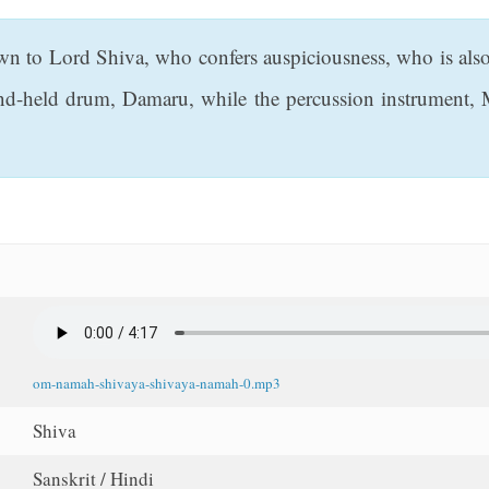
to Lord Shiva, who confers auspiciousness, who is also H
and-held drum, Damaru, while the percussion instrument, 
om-namah-shivaya-shivaya-namah-0.mp3
Shiva
Sanskrit / Hindi