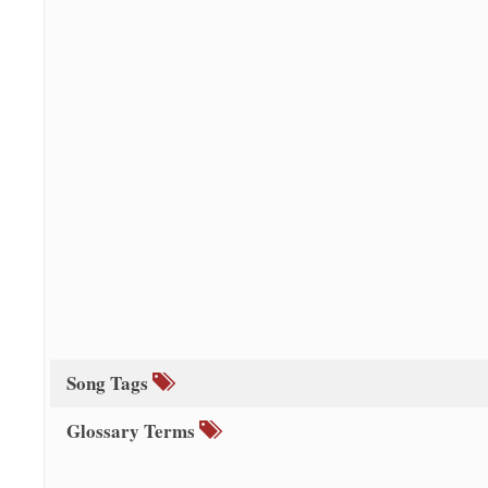
Song Tags
Glossary Terms