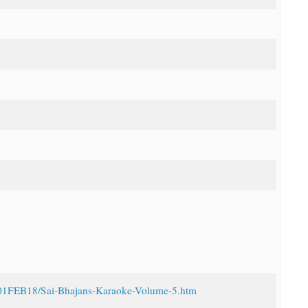
16/01FEB18/Sai-Bhajans-Karaoke-Volume-5.htm