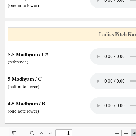
(one note lower)
Ladies Pitch Ka
5.5 Madhyam / C#
(reference)
5 Madhyam / C
(half note lower)
4.5 Madhyam / B
(one note lower)