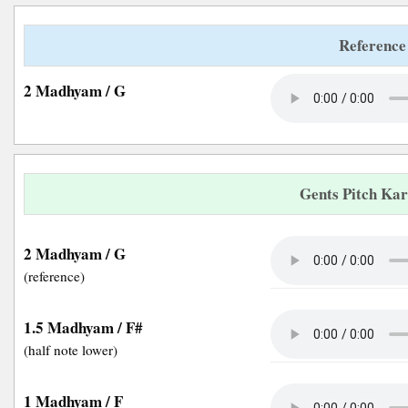
Reference
2 Madhyam / G
Gents Pitch Ka
2 Madhyam / G
(reference)
1.5 Madhyam / F#
(half note lower)
1 Madhyam / F