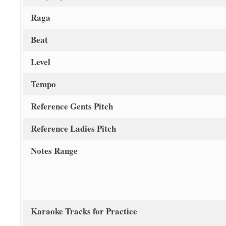
Raga
Beat
Level
Tempo
Reference Gents Pitch
Reference Ladies Pitch
Notes Range
Karaoke Tracks for Practice