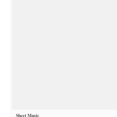
Sheet Music