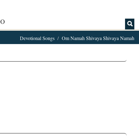
IO
Devotional Songs
Om Namah Shivaya Shivaya Namah