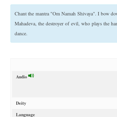
t
Chant the mantra "Om Namah Shivaya". I bow down 
Mahadeva, the destroyer of evil, who plays the h
dance.
Audio
Deity
Language