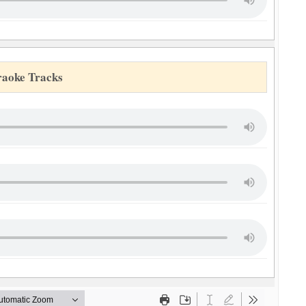
raoke Tracks