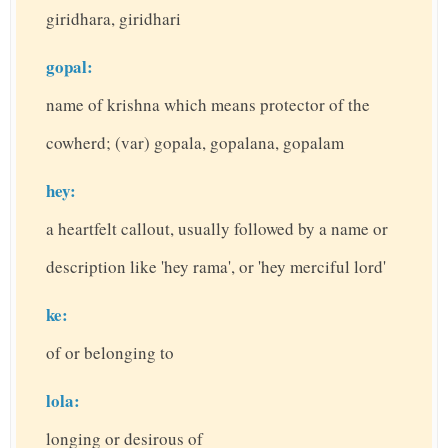
giridhara, giridhari
gopal:
name of krishna which means protector of the
cowherd; (var) gopala, gopalana, gopalam
hey:
a heartfelt callout, usually followed by a name or
description like 'hey rama', or 'hey merciful lord'
ke:
of or belonging to
lola:
longing or desirous of