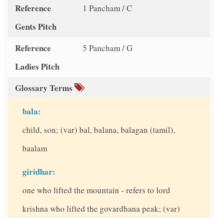
Reference
1 Pancham / C
Gents Pitch
Reference
5 Pancham / G
Ladies Pitch
Glossary Terms
bala:
child, son; (var) bal, balana, balagan (tamil),
baalam
giridhar:
one who lifted the mountain - refers to lord
krishna who lifted the govardhana peak; (var)