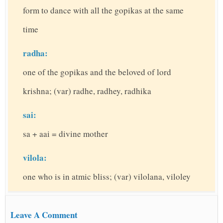
form to dance with all the gopikas at the same
time
radha:
one of the gopikas and the beloved of lord
krishna; (var) radhe, radhey, radhika
sai:
sa + aai = divine mother
vilola:
one who is in atmic bliss; (var) vilolana, viloley
Leave A Comment