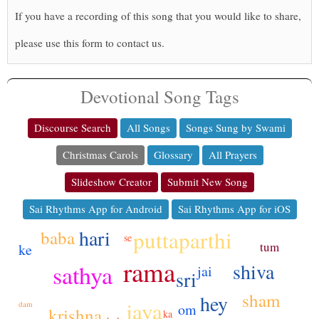
If you have a recording of this song that you would like to share,
please use this form to contact us.
Devotional Song Tags
Discourse Search
All Songs
Songs Sung by Swami
Christmas Carols
Glossary
All Prayers
Slideshow Creator
Submit New Song
Sai Rhythms App for Android
Sai Rhythms App for iOS
hari
puttaparthi
baba
se
tum
ke
rama
shiva
sathya
jai
sri
sham
hey
jaya
dam
om
krishna
ka