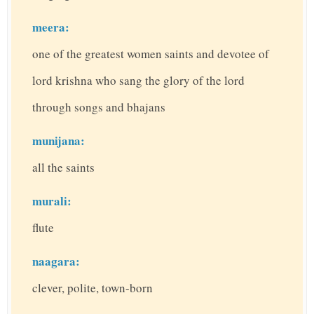
meera:
one of the greatest women saints and devotee of
lord krishna who sang the glory of the lord
through songs and bhajans
munijana:
all the saints
murali:
flute
naagara:
clever, polite, town-born