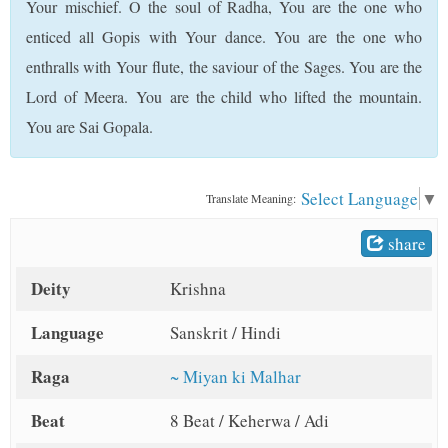
Your mischief. O the soul of Radha, You are the one who
t
enticed all Gopis with Your dance. You are the one who
enthralls with Your flute, the saviour of the Sages. You are the
Lord of Meera. You are the child who lifted the mountain.
You are Sai Gopala.
Select Language
▼
Translate Meaning:
share
Deity
Krishna
Language
Sanskrit / Hindi
Raga
~ Miyan ki Malhar
Beat
8 Beat / Keherwa / Adi