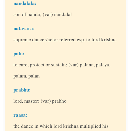
nandalala:
son of nanda; (var) nandalal
natavara:
supreme dancer/actor referred esp. to lord krishna
pala:
to care, protect or sustain; (var) palana, palaya,
palam, palan
prabhu:
lord, master; (var) prabho
raasa:
the dance in which lord krishna multiplied his