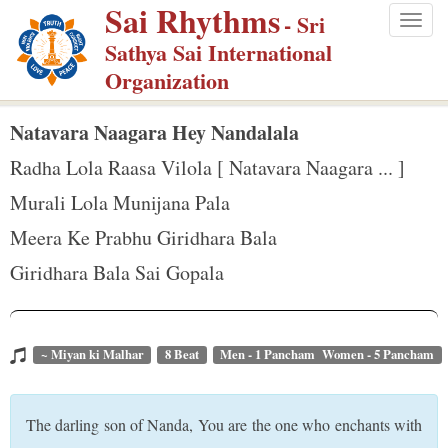
Sai Rhythms
S
- Sri
Togg
k
Sathya Sai International
navig
i
Organization
p
t
Natavara Naagara Hey Nandalala
o
Radha Lola Raasa Vilola [ Natavara Naagara ... ]
m
Murali Lola Munijana Pala
a
Meera Ke Prabhu Giridhara Bala
i
n
Giridhara Bala Sai Gopala
c
o
n
~ Miyan ki Malhar
8 Beat
Men - 1 Pancham Women - 5 Pancham
t
e
The darling son of Nanda, You are the one who enchants with
n