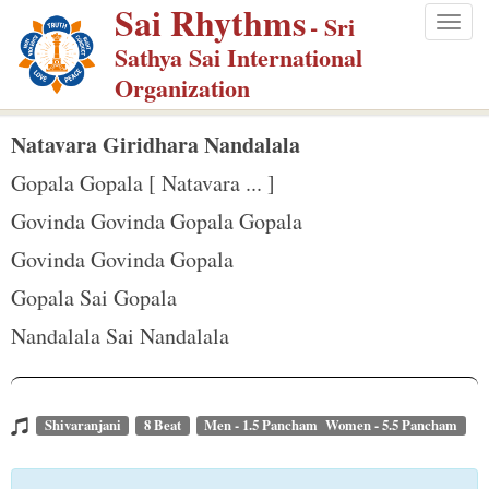
Sai Rhythms
S
- Sri
Togg
k
Sathya Sai International
navig
i
Organization
p
t
Natavara Giridhara Nandalala
o
Gopala Gopala [ Natavara ... ]
m
Govinda Govinda Gopala Gopala
a
Govinda Govinda Gopala
i
n
Gopala Sai Gopala
c
Nandalala Sai Nandalala
o
n
t
Shivaranjani
8 Beat
Men - 1.5 Pancham Women - 5.5 Pancham
e
n