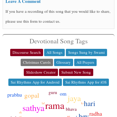
Leave A Comment
If you have a recording of this song that you would like to share,
please use this form to contact us.
Devotional Song Tags
Discourse Search
All Songs
Songs Sung by Swami
Christmas Carols
Glossary
All Prayers
Slideshow Creator
Submit New Song
Sai Rhythms App for Android
Sai Rhythms App for iOS
guru
om
gopal
prabhu
jaya
hari
rama
ki
lal
sathya
bhava
radha
ek
hey
se
ati