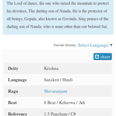
The Lord of dance, the one who raised the mountain to protect
t
his devotees, The darling son of Nanda, He is the protector of
all beings, Gopala, also known as Govinda. Sing praises of the
darling son of Nanda, who is none other than our beloved Sai.
Select Language
▼
Translate Meaning:
share
Deity
Krishna
Language
Sanskrit / Hindi
Raga
Shivaranjani
Beat
8 Beat / Keherwa / Adi
Reference
1.5 Pancham / C#