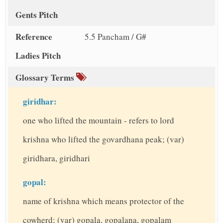
Gents Pitch
Reference
5.5 Pancham / G#
Ladies Pitch
Glossary Terms
giridhar:
one who lifted the mountain - refers to lord
krishna who lifted the govardhana peak; (var)
giridhara, giridhari
gopal:
name of krishna which means protector of the
cowherd; (var) gopala, gopalana, gopalam