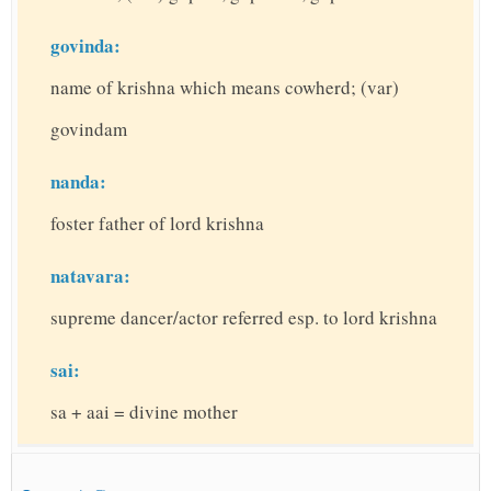
govinda:
name of krishna which means cowherd; (var)
govindam
nanda:
foster father of lord krishna
natavara:
supreme dancer/actor referred esp. to lord krishna
sai:
sa + aai = divine mother