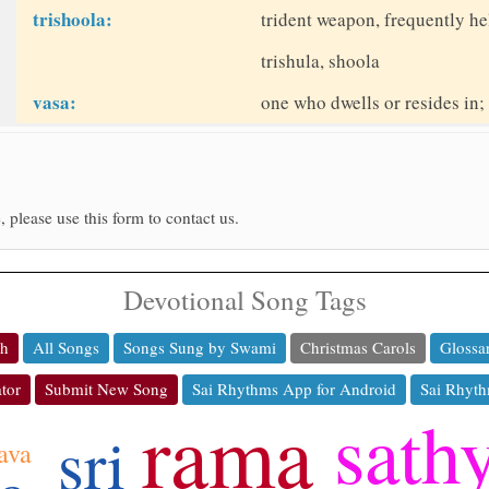
trishoola:
trident weapon, frequently he
trishula, shoola
vasa:
one who dwells or resides in;
, please use this form to contact us.
Devotional Song Tags
ch
All Songs
Songs Sung by Swami
Christmas Carols
Glossa
tor
Submit New Song
Sai Rhythms App for Android
Sai Rhyth
rama
sath
sri
ava