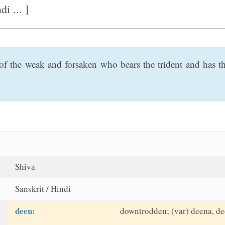
 ... ]
f the weak and forsaken who bears the trident and has thr
Shiva
Sanskrit / Hindi
deen:
downtrodden; (var) deena, d