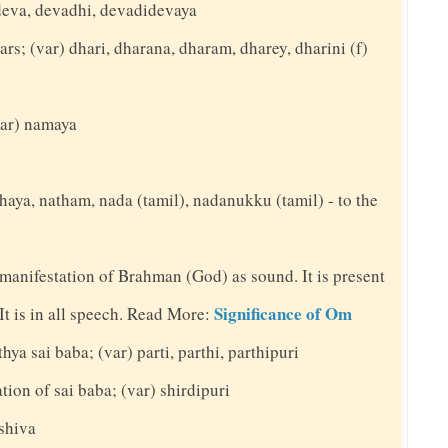
deva, devadhi, devadidevaya
ars; (var) dhari, dharana, dharam, dharey, dharini (f)
(var) namaya
thaya, natham, nada (tamil), nadanukku (tamil) - to the
 manifestation of Brahman (God) as sound. It is present
Significance of Om
. It is in all speech. Read More:
hya sai baba; (var) parti, parthi, parthipuri
ation of sai baba; (var) shirdipuri
 shiva