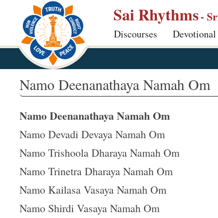
S
Sai Rhythms
- S
k
Discourses
Devotional
i
p
t
o
Namo Deenanathaya Namah Om
m
a
Namo Deenanathaya Namah Om
i
n
Namo Devadi Devaya Namah Om
c
Namo Trishoola Dharaya Namah Om
o
Namo Trinetra Dharaya Namah Om
n
t
Namo Kailasa Vasaya Namah Om
e
Namo Shirdi Vasaya Namah Om
n