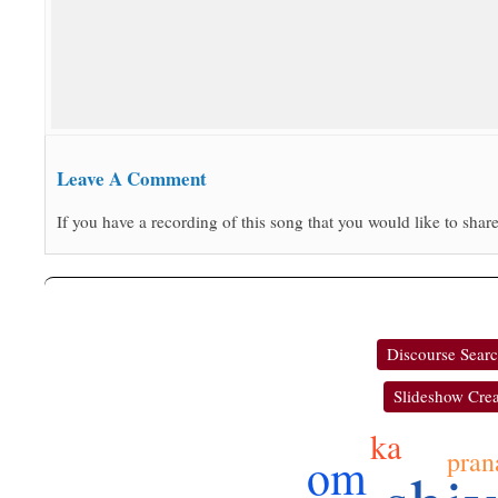
Leave A Comment
If you have a recording of this song that you would like to share
Discourse Sear
Slideshow Crea
ka
pran
om