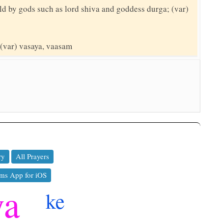
ld by gods such as lord shiva and goddess durga; (var)
 (var) vasaya, vaasam
ry
All Prayers
ms App for iOS
ya
ke