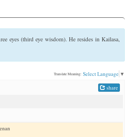
ee eyes (third eye wisdom). He resides in Kailasa,
Select Language
▼
Translate Meaning:
share
eenan