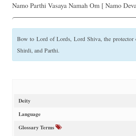
t
Namo Parthi Vasaya Namah Om [ Namo Devadi
Bow to Lord of Lords, Lord Shiva, the protector o
Shirdi, and Parthi.
Deity
Language
Glossary Terms