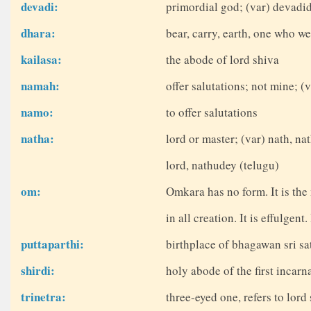
devadi:
primordial god; (var) devadi
dhara:
bear, carry, earth, one who we
kailasa:
the abode of lord shiva
namah:
offer salutations; not mine; 
namo:
to offer salutations
natha:
lord or master; (var) nath, na
lord, nathudey (telugu)
om:
Omkara has no form. It is the
in all creation. It is effulgent
puttaparthi:
birthplace of bhagawan sri sat
shirdi:
holy abode of the first incarn
trinetra:
three-eyed one, refers to lord