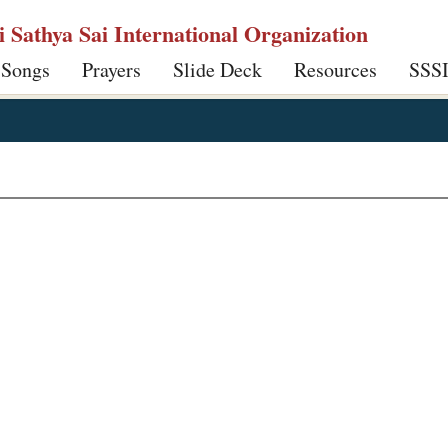
ri Sathya Sai International Organization
 Songs
Prayers
Slide Deck
Resources
SSS