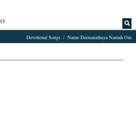
IO
Devotional Songs
Namo Deenanathaya Namah Om