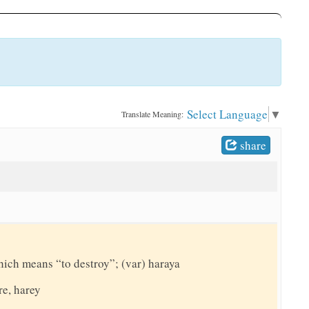
Select Language
▼
Translate Meaning:
share
hich means “to destroy”; (var) haraya
re, harey