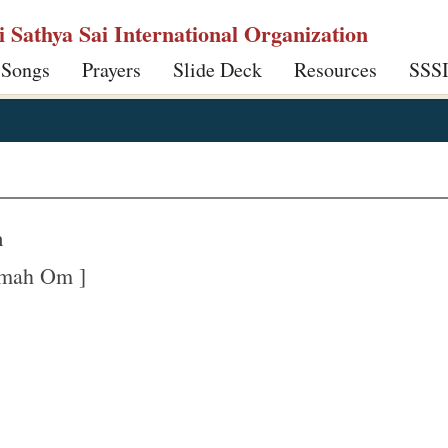
ri Sathya Sai International Organization
 Songs
Prayers
Slide Deck
Resources
SSS
m
amah Om ]