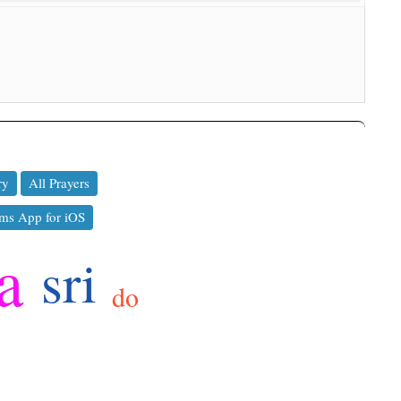
ry
All Prayers
ms App for iOS
a
sri
do