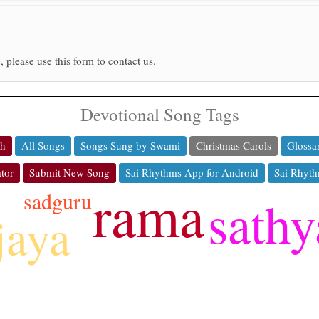
, please use this form to contact us.
Devotional Song Tags
ch
All Songs
Songs Sung by Swami
Christmas Carols
Glossa
tor
Submit New Song
Sai Rhythms App for Android
Sai Rhyth
rama
sadguru
sathy
jaya