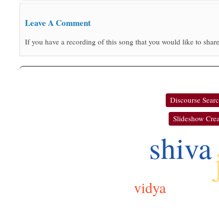
Leave A Comment
If you have a recording of this song that you would like to share
Discourse Sear
Slideshow Crea
shiva
vidya