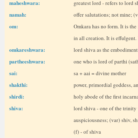
maheshwara:
greatest lord - refers to lord 
namah:
offer salutations; not mine; 
om:
Omkara has no form. It is the
in all creation. It is effulgent
omkareshwara:
lord shiva as the embodiment
partheeshwara:
one who is lord of parthi (sa
sai:
sa + aai = divine mother
shakthi:
power, primordial goddess, a
shirdi:
holy abode of the first incarn
shiva:
lord shiva - one of the trinit
auspiciousness; (var) shiv, sh
(f) - of shiva