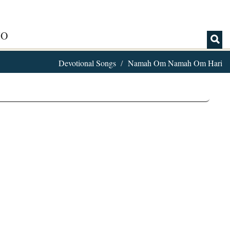
IO
Devotional Songs
Namah Om Namah Om Hari