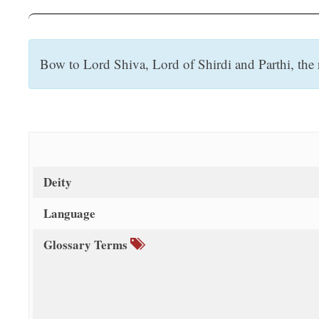
t
Bow to Lord Shiva, Lord of Shirdi and Parthi, the 
Deity
Language
Glossary Terms