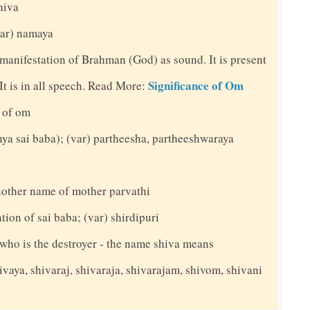
shiva
(var) namaya
 manifestation of Brahman (God) as sound. It is present
Significance of Om
. It is in all speech. Read More:
 of om
thya sai baba); (var) partheesha, partheeshwaraya
nother name of mother parvathi
ation of sai baba; (var) shirdipuri
y who is the destroyer - the name shiva means
ivaya, shivaraj, shivaraja, shivarajam, shivom, shivani