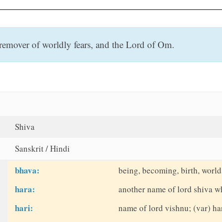
remover of worldly fears, and the Lord of Om.
Shiva
Sanskrit / Hindi
bhava:
being, becoming, birth, world
hara:
another name of lord shiva w
hari:
name of lord vishnu; (var) ha