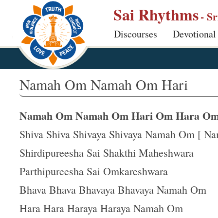
S
Sai Rhythms
- S
k
Discourses
Devotional
i
p
t
o
Namah Om Namah Om Hari
m
a
Namah Om Namah Om Hari Om Hara O
i
n
Shiva Shiva Shivaya Shivaya Namah Om [ N
c
Shirdipureesha Sai Shakthi Maheshwara
o
Parthipureesha Sai Omkareshwara
n
t
Bhava Bhava Bhavaya Bhavaya Namah Om
e
Hara Hara Haraya Haraya Namah Om
n