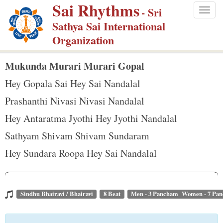
Sai Rhythms
S
- Sri
Togg
k
Sathya Sai International
navig
i
Organization
p
t
Mukunda Murari Murari Gopal
o
Hey Gopala Sai Hey Sai Nandalal
m
Prashanthi Nivasi Nivasi Nandalal
a
Hey Antaratma Jyothi Hey Jyothi Nandalal
i
n
Sathyam Shivam Shivam Sundaram
c
Hey Sundara Roopa Hey Sai Nandalal
o
n
t
Sindhu Bhairavi / Bhairavi
8 Beat
Men - 3 Pancham Women - 7 Pa
e
n