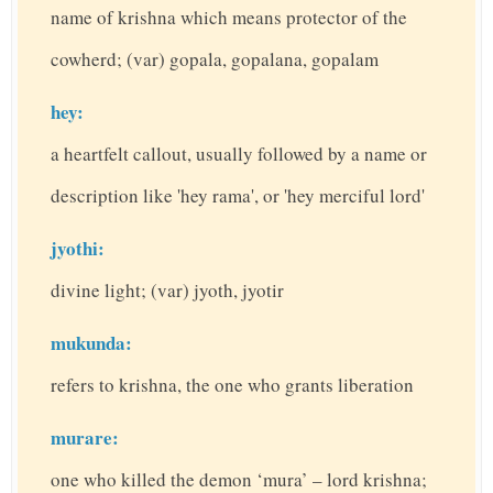
name of krishna which means protector of the
cowherd; (var) gopala, gopalana, gopalam
hey:
a heartfelt callout, usually followed by a name or
description like 'hey rama', or 'hey merciful lord'
jyothi:
divine light; (var) jyoth, jyotir
mukunda:
refers to krishna, the one who grants liberation
murare:
one who killed the demon ‘mura’ – lord krishna;