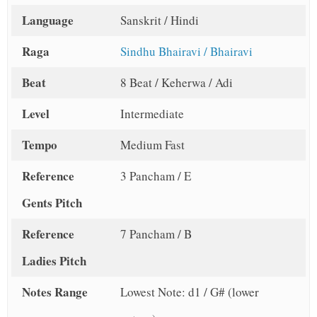
Language
Sanskrit / Hindi
Raga
Sindhu Bhairavi / Bhairavi
Beat
8 Beat / Keherwa / Adi
Level
Intermediate
Tempo
Medium Fast
Reference
3 Pancham / E
Gents Pitch
Reference
7 Pancham / B
Ladies Pitch
Notes Range
Lowest Note: d1 / G# (lower