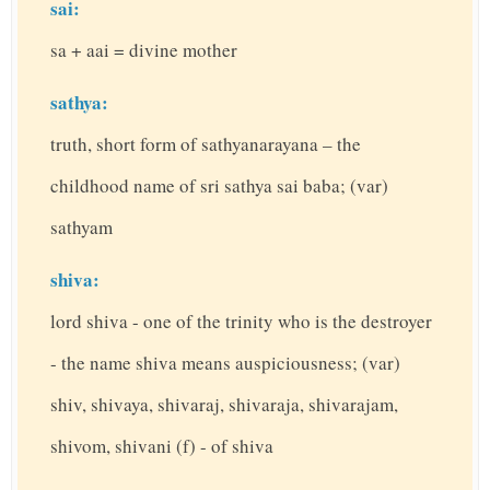
sai:
sa + aai = divine mother
sathya:
truth, short form of sathyanarayana – the
childhood name of sri sathya sai baba; (var)
sathyam
shiva:
lord shiva - one of the trinity who is the destroyer
- the name shiva means auspiciousness; (var)
shiv, shivaya, shivaraj, shivaraja, shivarajam,
shivom, shivani (f) - of shiva