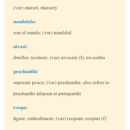
(var) murari, murarey
nandalala:
son of nanda; (var) nandalal
nivasi:
dweller, resident; (var) nivasini (f), nivasitha
prashanthi:
supreme peace; (var) prashantha; also refers to
prashanthi nilayam at puttaparthi
roopa:
figure, embodiment; (var) roopam, roopini (f)