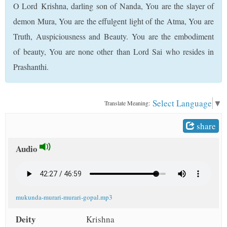
O Lord Krishna, darling son of Nanda, You are the slayer of
t
demon Mura, You are the effulgent light of the Atma, You are
Truth, Auspiciousness and Beauty. You are the embodiment
of beauty, You are none other than Lord Sai who resides in
Prashanthi.
Select Language
▼
Translate Meaning:
share
Audio
mukunda-murari-murari-gopal.mp3
Deity
Krishna