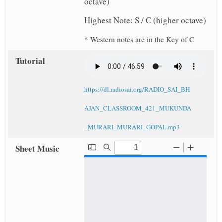
octave)
Highest Note: S / C (higher octave)
* Western notes are in the Key of C
Tutorial
https://dl.radiosai.org/RADIO_SAI_BH
AJAN_CLASSROOM_421_MUKUNDA
_MURARI_MURARI_GOPAL.mp3
Sheet Music