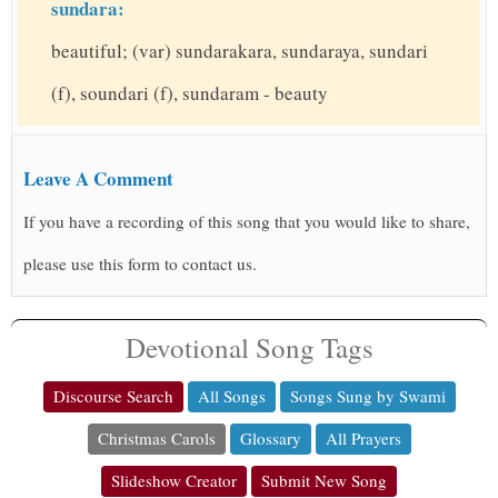
sundara:
beautiful; (var) sundarakara, sundaraya, sundari
(f), soundari (f), sundaram - beauty
Leave A Comment
If you have a recording of this song that you would like to share,
please use this form to contact us.
Devotional Song Tags
Discourse Search
All Songs
Songs Sung by Swami
Christmas Carols
Glossary
All Prayers
Slideshow Creator
Submit New Song