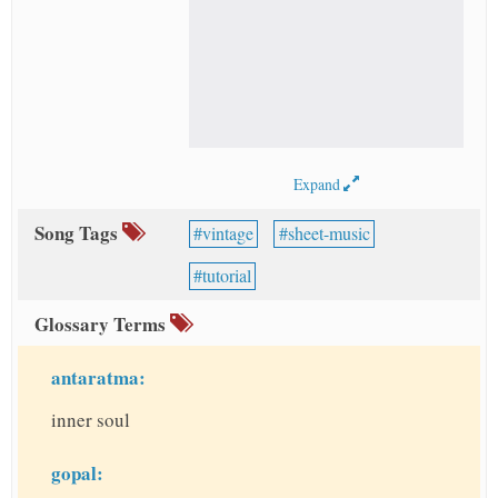
Expand
Song Tags
vintage
sheet-music
tutorial
Glossary Terms
antaratma:
inner soul
gopal: