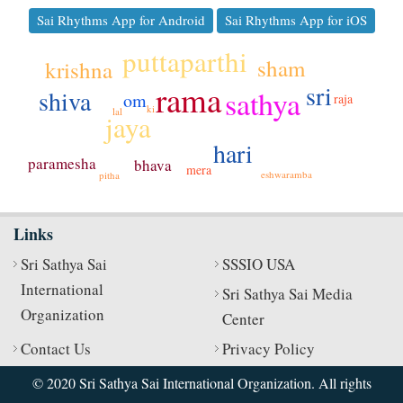
Sai Rhythms App for Android
Sai Rhythms App for iOS
puttaparthi
sham
krishna
rama
sri
sathya
shiva
om
raja
ki
lal
jaya
hari
paramesha
bhava
mera
eshwaramba
pitha
Links
Sri Sathya Sai
SSSIO USA
International
Sri Sathya Sai Media
Organization
Center
Contact Us
Privacy Policy
© 2020 Sri Sathya Sai International Organization. All rights