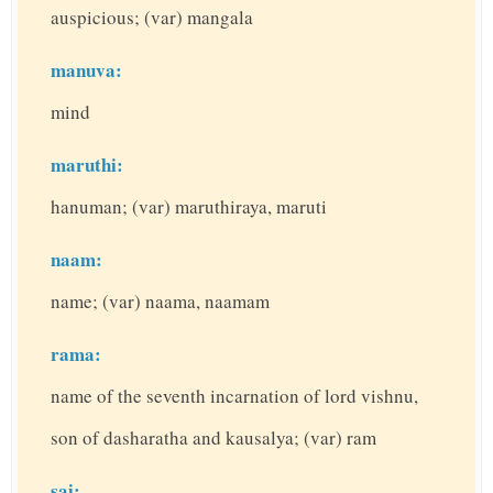
auspicious; (var) mangala
manuva:
mind
maruthi:
hanuman; (var) maruthiraya, maruti
naam:
name; (var) naama, naamam
rama:
name of the seventh incarnation of lord vishnu,
son of dasharatha and kausalya; (var) ram
sai: