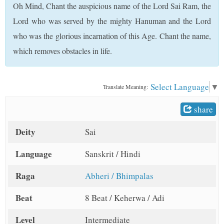
Oh Mind, Chant the auspicious name of the Lord Sai Ram, the
t
Lord who was served by the mighty Hanuman and the Lord
who was the glorious incarnation of this Age. Chant the name,
which removes obstacles in life.
Select Language
▼
Translate Meaning:
share
Deity
Sai
Language
Sanskrit / Hindi
Raga
Abheri / Bhimpalas
Beat
8 Beat / Keherwa / Adi
Level
Intermediate