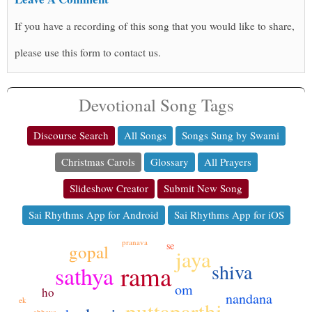
If you have a recording of this song that you would like to share,
please use this form to contact us.
Devotional Song Tags
Discourse Search
All Songs
Songs Sung by Swami
Christmas Carols
Glossary
All Prayers
Slideshow Creator
Submit New Song
Sai Rhythms App for Android
Sai Rhythms App for iOS
pranava
se
gopal
jaya
shiva
rama
sathya
om
ho
nandana
ek
puttaparthi
abhaya