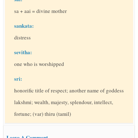
sa + aai = divine mother
sankata:
distress
sevitha:
one who is worshipped
sri:
honorific title of respect; another name of goddess
lakshmi; wealth, majesty, splendour, intellect,
fortune; (var) thiru (tamil)
Leave A Comment