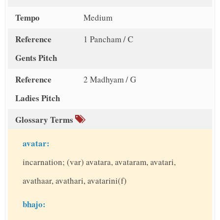
Tempo
Medium
Reference
1 Pancham / C
Gents Pitch
Reference
2 Madhyam / G
Ladies Pitch
Glossary Terms
avatar:
incarnation; (var) avatara, avataram, avatari,
avathaar, avathari, avatarini(f)
bhajo: