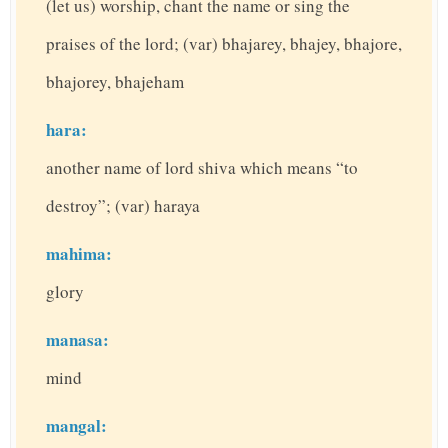
(let us) worship, chant the name or sing the
praises of the lord; (var) bhajarey, bhajey, bhajore,
bhajorey, bhajeham
hara:
another name of lord shiva which means “to
destroy”; (var) haraya
mahima:
glory
manasa:
mind
mangal: