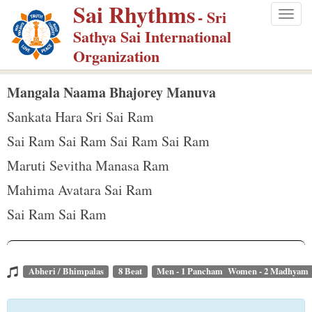
Sai Rhythms
S
- Sri
Togg
k
Sathya Sai International
navig
i
Organization
p
t
Mangala Naama Bhajorey Manuva
o
Sankata Hara Sri Sai Ram
m
Sai Ram Sai Ram Sai Ram Sai Ram
a
Maruti Sevitha Manasa Ram
i
n
Mahima Avatara Sai Ram
c
Sai Ram Sai Ram
o
n
t
Abheri / Bhimpalas
8 Beat
Men - 1 Pancham Women - 2 Madhyam
e
n