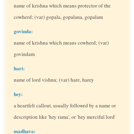
name of krishna which means protector of the
cowherd; (var) gopala, gopalana, gopalam
govinda:
name of krishna which means cowherd; (var)
govindam
hari:
name of lord vishnu; (var) hare, harey
hey:
a heartfelt callout, usually followed by a name or
description like 'hey rama', or 'hey merciful lord'
madhava: