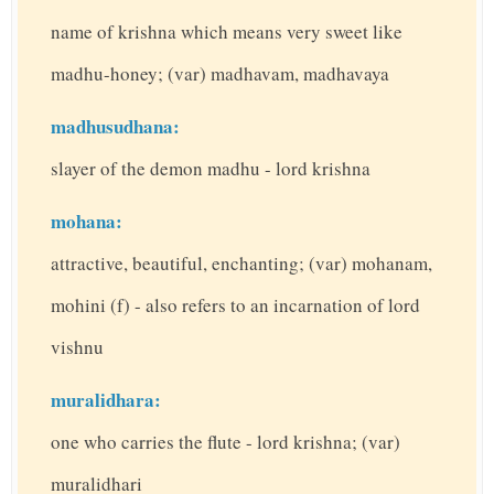
name of krishna which means very sweet like
madhu-honey; (var) madhavam, madhavaya
madhusudhana:
slayer of the demon madhu - lord krishna
mohana:
attractive, beautiful, enchanting; (var) mohanam,
mohini (f) - also refers to an incarnation of lord
vishnu
muralidhara:
one who carries the flute - lord krishna; (var)
muralidhari