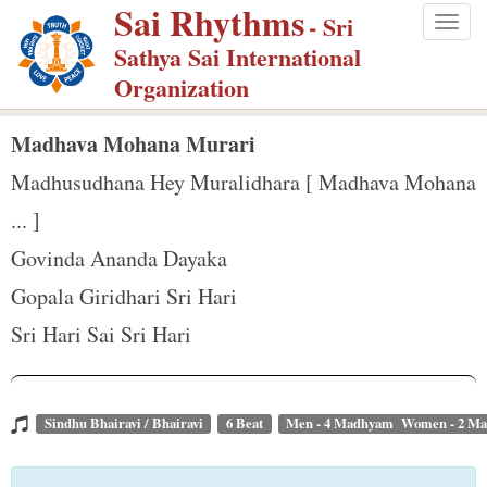
Sai Rhythms
S
- Sri
Togg
k
Sathya Sai International
navig
i
Organization
p
t
Madhava Mohana Murari
o
Madhusudhana Hey Muralidhara [ Madhava Mohana
m
... ]
a
Govinda Ananda Dayaka
i
n
Gopala Giridhari Sri Hari
c
Sri Hari Sai Sri Hari
o
n
t
Sindhu Bhairavi / Bhairavi
6 Beat
Men - 4 Madhyam Women - 2 M
e
n