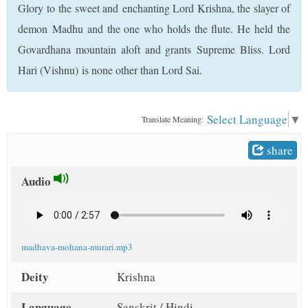
Glory to the sweet and enchanting Lord Krishna, the slayer of
t
demon Madhu and the one who holds the flute. He held the
Govardhana mountain aloft and grants Supreme Bliss. Lord
Hari (Vishnu) is none other than Lord Sai.
Select Language
▼
Translate Meaning:
share
Audio
madhava-mohana-murari.mp3
Deity
Krishna
Language
Sanskrit / Hindi