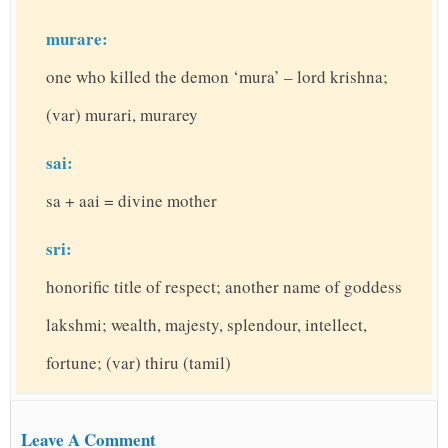
murare:
one who killed the demon ‘mura’ – lord krishna;
(var) murari, murarey
sai:
sa + aai = divine mother
sri:
honorific title of respect; another name of goddess
lakshmi; wealth, majesty, splendour, intellect,
fortune; (var) thiru (tamil)
Leave A Comment