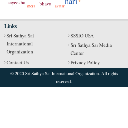
hari
ek
sayeesha
bhava
avatar
mera
Links
Sri Sathya Sai
SSSIO USA
International
Sri Sathya Sai Media
Organization
Center
Contact Us
Privacy Policy
© 2020 Sri Sathya Sai International Organization. All rights
reserved.