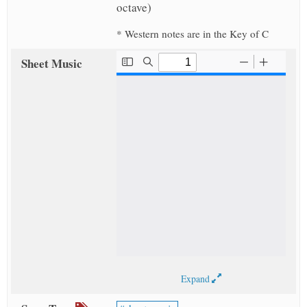
octave)
* Western notes are in the Key of C
Sheet Music
Expand