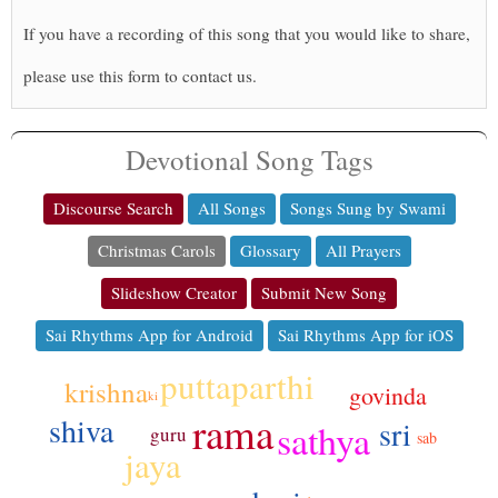
If you have a recording of this song that you would like to share,
please use this form to contact us.
Devotional Song Tags
Discourse Search
All Songs
Songs Sung by Swami
Christmas Carols
Glossary
All Prayers
Slideshow Creator
Submit New Song
Sai Rhythms App for Android
Sai Rhythms App for iOS
puttaparthi
krishna
govinda
ki
rama
shiva
sri
sathya
guru
sab
jaya