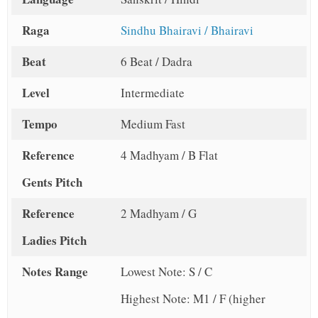
Raga
Sindhu Bhairavi / Bhairavi
Beat
6 Beat / Dadra
Level
Intermediate
Tempo
Medium Fast
Reference
4 Madhyam / B Flat
Gents Pitch
Reference
2 Madhyam / G
Ladies Pitch
Notes Range
Lowest Note: S / C
Highest Note: M1 / F (higher