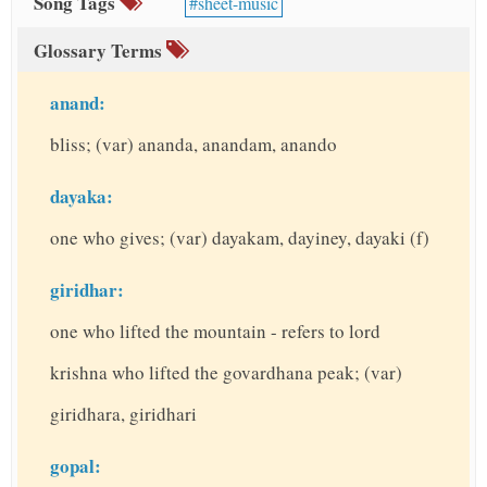
Song Tags
sheet-music
Glossary Terms
anand:
bliss; (var) ananda, anandam, anando
dayaka:
one who gives; (var) dayakam, dayiney, dayaki (f)
giridhar:
one who lifted the mountain - refers to lord
krishna who lifted the govardhana peak; (var)
giridhara, giridhari
gopal: