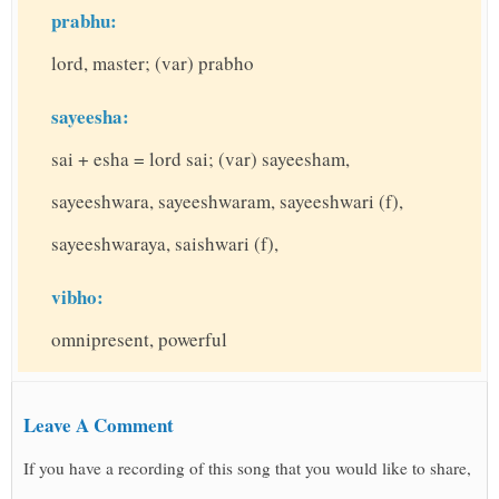
prabhu:
lord, master; (var) prabho
sayeesha:
sai + esha = lord sai; (var) sayeesham,
sayeeshwara, sayeeshwaram, sayeeshwari (f),
sayeeshwaraya, saishwari (f),
vibho:
omnipresent, powerful
Leave A Comment
If you have a recording of this song that you would like to share,