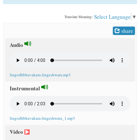
t
Select Language
▼
Translate Meaning:
share
Audio
lingodhbhavakara-lingeshwara.mp3
Instrumental
lingodhbhavakara-lingeshwara_1.mp3
Video