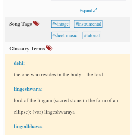
Expand
Song Tags
vintage
instrumental
sheet-music
tutorial
Glossary Terms
dehi:
the one who resides in the body – the lord
lingeshwara:
lord of the lingam (sacred stone in the form of an
ellipse); (var) lingeshwaraya
lingodbhava: