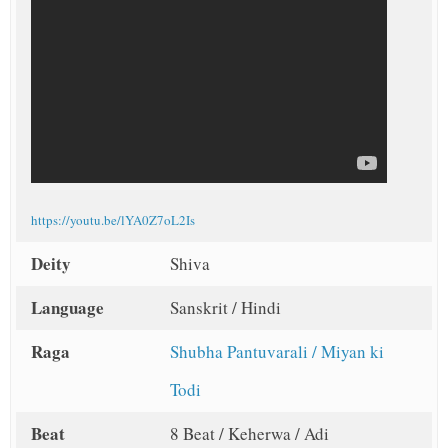
https://youtu.be/lYA0Z7oL2Is
Deity
Shiva
Language
Sanskrit / Hindi
Raga
Shubha Pantuvarali / Miyan ki
Todi
Beat
8 Beat / Keherwa / Adi