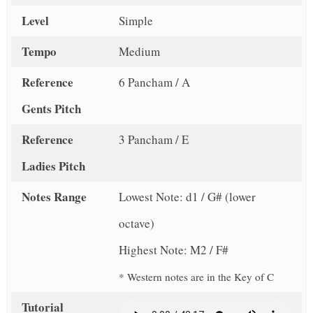
Level
Simple
Tempo
Medium
Reference
6 Pancham / A
Gents Pitch
Reference
3 Pancham / E
Ladies Pitch
Notes Range
Lowest Note: d1 / G# (lower
octave)
Highest Note: M2 / F#
* Western notes are in the Key of C
Tutorial