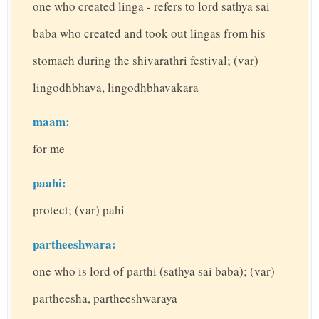
one who created linga - refers to lord sathya sai
baba who created and took out lingas from his
stomach during the shivarathri festival; (var)
lingodhbhava, lingodhbhavakara
maam:
for me
paahi:
protect; (var) pahi
partheeshwara:
one who is lord of parthi (sathya sai baba); (var)
partheesha, partheeshwaraya