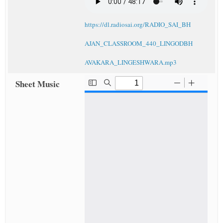
https://dl.radiosai.org/RADIO_SAI_BH
AJAN_CLASSROOM_440_LINGODBH
AVAKARA_LINGESHWARA.mp3
Sheet Music