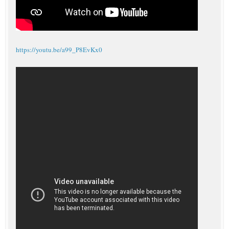
https://youtu.be/a99_P8EvKx0