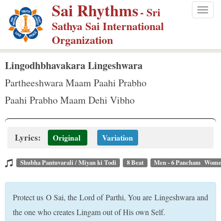
Sai Rhythms
S
- Sri
Togg
k
Sathya Sai International
navig
i
Organization
p
t
Lingodhbhavakara Lingeshwara
o
Partheeshwara Maam Paahi Prabho
m
Paahi Prabho Maam Dehi Vibho
a
i
n
Lyrics:
Original
Variation
c
o
Shubha Pantuvarali / Miyan ki Todi
8 Beat
Men - 6 Pancham Wome
n
t
Protect us O Sai, the Lord of Parthi, You are Lingeshwara and
e
the one who creates Lingam out of His own Self.
n