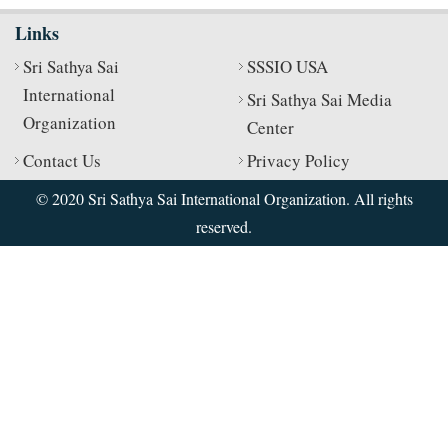
Links
Sri Sathya Sai
SSSIO USA
International
Sri Sathya Sai Media
Organization
Center
Contact Us
Privacy Policy
© 2020 Sri Sathya Sai International Organization. All rights
reserved.