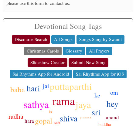
please use this form to contact us.
Devotional Song Tags
Discourse Search
All Songs
Songs Sung by Swami
Christmas Carols
Glossary
All Prayers
Slideshow Creator
Submit New Song
Sai Rhythms App for Android
Sai Rhythms App for iOS
puttaparthi
jai
hari
baba
om
ke
rama
sathya
hey
jaya
sri
ki
radha
shiva
anand
pranava
gopal
hara
sab
buddha