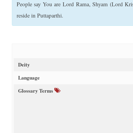
People say You are Lord Rama, Shyam (Lord Krish
t
reside in Puttaparthi.
Deity
Language
Glossary Terms