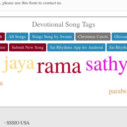
, please use this form to contact us.
Devotional Song Tags
ch
All Songs
Songs Sung by Swami
Christmas Carols
Glossa
tor
Submit New Song
Sai Rhythms App for Android
Sai Rhyth
sath
jaya
rama
a
parab
SSSIO USA