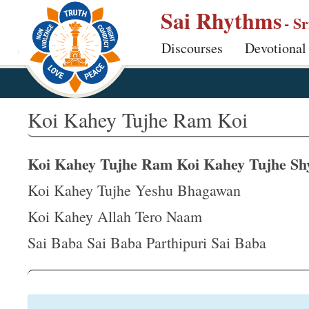
S
Sai Rhythms
- S
k
Discourses
Devotional
i
p
t
o
Koi Kahey Tujhe Ram Koi
m
a
Koi Kahey Tujhe Ram Koi Kahey Tujhe S
i
n
Koi Kahey Tujhe Yeshu Bhagawan
c
Koi Kahey Allah Tero Naam
o
Sai Baba Sai Baba Parthipuri Sai Baba
n
t
e
n