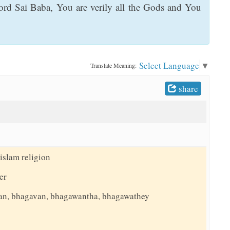
rd Sai Baba, You are verily all the Gods and You
Select Language
▼
Translate Meaning:
share
islam religion
er
an, bhagavan, bhagawantha, bhagawathey