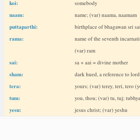
koi:
somebody
naam:
name; (var) naama, naamam
puttaparthi:
birthplace of bhagawan sri sat
rama:
name of the seventh incarnati
(var) ram
sai:
sa + aai = divine mother
sham:
dark hued, a reference to lor
tera:
yours; (var) terey, teri, tero (
tum:
you, thou; (var) tu, tuj; tubhy
yesu:
jesus christ; (var) yeshu