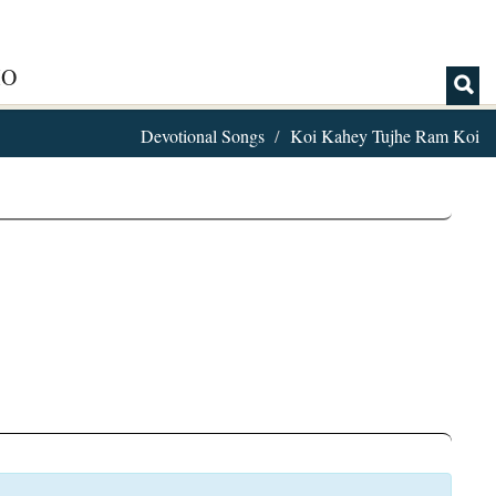
IO
Devotional Songs
Koi Kahey Tujhe Ram Koi