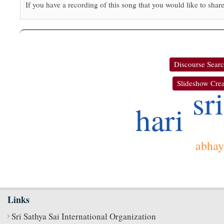
If you have a recording of this song that you would like to share
Discourse Sear
Slideshow Crea
sri
hari
abhay
Links
Sri Sathya Sai International Organization