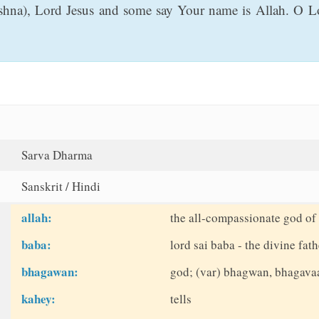
na), Lord Jesus and some say Your name is Allah. O Lo
Sarva Dharma
Sanskrit / Hindi
allah:
the all-compassionate god of 
baba:
lord sai baba - the divine fath
bhagawan:
god; (var) bhagwan, bhagava
kahey:
tells