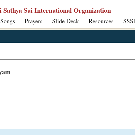
ri Sathya Sai International Organization
 Songs
Prayers
Slide Deck
Resources
SSS
hyam