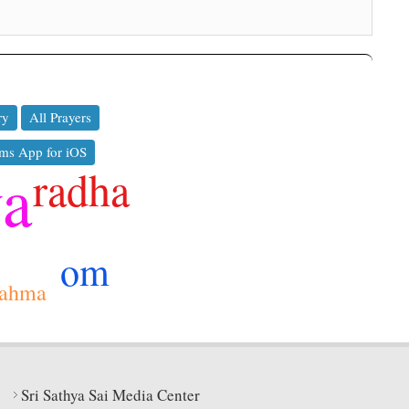
ry
All Prayers
ms App for iOS
ya
radha
om
rahma
Sri Sathya Sai Media Center