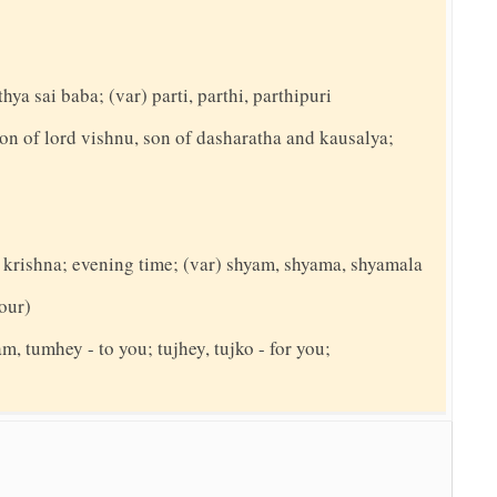
hya sai baba; (var) parti, parthi, parthipuri
on of lord vishnu, son of dasharatha and kausalya;
d krishna; evening time; (var) shyam, shyama, shyamala
your)
am, tumhey - to you; tujhey, tujko - for you;