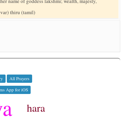
nother name of goddess lakshmi; wealth, majesty,
(var) thiru (tamil)
ry
All Prayers
ms App for iOS
ya
hara