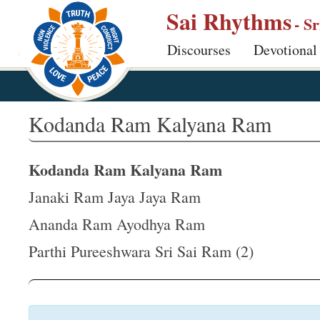
S
Sai Rhythms
- S
k
Discourses
Devotional
i
p
t
o
Kodanda Ram Kalyana Ram
m
a
Kodanda Ram Kalyana Ram
i
n
Janaki Ram Jaya Jaya Ram
c
Ananda Ram Ayodhya Ram
o
Parthi Pureeshwara Sri Sai Ram (2)
n
t
e
n