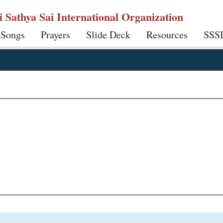
ri Sathya Sai International Organization
 Songs
Prayers
Slide Deck
Resources
SSS