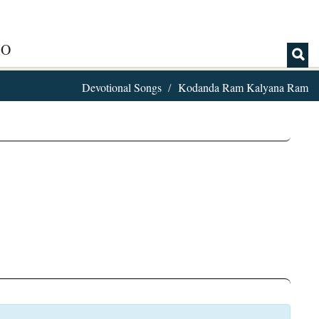
IO
Devotional Songs
Kodanda Ram Kalyana Ram