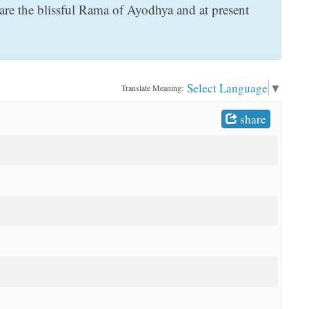
are the blissful Rama of Ayodhya and at present
Select Language
▼
Translate Meaning:
share