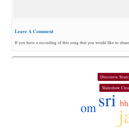
Leave A Comment
If you have a recording of this song that you would like to share
Discourse Sear
Slideshow Crea
sri
bh
om
j