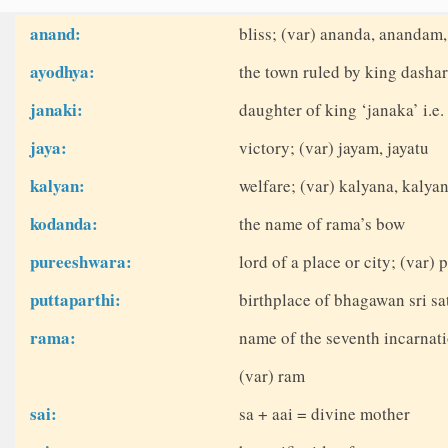
anand:
bliss; (var) ananda, anandam
ayodhya:
the town ruled by king dasha
janaki:
daughter of king ‘janaka’ i.e.
jaya:
victory; (var) jayam, jayatu
kalyan:
welfare; (var) kalyana, kaly
kodanda:
the name of rama’s bow
pureeshwara:
lord of a place or city; (var)
puttaparthi:
birthplace of bhagawan sri sat
rama:
name of the seventh incarnati
(var) ram
sai:
sa + aai = divine mother