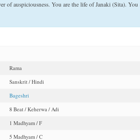
 of auspiciousness. You are the life of Janaki (Sita). You 
Rama
Sanskrit / Hindi
Bageshri
8 Beat / Keherwa / Adi
1 Madhyam / F
5 Madhyam / C