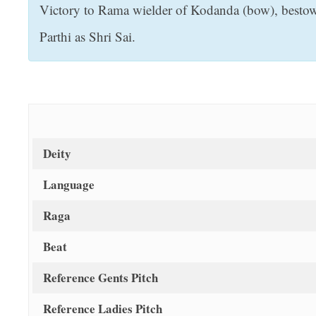
Victory to Rama wielder of Kodanda (bow), bestower
t
Parthi as Shri Sai.
Deity
Language
Raga
Beat
Reference Gents Pitch
Reference Ladies Pitch