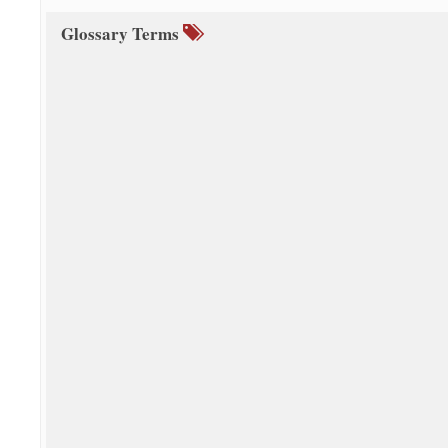
Glossary Terms