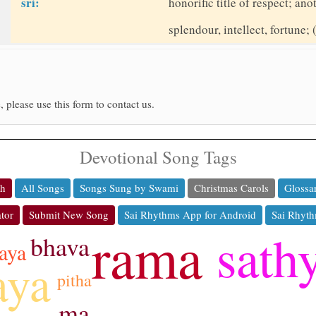
sri:
honorific title of respect; a
splendour, intellect, fortune; 
, please use this form to contact us.
Devotional Song Tags
ch
All Songs
Songs Sung by Swami
Christmas Carols
Glossa
tor
Submit New Song
Sai Rhythms App for Android
Sai Rhyth
rama
sath
bhava
aya
aya
pitha
ma