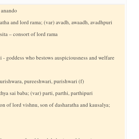
, anando
ratha and lord rama; (var) avadh, awaadh, avadhpuri
 sita – consort of lord rama
ani - goddess who bestows auspiciousness and welfare
 purishwara, pureeshwari, purishwari (f)
hya sai baba; (var) parti, parthi, parthipuri
on of lord vishnu, son of dasharatha and kausalya;