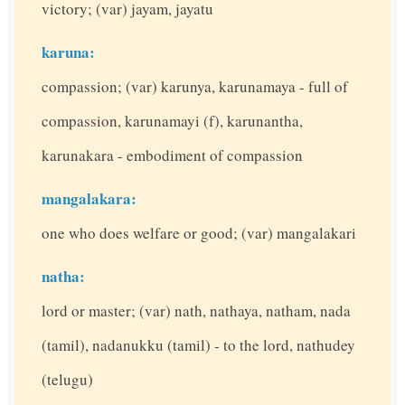
victory; (var) jayam, jayatu
karuna:
compassion; (var) karunya, karunamaya - full of
compassion, karunamayi (f), karunantha,
karunakara - embodiment of compassion
mangalakara:
one who does welfare or good; (var) mangalakari
natha:
lord or master; (var) nath, nathaya, natham, nada
(tamil), nadanukku (tamil) - to the lord, nathudey
(telugu)