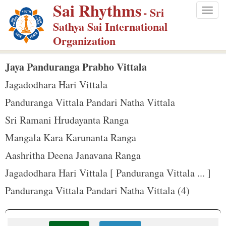
Sai Rhythms
S
- Sri
Togg
k
Sathya Sai International
navig
i
Organization
p
t
Jaya Panduranga Prabho Vittala
o
Jagadodhara Hari Vittala
m
Panduranga Vittala Pandari Natha Vittala
a
Sri Ramani Hrudayanta Ranga
i
n
Mangala Kara Karunanta Ranga
c
Aashritha Deena Janavana Ranga
o
Jagadodhara Hari Vittala [ Panduranga Vittala ... ]
n
Panduranga Vittala Pandari Natha Vittala (4)
t
e
n