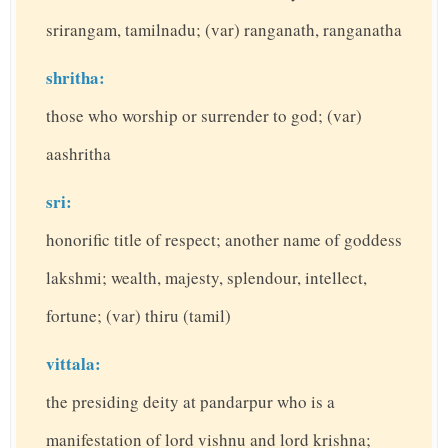
srirangam, tamilnadu; (var) ranganath, ranganatha
shritha:
those who worship or surrender to god; (var)
aashritha
sri:
honorific title of respect; another name of goddess
lakshmi; wealth, majesty, splendour, intellect,
fortune; (var) thiru (tamil)
vittala:
the presiding deity at pandarpur who is a
manifestation of lord vishnu and lord krishna;