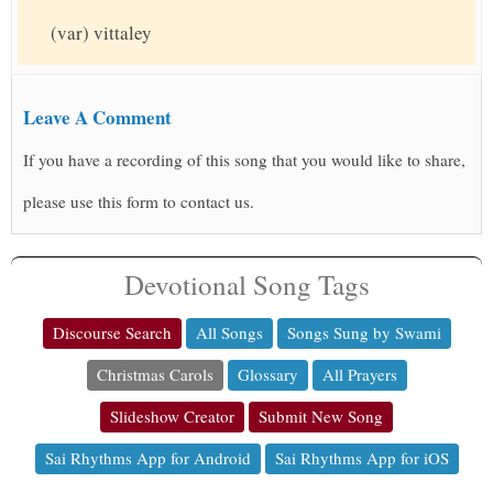
(var) vittaley
Leave A Comment
If you have a recording of this song that you would like to share,
please use this form to contact us.
Devotional Song Tags
Discourse Search
All Songs
Songs Sung by Swami
Christmas Carols
Glossary
All Prayers
Slideshow Creator
Submit New Song
Sai Rhythms App for Android
Sai Rhythms App for iOS