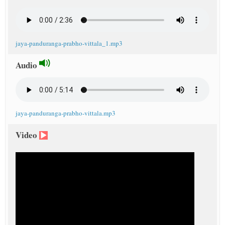
jaya-panduranga-prabho-vittala_1.mp3
Audio
jaya-panduranga-prabho-vittala.mp3
Video