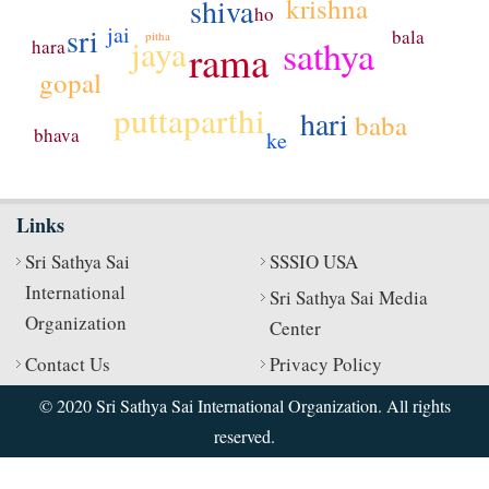
krishna
shiva
ho
sri
jai
bala
pitha
sathya
jaya
hara
rama
gopal
puttaparthi
hari
baba
bhava
ke
Links
Sri Sathya Sai
SSSIO USA
International
Sri Sathya Sai Media
Organization
Center
Contact Us
Privacy Policy
© 2020 Sri Sathya Sai International Organization. All rights
reserved.