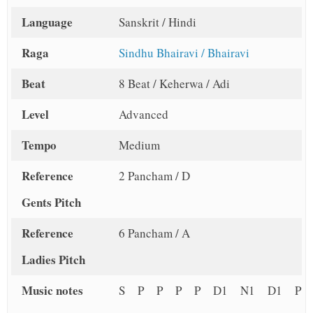
Language
Sanskrit / Hindi
Raga
Sindhu Bhairavi / Bhairavi
Beat
8 Beat / Keherwa / Adi
Level
Advanced
Tempo
Medium
Reference
2 Pancham / D
Gents Pitch
Reference
6 Pancham / A
Ladies Pitch
Music notes
S P P P P D1 N1 D1 P