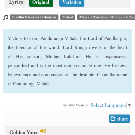
Lyrics:
Original
Variation
t
Sindhu Bhairavi / Bhairavi
8 Beat
Men - 2 Pancham Women - 6 Pa
Victory to Lord Panduranga Vittala, the Lord of Pandharpur,
the liberator of the world. Lord Ranga dwells in the heart
of His consort, Mother Lakshmi. He is auspiousness
personified and is the most compassionate one. He bestows
benevolence and compassion on the destitute. Chant the name
of Panduranga Vittala.
Select Language
▼
Translate Meaning:
share
Golden Voice