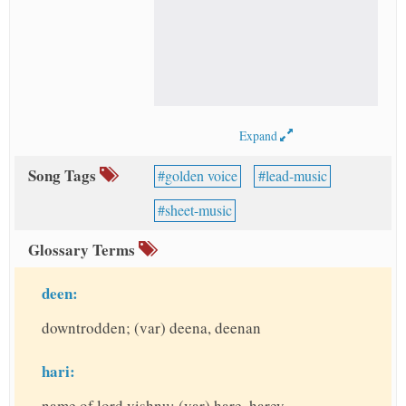
Expand
Song Tags
golden voice
lead-music
sheet-music
Glossary Terms
deen:
downtrodden; (var) deena, deenan
hari:
name of lord vishnu; (var) hare, harey