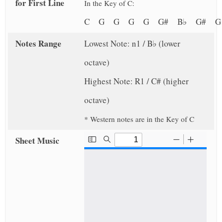
for First Line
In the Key of C:
C G G G G G# B♭ G# 
Notes Range
Lowest Note: n1 / B♭ (lower
octave)
Highest Note: R1 / C# (higher
octave)
* Western notes are in the Key of C
Sheet Music