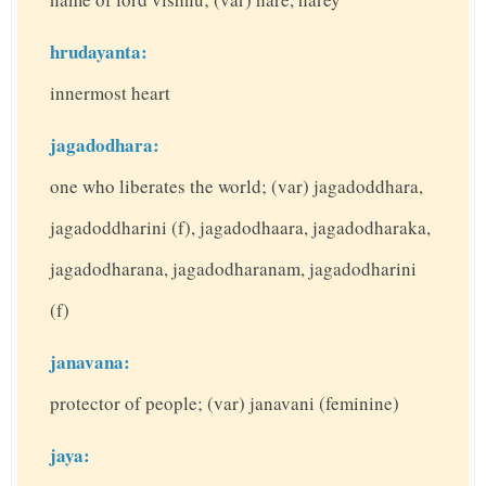
hrudayanta:
innermost heart
jagadodhara:
one who liberates the world; (var) jagadoddhara,
jagadoddharini (f), jagadodhaara, jagadodharaka,
jagadodharana, jagadodharanam, jagadodharini
(f)
janavana:
protector of people; (var) janavani (feminine)
jaya: