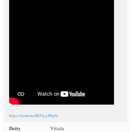
https://youtu.be/KO7g-yPEpfw
Deity
Vittala