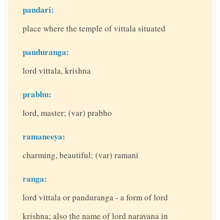
pandari:
place where the temple of vittala situated
panduranga:
lord vittala, krishna
prabhu:
lord, master; (var) prabho
ramaneeya:
charming, beautiful; (var) ramani
ranga:
lord vittala or panduranga - a form of lord
krishna; also the name of lord narayana in