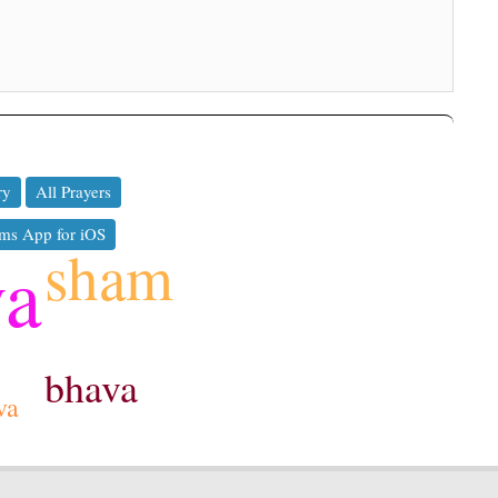
ry
All Prayers
ms App for iOS
sham
ya
bhava
va