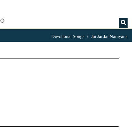
IO
Devotional Songs
Jai Jai Jai Narayana