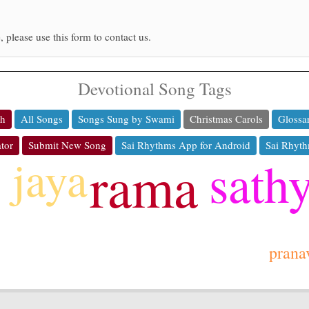
, please use this form to contact us.
Devotional Song Tags
ch
All Songs
Songs Sung by Swami
Christmas Carols
Glossa
tor
Submit New Song
Sai Rhythms App for Android
Sai Rhyth
jaya
sath
rama
prana