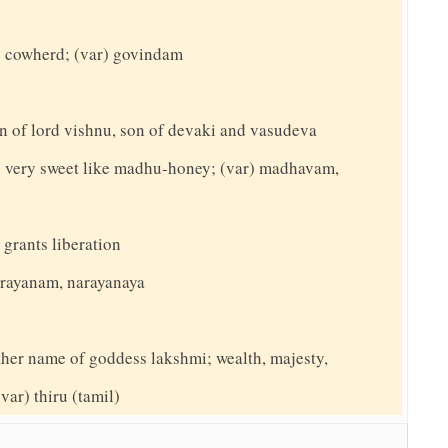
 cowherd; (var) govindam
n of lord vishnu, son of devaki and vasudeva
 very sweet like madhu-honey; (var) madhavam,
 grants liberation
narayanam, narayanaya
nother name of goddess lakshmi; wealth, majesty,
(var) thiru (tamil)