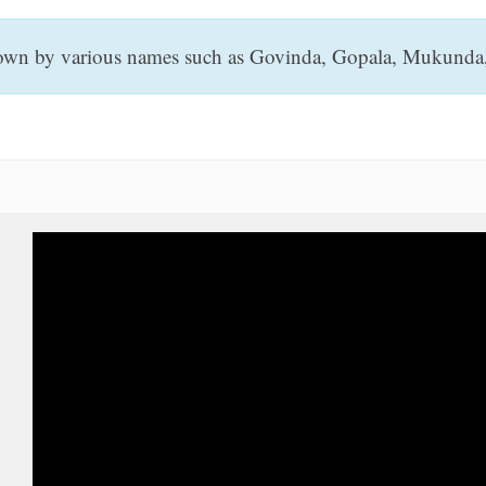
known by various names such as Govinda, Gopala, Mukunda