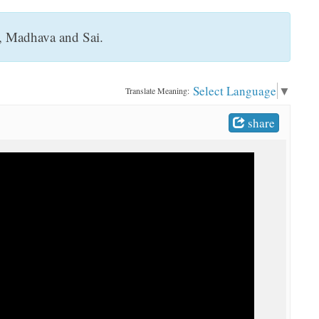
, Madhava and Sai.
Select Language
▼
Translate Meaning:
share