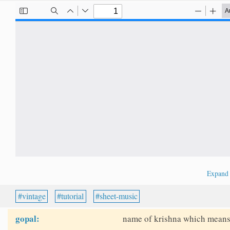
Expan
vintage
tutorial
sheet-music
gopal:
name of krishna which means 