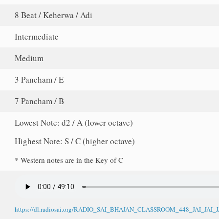
8 Beat / Keherwa / Adi
Intermediate
Medium
3 Pancham / E
7 Pancham / B
Lowest Note: d2 / A (lower octave)
Highest Note: S / C (higher octave)
* Western notes are in the Key of C
https://dl.radiosai.org/RADIO_SAI_BHAJAN_CLASSROOM_448_JAI_JA