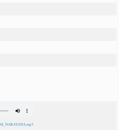
I_JAI_NARAYANA.mp3