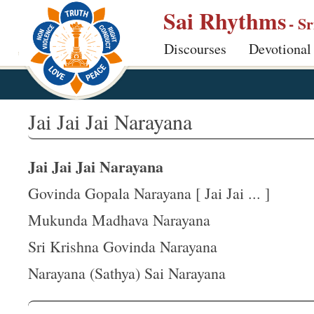
S
Sai Rhythms
- S
k
Discourses
Devotional
i
p
t
o
Jai Jai Jai Narayana
m
a
Jai Jai Jai Narayana
i
n
Govinda Gopala Narayana [ Jai Jai ... ]
c
Mukunda Madhava Narayana
o
Sri Krishna Govinda Narayana
n
t
Narayana (Sathya) Sai Narayana
e
n