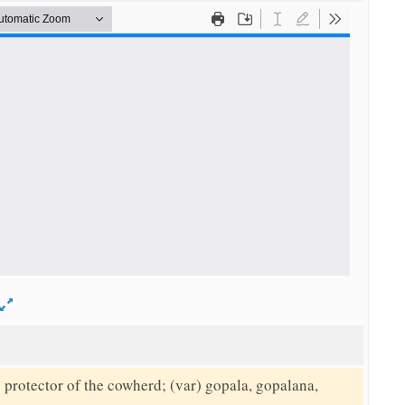
d
protector of the cowherd; (var) gopala, gopalana,