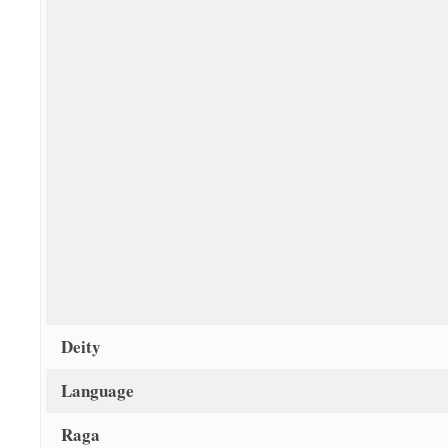
Deity
Language
Raga