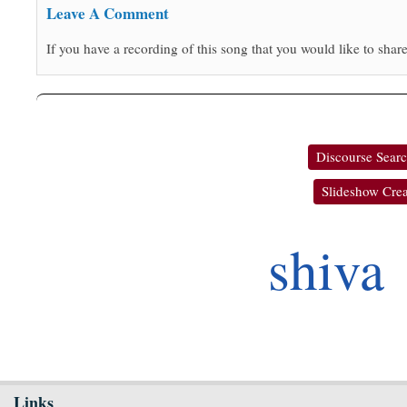
Leave A Comment
If you have a recording of this song that you would like to share
Discourse Sear
Slideshow Crea
shiva
Links