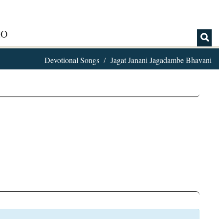
IO
Devotional Songs
Jagat Janani Jagadambe Bhavani