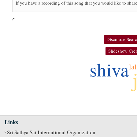
If you have a recording of this song that you would like to share
Discourse Sear
Slideshow Crea
shiva
lal
Links
Sri Sathya Sai International Organization