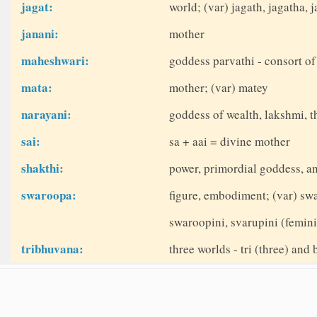
jagat:
world; (var) jagath, jagatha, j
janani:
mother
maheshwari:
goddess parvathi - consort of
mata:
mother; (var) matey
narayani:
goddess of wealth, lakshmi, t
sai:
sa + aai = divine mother
shakthi:
power, primordial goddess, a
swaroopa:
figure, embodiment; (var) sw
swaroopini, svarupini (femin
tribhuvana:
three worlds - tri (three) and