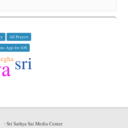
ry
All Prayers
ms App for iOS
sri
egha
ya
Sri Sathya Sai Media Center