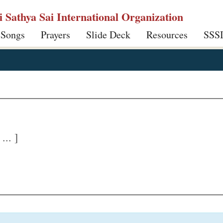
ri Sathya Sai International Organization
 Songs
Prayers
Slide Deck
Resources
SSS
.. ]