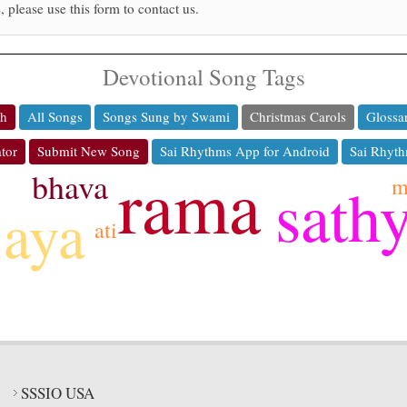
, please use this form to contact us.
Devotional Song Tags
ch
All Songs
Songs Sung by Swami
Christmas Carols
Glossa
tor
Submit New Song
Sai Rhythms App for Android
Sai Rhyth
rama
bhava
m
sath
jaya
ati
SSSIO USA