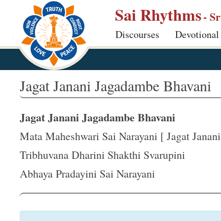
S
Sai Rhythms
- S
k
Discourses
Devotional
i
p
t
o
Jagat Janani Jagadambe Bhavani
m
a
Jagat Janani Jagadambe Bhavani
i
n
Mata Maheshwari Sai Narayani [ Jagat Janani .
c
Tribhuvana Dharini Shakthi Svarupini
o
Abhaya Pradayini Sai Narayani
n
t
e
n