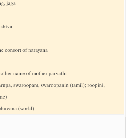
ag, jaga
 shiva
he consort of narayana
nother name of mother parvathi
arupa, swaroopam, swaroopanin (tamil); roopini,
ine)
 bhuvana (world)