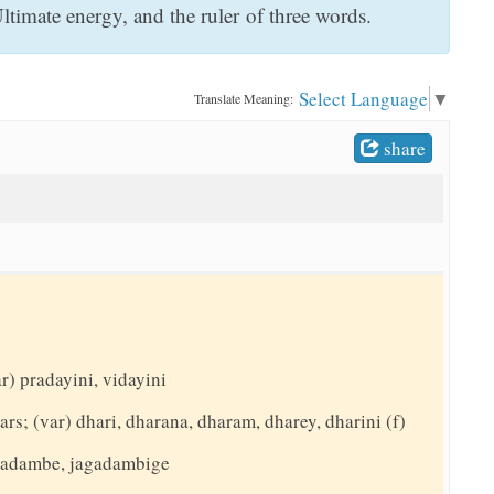
timate energy, and the ruler of three words.
Select Language
▼
Translate Meaning:
share
r) pradayini, vidayini
ars; (var) dhari, dharana, dharam, dharey, dharini (f)
agadambe, jagadambige