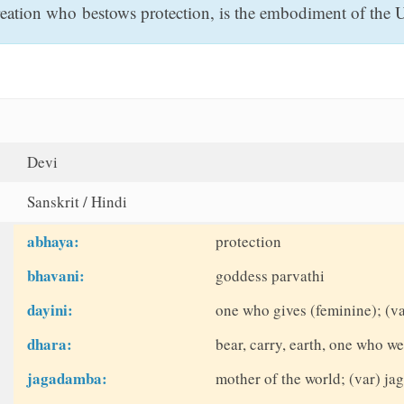
ation who bestows protection, is the embodiment of the Ul
Devi
Sanskrit / Hindi
abhaya:
protection
bhavani:
goddess parvathi
dayini:
one who gives (feminine); (va
dhara:
bear, carry, earth, one who we
jagadamba:
mother of the world; (var) j