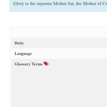
Glory to the supreme Mother Sai, the Mother of Cre
t
Deity
Language
Glossary Terms