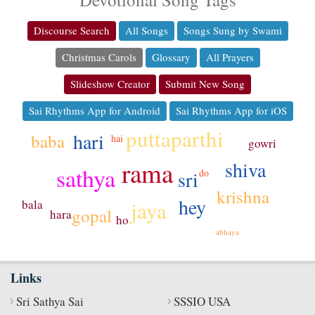
Discourse Search
All Songs
Songs Sung by Swami
Christmas Carols
Glossary
All Prayers
Slideshow Creator
Submit New Song
Sai Rhythms App for Android
Sai Rhythms App for iOS
puttaparthi
hari
baba
hai
gowri
rama
shiva
sathya
sri
do
krishna
hey
jaya
bala
gopal
hara
ho
abhaya
Links
Sri Sathya Sai
SSSIO USA