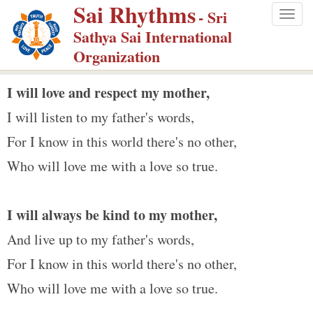
Sai Rhythms
S
- Sri
Togg
k
Sathya Sai International
navig
i
Organization
p
t
I will love and respect my mother,
o
I will listen to my father's words,
m
For I know in this world there's no other,
a
Who will love me with a love so true.
i
n
c
I will always be kind to my mother,
o
And live up to my father's words,
n
For I know in this world there's no other,
t
e
Who will love me with a love so true.
n