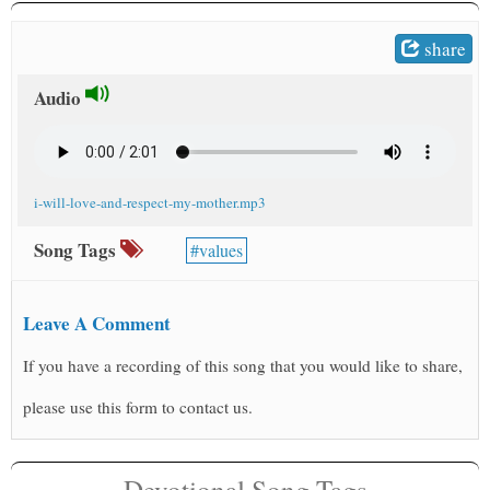
t
share
Audio
i-will-love-and-respect-my-mother.mp3
Song Tags
values
Leave A Comment
If you have a recording of this song that you would like to share,
please use this form to contact us.
Devotional Song Tags