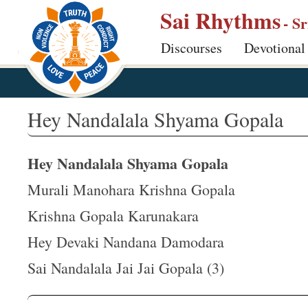
S
Sai Rhythms
- S
k
Discourses
Devotional
i
p
t
o
Hey Nandalala Shyama Gopala
m
a
Hey Nandalala Shyama Gopala
i
n
Murali Manohara Krishna Gopala
c
Krishna Gopala Karunakara
o
Hey Devaki Nandana Damodara
n
t
Sai Nandalala Jai Jai Gopala (3)
e
n