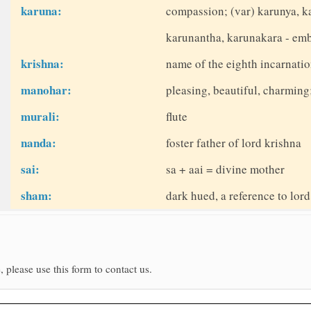
karuna:
compassion; (var) karunya, k
karunantha, karunakara - em
krishna:
name of the eighth incarnatio
manohar:
pleasing, beautiful, charmin
murali:
flute
nanda:
foster father of lord krishna
sai:
sa + aai = divine mother
sham:
dark hued, a reference to lor
, please use this form to contact us.