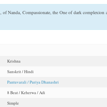
i, of Nanda, Compassionate, the One of dark complexion and
Krishna
Sanskrit / Hindi
Pantuvarali / Puriya Dhanashri
8 Beat / Keherwa / Adi
Simple