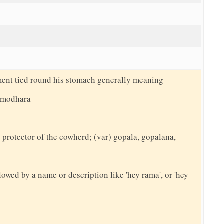
ment tied round his stomach generally meaning
damodhara
protector of the cowherd; (var) gopala, gopalana,
llowed by a name or description like 'hey rama', or 'hey