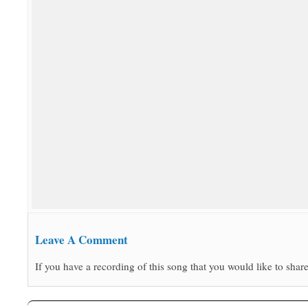
Leave A Comment
If you have a recording of this song that you would like to share