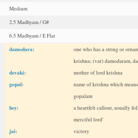
Medium
2.5 Madhyam / G#
6.5 Madhyam / E Flat
damodara:
one who has a string or orna
krishna; (var) damodaram, 
devaki:
mother of lord krishna
gopal:
name of krishna which means 
gopalam
hey:
a heartfelt callout, usually fo
merciful lord'
jai:
victory