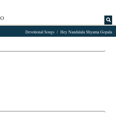
IO
Devotional Songs
Hey Nandalala Shyama Gopala