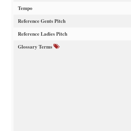
Tempo
Reference Gents Pitch
Reference Ladies Pitch
Glossary Terms