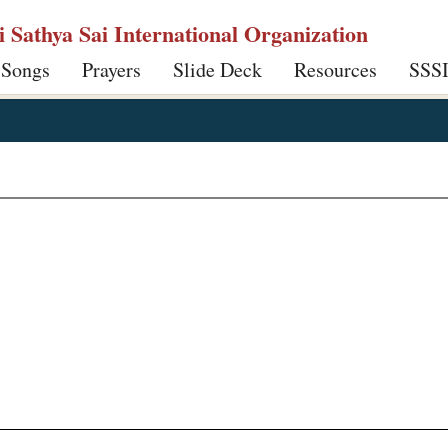
ri Sathya Sai International Organization
 Songs
Prayers
Slide Deck
Resources
SSS