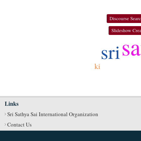
Discourse Sear
Slideshow Crea
sa
sri
ki
Links
Sri Sathya Sai International Organization
Contact Us