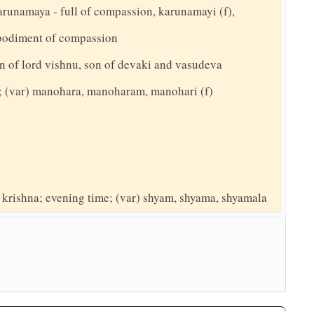
arunamaya - full of compassion, karunamayi (f),
bodiment of compassion
n of lord vishnu, son of devaki and vasudeva
g; (var) manohara, manoharam, manohari (f)
d krishna; evening time; (var) shyam, shyama, shyamala