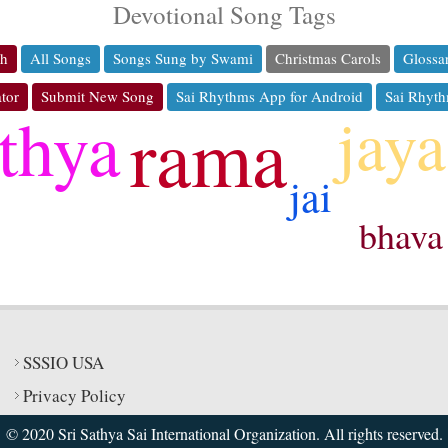
Devotional Song Tags
ch
All Songs
Songs Sung by Swami
Christmas Carols
Glossa
tor
Submit New Song
Sai Rhythms App for Android
Sai Rhyth
jaya
thya
rama
jai
bhava
SSSIO USA
Privacy Policy
© 2020 Sri Sathya Sai International Organization. All rights reserved.