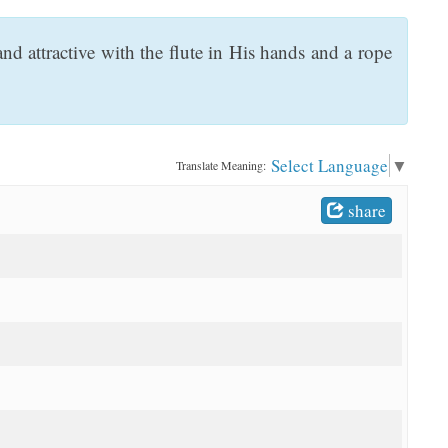
 attractive with the flute in His hands and a rope
Select Language
▼
Translate Meaning:
share