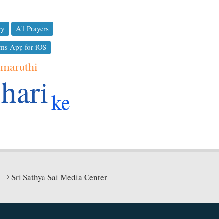
ry
All Prayers
ms App for iOS
maruthi
hari
ke
Sri Sathya Sai Media Center