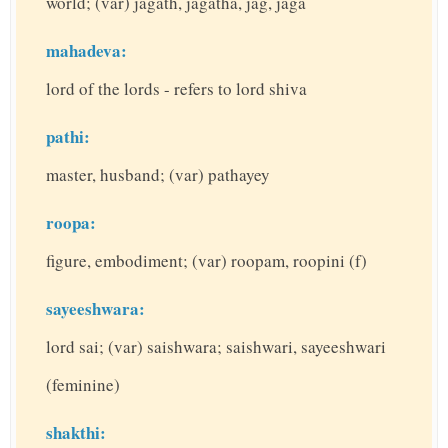
world; (var) jagath, jagatha, jag, jaga
mahadeva:
lord of the lords - refers to lord shiva
pathi:
master, husband; (var) pathayey
roopa:
figure, embodiment; (var) roopam, roopini (f)
sayeeshwara:
lord sai; (var) saishwara; saishwari, sayeeshwari
(feminine)
shakthi: