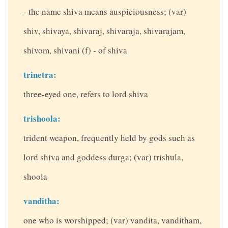
- the name shiva means auspiciousness; (var)
shiv, shivaya, shivaraj, shivaraja, shivarajam,
shivom, shivani (f) - of shiva
trinetra:
three-eyed one, refers to lord shiva
trishoola:
trident weapon, frequently held by gods such as
lord shiva and goddess durga; (var) trishula,
shoola
vanditha:
one who is worshipped; (var) vandita, vanditham,