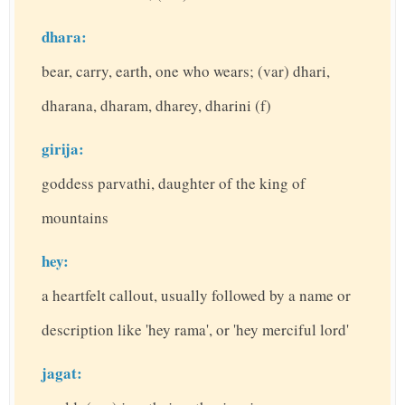
dhara:
bear, carry, earth, one who wears; (var) dhari,
dharana, dharam, dharey, dharini (f)
girija:
goddess parvathi, daughter of the king of
mountains
hey:
a heartfelt callout, usually followed by a name or
description like 'hey rama', or 'hey merciful lord'
jagat: