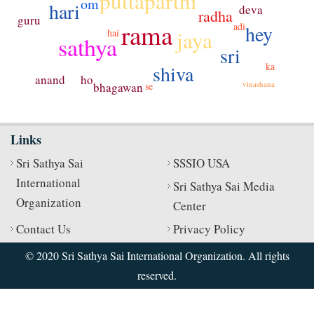
puttaparthi
om
hari
deva
radha
guru
rama
adi
hey
jaya
hai
sathya
sri
ka
shiva
ho
anand
vinashana
bhagawan
se
Links
Sri Sathya Sai
SSSIO USA
International
Sri Sathya Sai Media
Organization
Center
Contact Us
Privacy Policy
© 2020 Sri Sathya Sai International Organization. All rights
reserved.