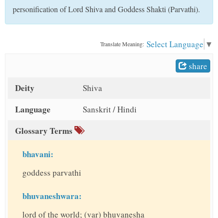
t
personification of Lord Shiva and Goddess Shakti (Parvathi).
Select Language
▼
Translate Meaning:
share
Deity
Shiva
Language
Sanskrit / Hindi
Glossary Terms
bhavani:
goddess parvathi
bhuvaneshwara:
lord of the world; (var) bhuvanesha