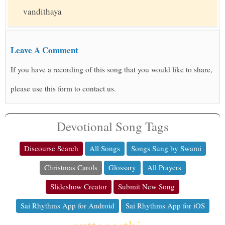
vandithaya
Leave A Comment
If you have a recording of this song that you would like to share,
please use this form to contact us.
Devotional Song Tags
Discourse Search
All Songs
Songs Sung by Swami
Christmas Carols
Glossary
All Prayers
Slideshow Creator
Submit New Song
Sai Rhythms App for Android
Sai Rhythms App for iOS