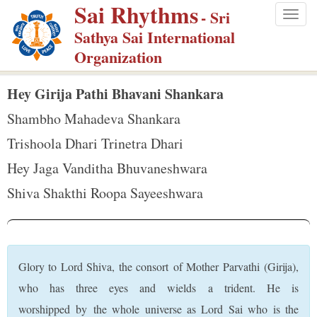
Sai Rhythms
S
- Sri
Togg
k
Sathya Sai International
navig
i
Organization
p
t
Hey Girija Pathi Bhavani Shankara
o
Shambho Mahadeva Shankara
m
Trishoola Dhari Trinetra Dhari
a
Hey Jaga Vanditha Bhuvaneshwara
i
n
Shiva Shakthi Roopa Sayeeshwara
c
o
n
t
Glory to Lord Shiva, the consort of Mother Parvathi (Girija),
e
who has three eyes and wields a trident. He is
n
worshipped by the whole universe as Lord Sai who is the