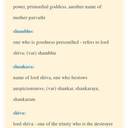
power, primordial goddess, another name of
mother parvathi
shambho:
one who is goodness personified - refers to lord
shiva; (var) shambhu
shankara:
name of lord shiva, one who bestows
auspiciousness; (var) shankar, shankaraya,
shankaram
shiva:
lord shiva - one of the trinity who is the destroyer