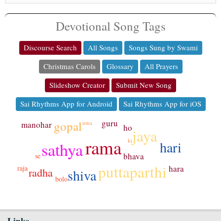
Devotional Song Tags
Discourse Search
All Songs
Songs Sung by Swami
Christmas Carols
Glossary
All Prayers
Slideshow Creator
Submit New Song
Sai Rhythms App for Android
Sai Rhythms App for iOS
guru
gopal
uma
manohar
ho
jaya
rama
ki
hari
sathya
bhava
se
puttaparthi
hara
raja
radha
shiva
bolo