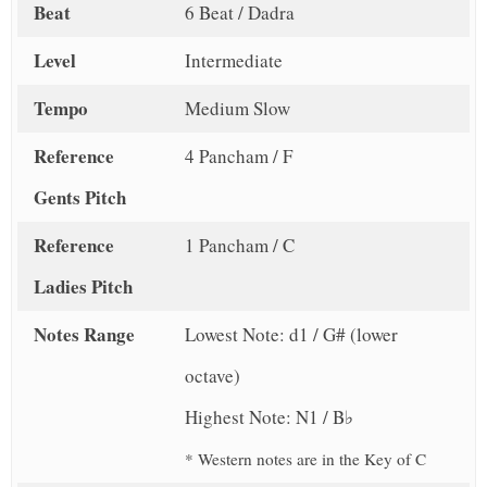
Beat
6 Beat / Dadra
Level
Intermediate
Tempo
Medium Slow
Reference
4 Pancham / F
Gents Pitch
Reference
1 Pancham / C
Ladies Pitch
Notes Range
Lowest Note: d1 / G# (lower
octave)
Highest Note: N1 / B♭
* Western notes are in the Key of C