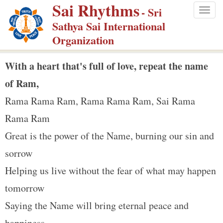
Sai Rhythms
S
- Sri
Togg
k
Sathya Sai International
navig
i
Organization
p
t
With a heart that's full of love, repeat the name
o
of Ram,
m
Rama Rama Ram, Rama Rama Ram, Sai Rama
a
Rama Ram
i
n
Great is the power of the Name, burning our sin and
c
sorrow
o
Helping us live without the fear of what may happen
n
tomorrow
t
e
Saying the Name will bring eternal peace and
n
happiness