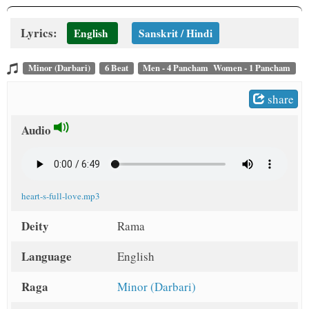
Lyrics:
English
Sanskrit / Hindi
Minor (Darbari)
6 Beat
Men - 4 Pancham Women - 1 Pancham
share
Audio
heart-s-full-love.mp3
Deity
Rama
Language
English
Raga
Minor (Darbari)