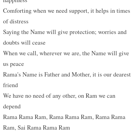
t
Comforting when we need support, it helps in times
of distress
Saying the Name will give protection; worries and
doubts will cease
When we call, wherever we are, the Name will give
us peace
Rama's Name is Father and Mother, it is our dearest
friend
We have no need of any other, on Ram we can
depend
Rama Rama Ram, Rama Rama Ram, Rama Rama
Ram, Sai Rama Rama Ram