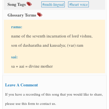
Song Tags
multi-lingual
heart voice
Glossary Terms
rama:
name of the seventh incarnation of lord vishnu,
son of dasharatha and kausalya; (var) ram
sai:
sa + aai = divine mother
Leave A Comment
If you have a recording of this song that you would like to share,
please use this form to contact us.