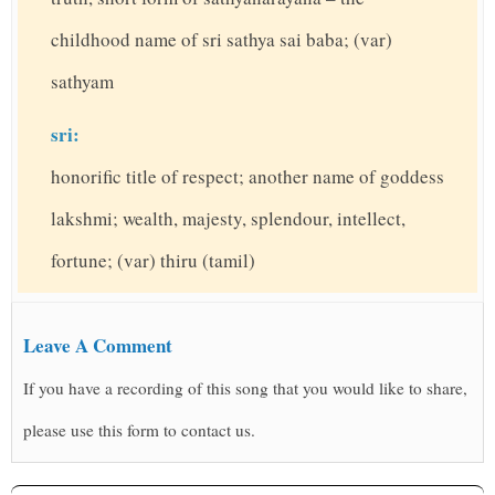
childhood name of sri sathya sai baba; (var)
sathyam
sri:
honorific title of respect; another name of goddess
lakshmi; wealth, majesty, splendour, intellect,
fortune; (var) thiru (tamil)
Leave A Comment
If you have a recording of this song that you would like to share,
please use this form to contact us.