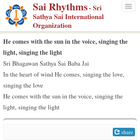
Sai Rhythms
S
- Sri
Togg
k
Sathya Sai International
navig
i
Organization
p
t
He comes with the sun in the voice, singing the
o
light, singing the light
m
Sri Bhagawan Sathya Sai Baba Jai
a
In the heart of wind He comes, singing the love,
i
n
singing the love
c
He comes with the sun in the voice, singing the
o
light, singing the light
n
t
e
share
n