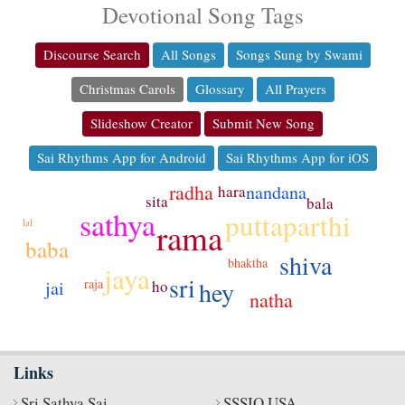
Devotional Song Tags
Discourse Search
All Songs
Songs Sung by Swami
Christmas Carols
Glossary
All Prayers
Slideshow Creator
Submit New Song
Sai Rhythms App for Android
Sai Rhythms App for iOS
radha
nandana
hara
sita
bala
sathya
puttaparthi
rama
lal
baba
shiva
bhaktha
jaya
sri
raja
hey
jai
ho
natha
Links
Sri Sathya Sai
SSSIO USA