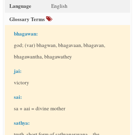
t
Language
English
Glossary Terms
bhagawan:
god; (var) bhagwan, bhagavaan, bhagavan,
bhagawantha, bhagawathey
jai:
victory
sai:
sa + aai = divine mother
sathya:
truth, short form of sathyanarayana – the