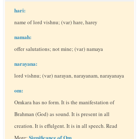
hari:
name of lord vishnu; (var) hare, harey
namah:
offer salutations; not mine; (var) namaya
narayana:
lord vishnu; (var) narayan, narayanam, narayanaya
om:
Omkara has no form. It is the manifestation of
Brahman (God) as sound. It is present in all
creation. It is effulgent. It is in all speech. Read
Significance of Om
More: