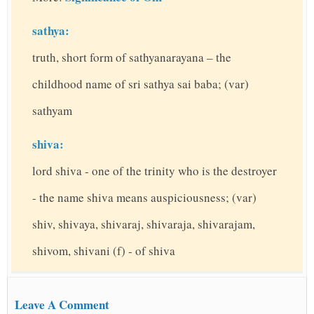
sathya:
truth, short form of sathyanarayana – the
childhood name of sri sathya sai baba; (var)
sathyam
shiva:
lord shiva - one of the trinity who is the destroyer
- the name shiva means auspiciousness; (var)
shiv, shivaya, shivaraj, shivaraja, shivarajam,
shivom, shivani (f) - of shiva
Leave A Comment