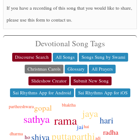
If you have a recording of this song that you would like to share,
please use this form to contact us.
Devotional Song Tags
Discourse Search
All Songs
Songs Sung by Swami
Christmas Carols
Glossary
All Prayers
Slideshow Creator
Submit New Song
Sai Rhythms App for Android
Sai Rhythms App for iOS
bhaktha
gopal
partheeshwara
jaya
sathya
rama
hari
jai
hai
radha
puttaparthi
dharma
shiva
ho
adi