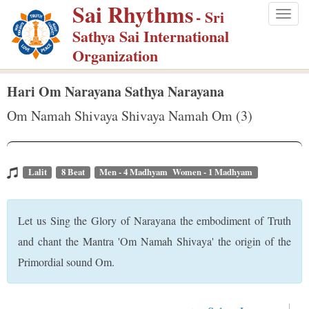
Sai Rhythms
S
- Sri
Togg
k
Sathya Sai International
navig
i
Organization
p
t
Hari Om Narayana Sathya Narayana
o
Om Namah Shivaya Shivaya Namah Om (3)
m
a
i
Lalit
8 Beat
Men - 4 Madhyam Women - 1 Madhyam
n
c
Let us Sing the Glory of Narayana the embodiment of Truth
o
n
and chant the Mantra 'Om Namah Shivaya' the origin of the
t
Primordial sound Om.
e
n