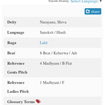
Select Language
▼
Translate Meaning:
t
share
Deity
Narayana, Shiva
Language
Sanskrit / Hindi
Raga
Lalit
Beat
8 Beat / Keherwa / Adi
Reference
4 Madhyam / B Flat
Gents Pitch
Reference
1 Madhyam / F
Ladies Pitch
Glossary Terms