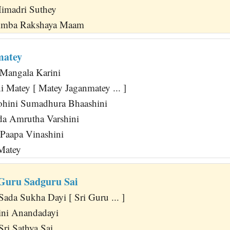
Himadri Suthey
Amba Rakshaya Maam
matey
 Mangala Karini
 Matey [ Matey Jaganmatey ... ]
hini Sumadhura Bhaashini
da Amrutha Varshini
 Paapa Vinashini
 Matey
 Guru Sadguru Sai
ada Sukha Dayi [ Sri Guru ... ]
ini Anandadayi
Sri Sathya Sai