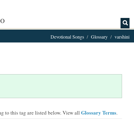
IO
Devotional Songs
Glossary
varshini
Glossary Terms
 to this tag are listed below.
View all
.