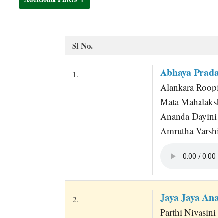
t
Sl No.
Abhaya Prad
1.
Alankara Roopi
Mata Mahalaks
Ananda Dayini
Amrutha Varshi
Jaya Jaya An
2.
Parthi Nivasin