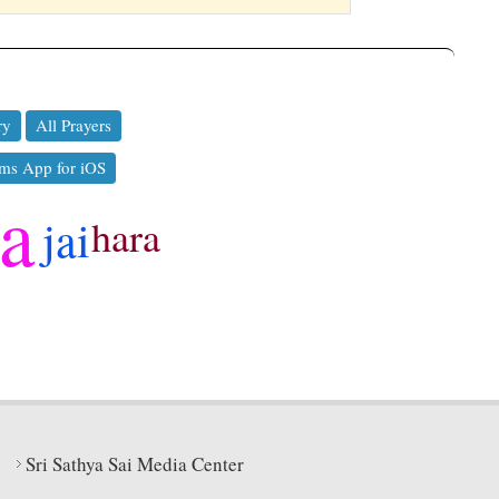
ry
All Prayers
ms App for iOS
ya
jai
hara
Sri Sathya Sai Media Center