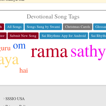
Devotional Song Tags
ch
All Songs
Songs Sung by Swami
Christmas Carols
Glossa
tor
Submit New Song
Sai Rhythms App for Android
Sai Rhyth
rama
om
sath
guru
aya
hai
SSSIO USA