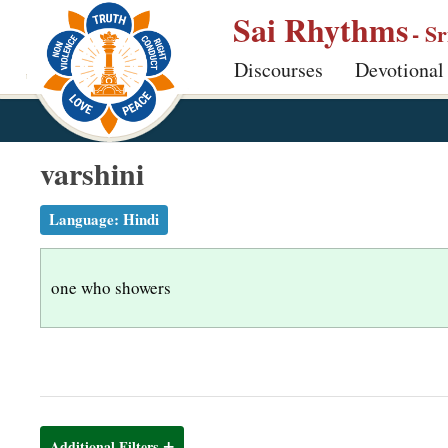
S
Sai Rhythms
- S
k
Discourses
Devotional
i
p
t
o
varshini
m
a
Language:
Hindi
i
n
one who showers
c
o
n
t
e
n
Additional Filters