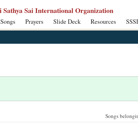
ri Sathya Sai International Organization
 Songs
Prayers
Slide Deck
Resources
SSS
Songs belonging