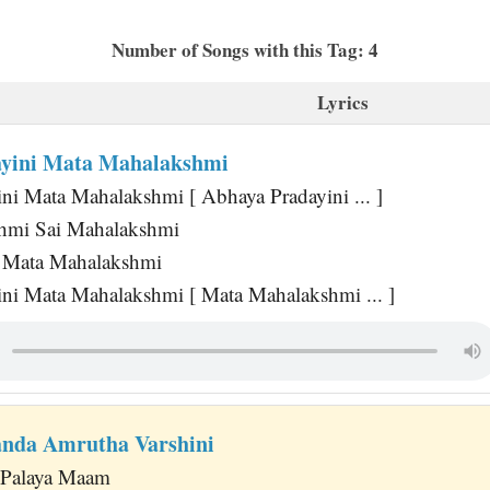
Number of Songs with this Tag: 4
Lyrics
ayini Mata Mahalakshmi
ni Mata Mahalakshmi [ Abhaya Pradayini ... ]
hmi Sai Mahalakshmi
 Mata Mahalakshmi
ni Mata Mahalakshmi [ Mata Mahalakshmi ... ]
anda Amrutha Varshini
i Palaya Maam