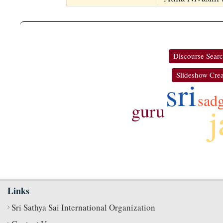
Discourse Sear
Slideshow Crea
sri
sad
guru
j
Links
Sri Sathya Sai International Organization