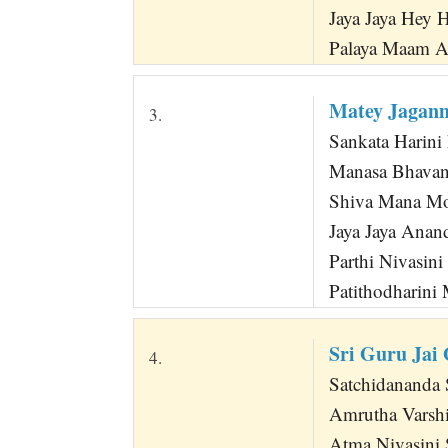
Jaya Jaya Hey 
Palaya Maam 
Matey Jagan
3.
Sankata Harini
Manasa Bhavani
Shiva Mana Mo
Jaya Jaya Anan
Parthi Nivasini
Patithodharini
Sri Guru Jai
4.
Satchidananda S
Amrutha Varsh
Atma Nivasini 