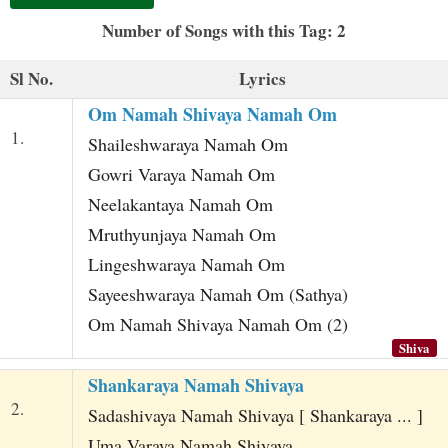
t
Number of Songs with this Tag: 2
Sl No.
Lyrics
Om Namah Shivaya Namah Om
1.
Shaileshwaraya Namah Om
Gowri Varaya Namah Om
Neelakantaya Namah Om
Mruthyunjaya Namah Om
Lingeshwaraya Namah Om
Sayeeshwaraya Namah Om (Sathya)
Om Namah Shivaya Namah Om (2)
Shiva
Shankaraya Namah Shivaya
2.
Sadashivaya Namah Shivaya [ Shankaraya ... ]
Uma Varaya Namah Shivaya