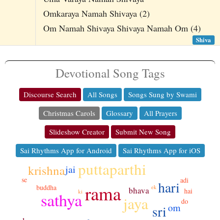
Omkaraya Namah Shivaya (2)
Om Namah Shivaya Shivaya Namah Om (4)
Shiva
Devotional Song Tags
Discourse Search
All Songs
Songs Sung by Swami
Christmas Carols
Glossary
All Prayers
Slideshow Creator
Submit New Song
Sai Rhythms App for Android
Sai Rhythms App for iOS
puttaparthi
krishna
jai
se
adi
hari
rama
buddha
ek
bhava
hai
ki
sathya
jaya
do
om
sri