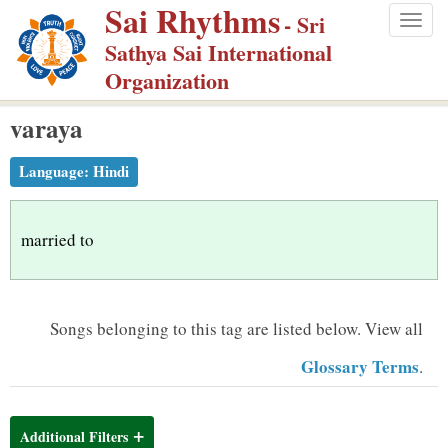
Sai Rhythms
S
- Sri
Togg
k
Sathya Sai International
navig
i
Organization
p
varaya
t
o
Language:
Hindi
m
a
i
married to
n
c
o
Songs belonging to this tag are listed below.
View all
n
Glossary Terms
.
t
e
n
Additional Filters