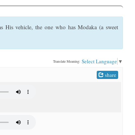
as His vehicle, the one who has Modaka (a sweet
Select Language
▼
Translate Meaning:
share