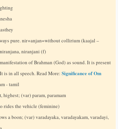
ighting
anesha
masthey
always pure. nir+anjan=without collirium (kaajal –
niranjana, niranjani (f)
 manifestation of Brahman (God) as sound. It is present
Significance of Om
. It is in all speech. Read More:
am - tamil
st, highest; (var) param, paramam
o rides the vehicle (feminine)
ows a boon; (var) varadayaka, varadayakam, varadayi,
na