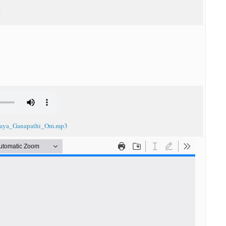
 G
_Jaya_Ganapathi_Om.mp3