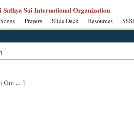
ri Sathya Sai International Organization
 Songs
Prayers
Slide Deck
Resources
SSS
m
 Om ... ]