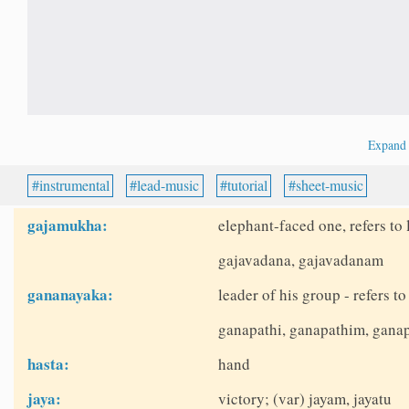
Expan
instrumental
lead-music
tutorial
sheet-music
gajamukha:
elephant-faced one, refers t
gajavadana, gajavadanam
gananayaka:
leader of his group - refers 
ganapathi, ganapathim, ganap
hasta:
hand
jaya:
victory; (var) jayam, jayatu