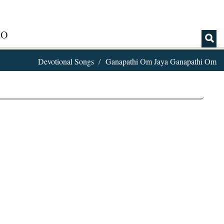
IO
Devotional Songs
Ganapathi Om Jaya Ganapathi Om