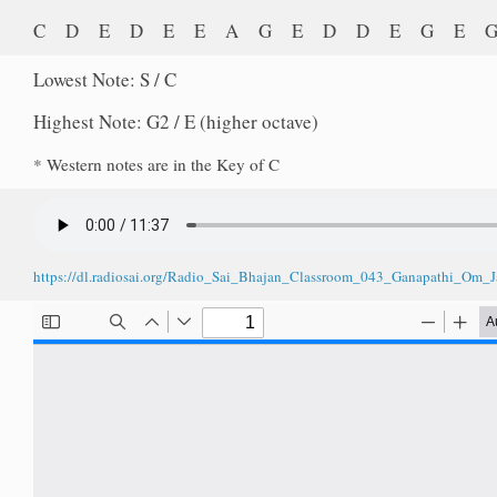
C D E D E E A G E D D E G E
Lowest Note: S / C
Highest Note: G2 / E (higher octave)
* Western notes are in the Key of C
https://dl.radiosai.org/Radio_Sai_Bhajan_Classroom_043_Ganapathi_Om