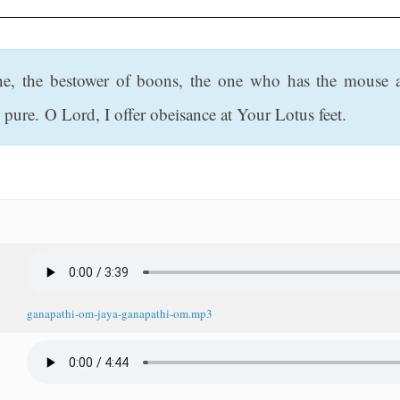
ne, the bestower of boons, the one who has the mouse 
pure. O Lord, I offer obeisance at Your Lotus feet.
ganapathi-om-jaya-ganapathi-om.mp3