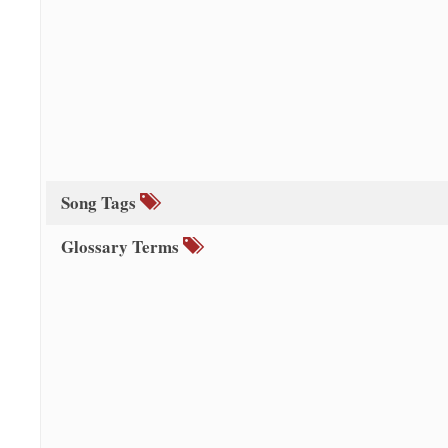
Song Tags
Glossary Terms