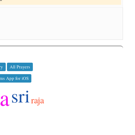
ry
All Prayers
ms App for iOS
ya
sri
raja