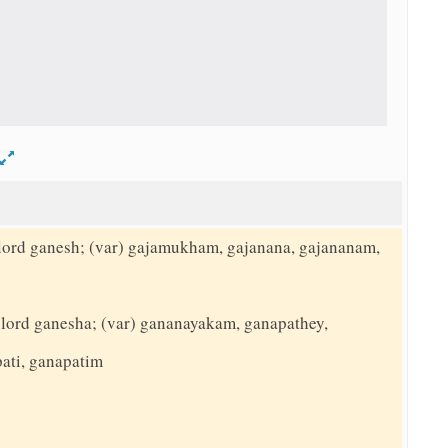
d
o lord ganesh; (var) gajamukham, gajanana, gajananam,
to lord ganesha; (var) gananayakam, ganapathey,
ati, ganapatim