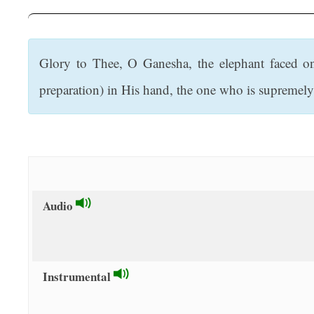
t
Glory to Thee, O Ganesha, the elephant faced o
preparation) in His hand, the one who is supremely 
Audio
Instrumental