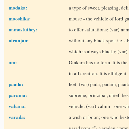
modaka:
a type of sweet, pleasing, del
mooshika:
mouse - the vehicle of lord g
namostuthey:
to offer salutations; (var) na
niranjan:
without any black spot. i.e. 
which is always black); (var) 
om:
Omkara has no form. It is the
in all creation. It is effulgent
paada:
feet; (var) pada, padam, paad
parama:
supreme, principal, chief, be
vahana:
vehicle; (var) vahini - one wh
varada:
a wish or boon; one who best
varadayini (f), varadey, vara