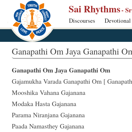
S
Sai Rhythms
- S
k
Discourses
Devotional
i
p
t
o
Ganapathi Om Jaya Ganapathi O
m
a
Ganapathi Om Jaya Ganapathi Om
i
n
Gajamukha Varada Ganapathi Om [ Ganapathi
c
Mooshika Vahana Gajanana
o
Modaka Hasta Gajanana
n
t
Parama Niranjana Gajanana
e
Paada Namasthey Gajanana
n