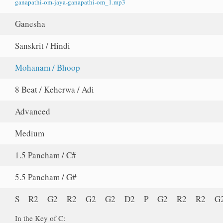
ganapathi-om-jaya-ganapathi-om_1.mp3
Ganesha
Sanskrit / Hindi
Mohanam / Bhoop
8 Beat / Keherwa / Adi
Advanced
Medium
1.5 Pancham / C#
5.5 Pancham / G#
S R2 G2 R2 G2 G2 D2 P G2 R2 R2 G
In the Key of C: