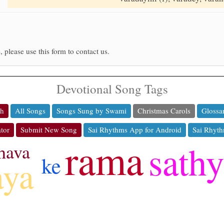
, please use this form to contact us.
Devotional Song Tags
ch
All Songs
Songs Sung by Swami
Christmas Carols
Glossa
tor
Submit New Song
Sai Rhythms App for Android
Sai Rhyth
rama
sath
hava
ke
aya