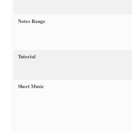
Notes Range
Tutorial
Sheet Music