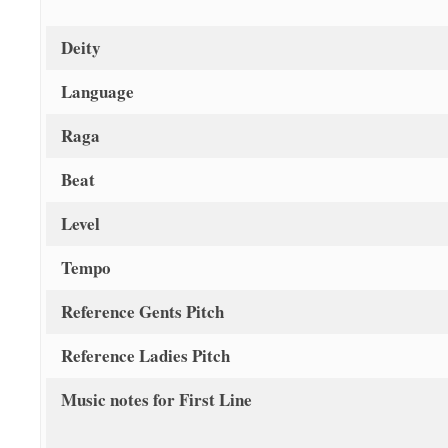
Deity
Language
Raga
Beat
Level
Tempo
Reference Gents Pitch
Reference Ladies Pitch
Music notes for First Line