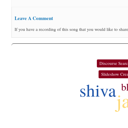
Leave A Comment
If you have a recording of this song that you would like to share
Discourse Sear
Slideshow Crea
shiva
b
j