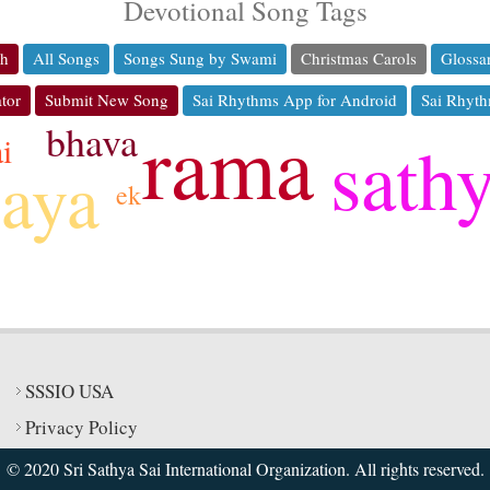
Devotional Song Tags
ch
All Songs
Songs Sung by Swami
Christmas Carols
Glossa
tor
Submit New Song
Sai Rhythms App for Android
Sai Rhyth
rama
bhava
sath
i
jaya
ek
SSSIO USA
Privacy Policy
© 2020 Sri Sathya Sai International Organization. All rights reserved.