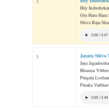
Hey Indushek
2.
Hey Indusheka
Om Hara Hara S
Shiva Raja Sha
Jayatu Shiva
3.
Jaya Jagadeesha
Bhasma Vibhush
Pingala Locha
Pinaka Vaibhav