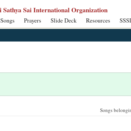
ri Sathya Sai International Organization
 Songs
Prayers
Slide Deck
Resources
SSS
Songs belonging