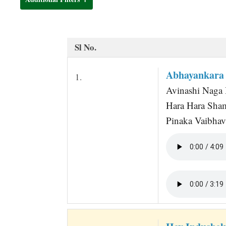
t
Sl No.
Abhayankara 
1.
Avinashi Naga 
Hara Hara Sha
Pinaka Vaibhav