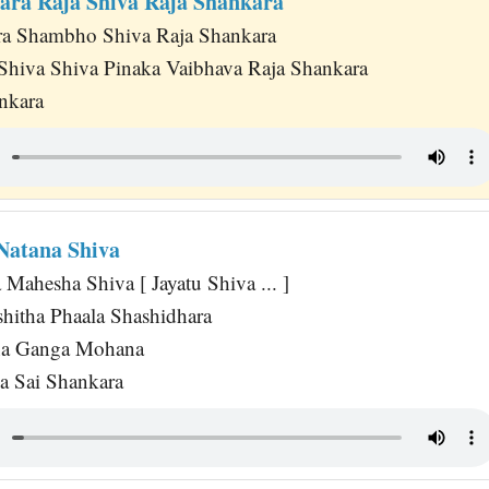
ara Raja Shiva Raja Shankara
ra Shambho Shiva Raja Shankara
hiva Shiva Pinaka Vaibhava Raja Shankara
nkara
 Natana Shiva
 Mahesha Shiva [ Jayatu Shiva ... ]
itha Phaala Shashidhara
na Ganga Mohana
a Sai Shankara