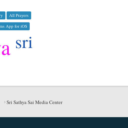
ry
All Prayers
ms App for iOS
sri
ya
Sri Sathya Sai Media Center