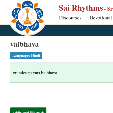
S
Sai Rhythms
- S
k
Discourses
Devotional
i
p
t
o
vaibhava
m
a
Language:
Hindi
i
n
grandeur; (var) baibhava
c
o
n
t
e
n
Additional Filters