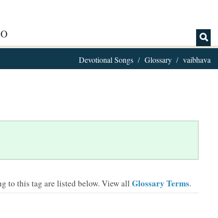
IO
Devotional Songs
Glossary
vaibhava
Glossary Terms
 to this tag are listed below.
View all
.