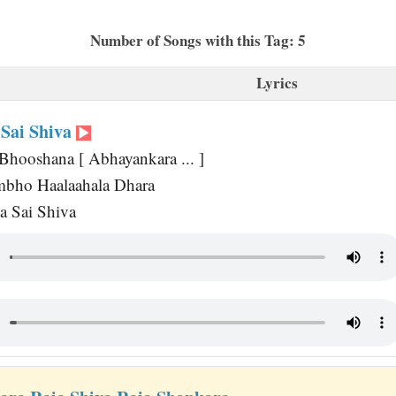
Number of Songs with this Tag: 5
Lyrics
Sai Shiva
Bhooshana [ Abhayankara ... ]
mbho Haalaahala Dhara
a Sai Shiva