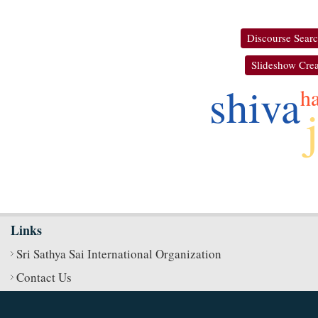
Discourse Sear
Slideshow Crea
shiva
ha
Links
Sri Sathya Sai International Organization
Contact Us