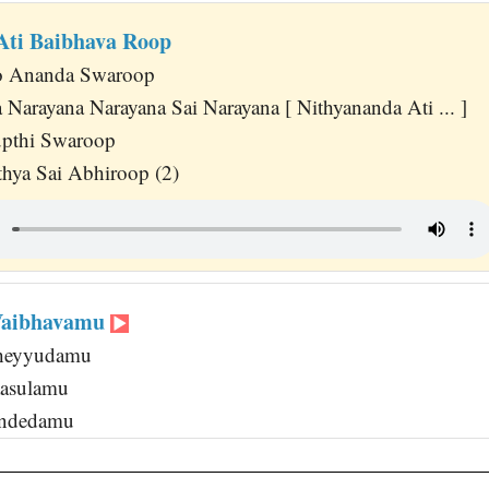
Ati Baibhava Roop
jo Ananda Swaroop
 Narayana Narayana Sai Narayana [ Nithyananda Ati ... ]
upthi Swaroop
hya Sai Abhiroop (2)
 Vaibhavamu
Cheyyudamu
aasulamu
ondedamu