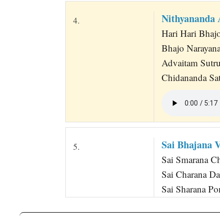
Nithyananda 
4.
Hari Hari Bha
Bhajo Narayana
Advaitam Sutr
Chidananda Sat
Sai Bhajana
5.
Sai Smarana 
Sai Charana D
Sai Sharana P