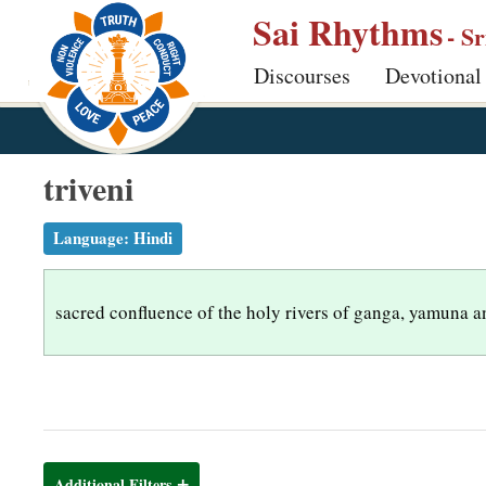
S
Sai Rhythms
- S
k
Discourses
Devotional
i
p
t
o
triveni
m
a
Language:
Hindi
i
n
sacred confluence of the holy rivers of ganga, yamuna a
c
o
n
t
e
n
Additional Filters