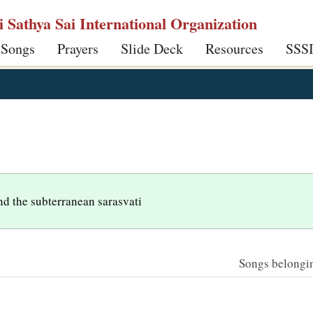
ri Sathya Sai International Organization
 Songs
Prayers
Slide Deck
Resources
SSS
nd the subterranean sarasvati
Songs belonging