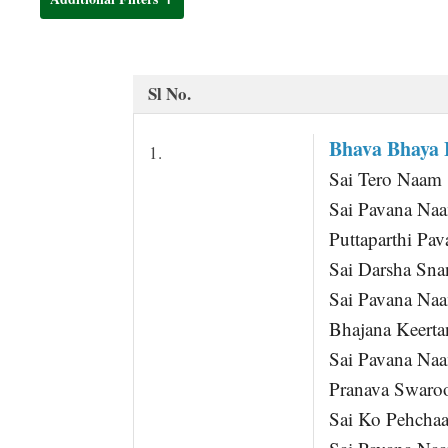
t
Sl No.
Bhava Bhaya 
1.
Sai Tero Naam
Sai Pavana Na
Puttaparthi Pav
Sai Darsha Sna
Sai Pavana Na
Bhajana Keert
Sai Pavana Na
Pranava Swaroo
Sai Ko Pehcha