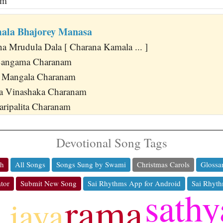
am
ala Bhajorey Manasa
na Mrudula Dala [ Charana Kamala ... ]
 Sangama Charanam
i Mangala Charanam
pa Vinashaka Charanam
aripalita Charanam
Devotional Song Tags
ch
All Songs
Songs Sung by Swami
Christmas Carols
Glossa
tor
Submit New Song
Sai Rhythms App for Android
Sai Rhyth
sathy
rama
jaya