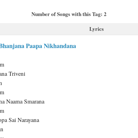
Number of Songs with this Tag: 2
Lyrics
Bhanjana Paapa Nikhandana
am
ana Triveni
n
am
ana Naama Smarana
am
pa Sai Narayana
an