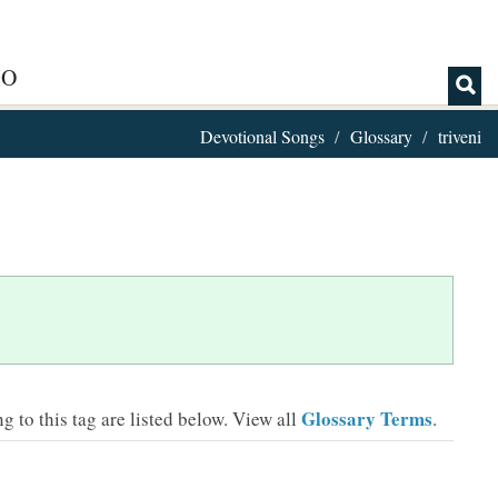
IO
Devotional Songs
Glossary
triveni
Glossary Terms
 to this tag are listed below.
View all
.