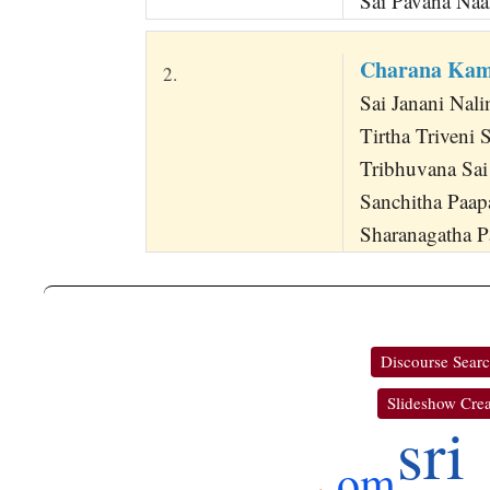
Sai Pavana Na
Charana Kam
2.
Sai Janani Nali
Tirtha Triveni
Tribhuvana Sa
Sanchitha Paa
Sharanagatha P
Discourse Sear
Slideshow Crea
sri
om