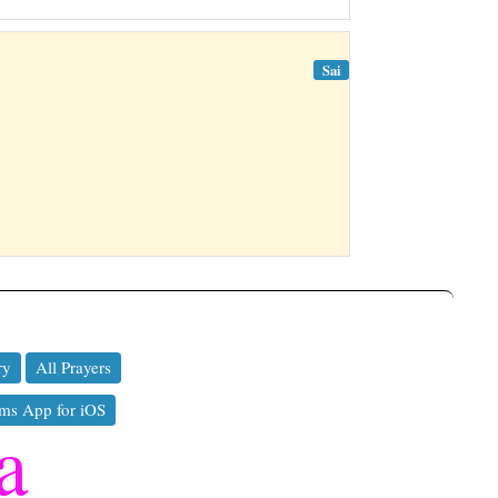
Sai
ry
All Prayers
ms App for iOS
a