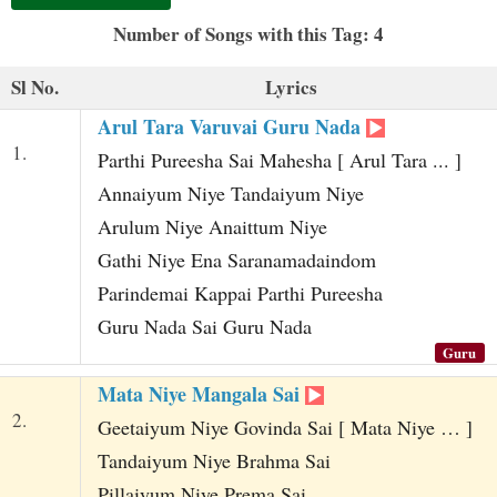
t
Number of Songs with this Tag: 4
Sl No.
Lyrics
Arul Tara Varuvai Guru Nada
1.
Parthi Pureesha Sai Mahesha [ Arul Tara ... ]
Annaiyum Niye Tandaiyum Niye
Arulum Niye Anaittum Niye
Gathi Niye Ena Saranamadaindom
Parindemai Kappai Parthi Pureesha
Guru Nada Sai Guru Nada
Guru
Mata Niye Mangala Sai
2.
Geetaiyum Niye Govinda Sai [ Mata Niye … ]
Tandaiyum Niye Brahma Sai
Pillaiyum Niye Prema Sai