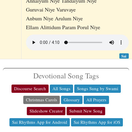
Annaiyum Niye Tandaiyum Niye
Guruvai Niye Varuvaye
Anbum Niye Arulum Niye
Ellam Alittidum Param Porul Niye
Sai
Devotional Song Tags
Discourse Search
All Songs
Songs Sung by Swami
Christmas Carols
Glossary
All Prayers
Slideshow Creator
Submit New Song
Sai Rhythms App for Android
Sai Rhythms App for iOS