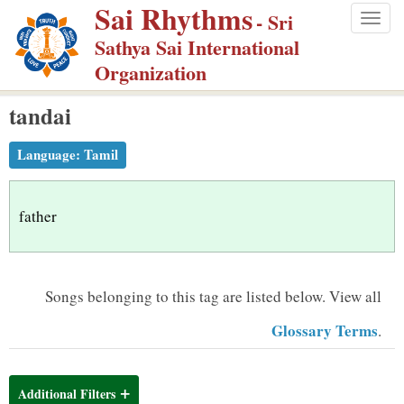
Sai Rhythms
S
- Sri
Togg
k
Sathya Sai International
navig
i
Organization
p
tandai
t
o
Language:
Tamil
m
a
i
father
n
c
o
Songs belonging to this tag are listed below.
View all
n
Glossary Terms
.
t
e
n
Additional Filters