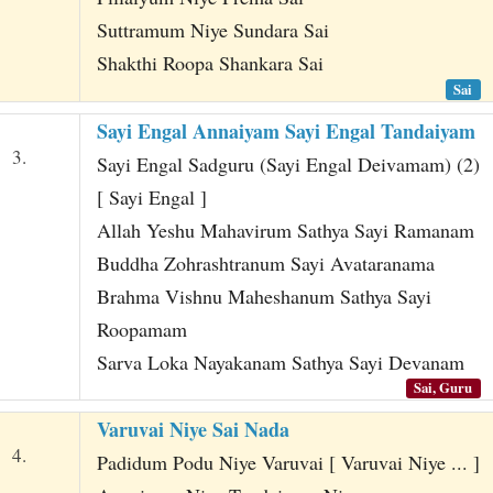
Suttramum Niye Sundara Sai
Shakthi Roopa Shankara Sai
Sai
Sayi Engal Annaiyam Sayi Engal Tandaiyam
3.
Sayi Engal Sadguru (Sayi Engal Deivamam) (2)
[ Sayi Engal ]
Allah Yeshu Mahavirum Sathya Sayi Ramanam
Buddha Zohrashtranum Sayi Avataranama
Brahma Vishnu Maheshanum Sathya Sayi
Roopamam
Sarva Loka Nayakanam Sathya Sayi Devanam
Sai, Guru
Varuvai Niye Sai Nada
4.
Padidum Podu Niye Varuvai [ Varuvai Niye ... ]