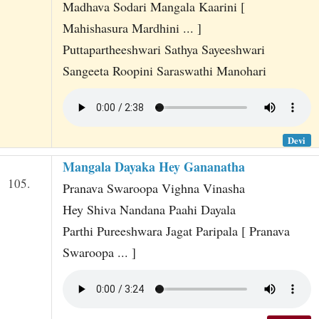
Madhava Sodari Mangala Kaarini [
Mahishasura Mardhini ... ]
Puttapartheeshwari Sathya Sayeeshwari
Sangeeta Roopini Saraswathi Manohari
Devi
Mangala Dayaka Hey Gananatha
105.
Pranava Swaroopa Vighna Vinasha
Hey Shiva Nandana Paahi Dayala
Parthi Pureeshwara Jagat Paripala [ Pranava
Swaroopa ... ]