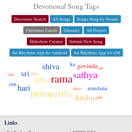
Devotional Song Tags
Discourse Search
All Songs
Songs Sung by Swami
Christmas Carols
Glossary
All Prayers
Slideshow Creator
Submit New Song
Sai Rhythms App for Android
Sai Rhythms App for iOS
ke
shiva
govinda
sab
sri
sathya
rama
pitha
raja
jaya
om
hari
nandana
daya
puttaparthi
krishna
hai
Links