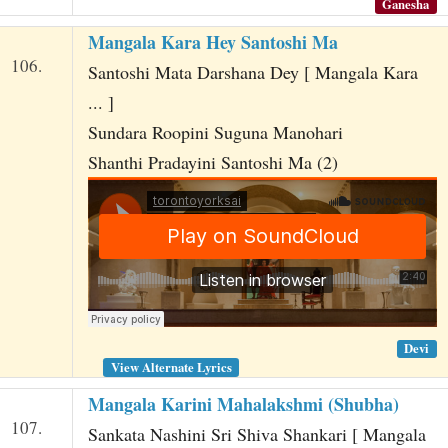
Ganesha
Mangala Kara Hey Santoshi Ma
106.
Santoshi Mata Darshana Dey [ Mangala Kara
... ]
Sundara Roopini Suguna Manohari
Shanthi Pradayini Santoshi Ma (2)
Devi
View Alternate Lyrics
Mangala Karini Mahalakshmi (Shubha)
107.
Sankata Nashini Sri Shiva Shankari [ Mangala