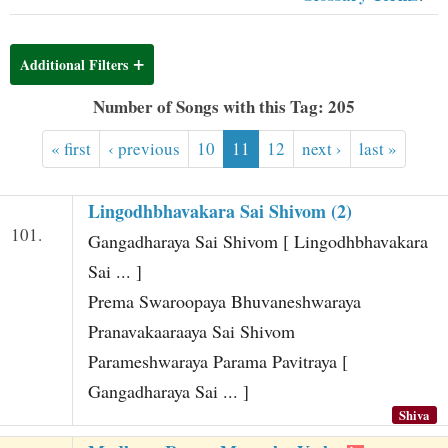
t
Additional Filters
Number of Songs with this Tag: 205
« first
‹ previous
10
11
12
next ›
last »
Lingodhbhavakara Sai Shivom (2)
101.
Gangadharaya Sai Shivom [ Lingodhbhavakara
Sai ... ]
Prema Swaroopaya Bhuvaneshwaraya
Pranavakaaraaya Sai Shivom
Parameshwaraya Parama Pavitraya [
Gangadharaya Sai ... ]
Shiva