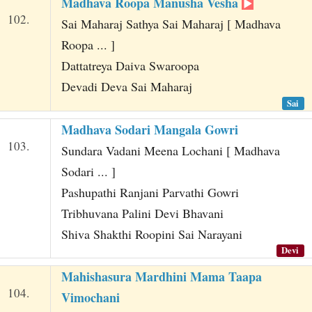
Madhava Roopa Manusha Vesha
102.
Sai Maharaj Sathya Sai Maharaj [ Madhava
Roopa ... ]
Dattatreya Daiva Swaroopa
Devadi Deva Sai Maharaj
Sai
Madhava Sodari Mangala Gowri
103.
Sundara Vadani Meena Lochani [ Madhava
Sodari ... ]
Pashupathi Ranjani Parvathi Gowri
Tribhuvana Palini Devi Bhavani
Shiva Shakthi Roopini Sai Narayani
Devi
Mahishasura Mardhini Mama Taapa
104.
Vimochani