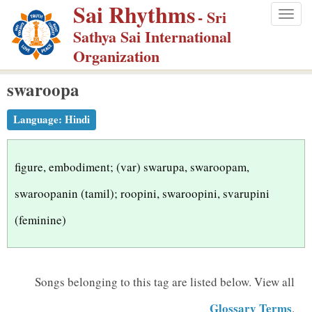
Sai Rhythms
S
- Sri
Togg
k
Sathya Sai International
navig
i
Organization
p
swaroopa
t
o
Language:
Hindi
m
a
i
figure, embodiment; (var) swarupa, swaroopam,
n
swaroopanin (tamil); roopini, swaroopini, svarupini
c
(feminine)
o
n
t
Songs belonging to this tag are listed below.
View all
e
n
Glossary Terms
.