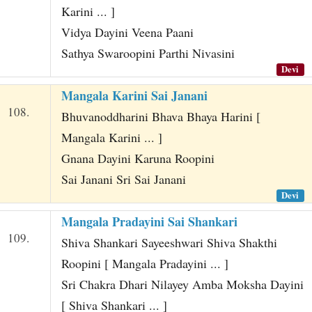
Karini ... ]
Vidya Dayini Veena Paani
Sathya Swaroopini Parthi Nivasini
Devi
Mangala Karini Sai Janani
108.
Bhuvanoddharini Bhava Bhaya Harini [
Mangala Karini ... ]
Gnana Dayini Karuna Roopini
Sai Janani Sri Sai Janani
Devi
Mangala Pradayini Sai Shankari
109.
Shiva Shankari Sayeeshwari Shiva Shakthi
Roopini [ Mangala Pradayini ... ]
Sri Chakra Dhari Nilayey Amba Moksha Dayini
[ Shiva Shankari ... ]