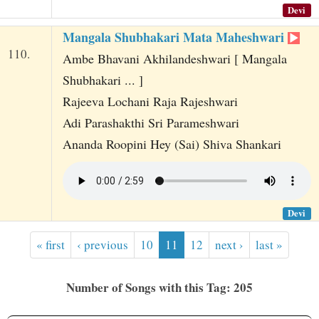
Devi
Mangala Shubhakari Mata Maheshwari
110.
Ambe Bhavani Akhilandeshwari [ Mangala
Shubhakari ... ]
Rajeeva Lochani Raja Rajeshwari
Adi Parashakthi Sri Parameshwari
Ananda Roopini Hey (Sai) Shiva Shankari
Devi
« first
‹ previous
10
11
12
next ›
last »
Number of Songs with this Tag: 205