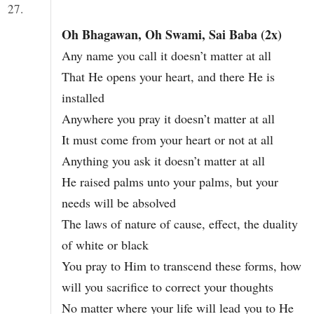
27.
Oh Bhagawan, Oh Swami, Sai Baba (2x)
Any name you call it doesn’t matter at all
That He opens your heart, and there He is
installed
Anywhere you pray it doesn’t matter at all
It must come from your heart or not at all
Anything you ask it doesn’t matter at all
He raised palms unto your palms, but your
needs will be absolved
The laws of nature of cause, effect, the duality
of white or black
You pray to Him to transcend these forms, how
will you sacrifice to correct your thoughts
No matter where your life will lead you to He