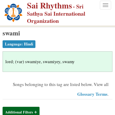
Sai Rhythms
S
- Sri
Togg
k
Sathya Sai International
navig
i
Organization
p
swami
t
o
Language:
Hindi
m
a
i
lord; (var) swamiye, swamiyey, swamy
n
c
o
Songs belonging to this tag are listed below.
View all
n
Glossary Terms
.
t
e
n
Additional Filters