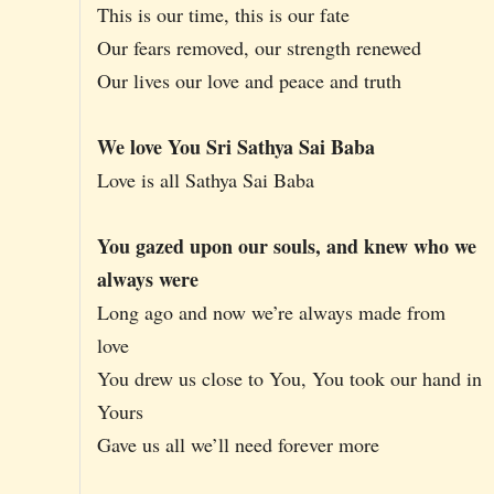
This is our time, this is our fate
Our fears removed, our strength renewed
Our lives our love and peace and truth
We love You Sri Sathya Sai Baba
Love is all Sathya Sai Baba
You gazed upon our souls, and knew who we
always were
Long ago and now we’re always made from
love
You drew us close to You, You took our hand in
Yours
Gave us all we’ll need forever more