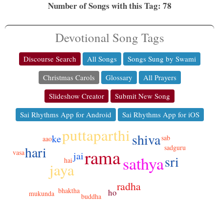
Number of Songs with this Tag: 78
Devotional Song Tags
Discourse Search
All Songs
Songs Sung by Swami
Christmas Carols
Glossary
All Prayers
Slideshow Creator
Submit New Song
Sai Rhythms App for Android
Sai Rhythms App for iOS
puttaparthi
shiva
ke
sab
aao
hari
sadguru
rama
vasa
jai
sathya
sri
hai
jaya
radha
bhaktha
ho
mukunda
buddha