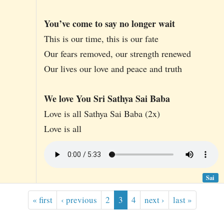
You’ve come to say no longer wait
This is our time, this is our fate
Our fears removed, our strength renewed
Our lives our love and peace and truth
We love You Sri Sathya Sai Baba
Love is all Sathya Sai Baba (2x)
Love is all
Sai
« first
‹ previous
2
3
4
next ›
last »