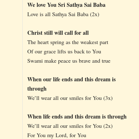
We love You Sri Sathya Sai Baba
Love is all Sathya Sai Baba (2x)
Christ still will call for all
The heart spring as the weakest part
Of our grace lifts us back to You
Swami make peace us brave and true
When our life ends and this dream is
through
We’ll wear all our smiles for You (3x)
When life ends and this dream is through
We’ll wear all our smiles for You (2x)
For You my Lord, for You