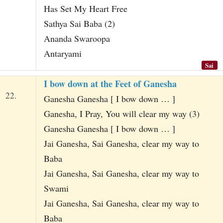
Has Set My Heart Free
Sathya Sai Baba (2)
Ananda Swaroopa
Antaryami
Sai
I bow down at the Feet of Ganesha
22.
Ganesha Ganesha [ I bow down … ]
Ganesha, I Pray, You will clear my way (3)
Ganesha Ganesha [ I bow down … ]
Jai Ganesha, Sai Ganesha, clear my way to
Baba
Jai Ganesha, Sai Ganesha, clear my way to
Swami
Jai Ganesha, Sai Ganesha, clear my way to
Baba