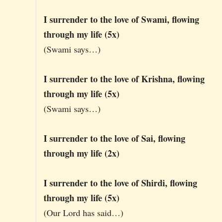
I surrender to the love of Swami, flowing
through my life (5x)
(Swami says…)
I surrender to the love of Krishna, flowing
through my life (5x)
(Swami says…)
I surrender to the love of Sai, flowing
through my life (2x)
I surrender to the love of Shirdi, flowing
through my life (5x)
(Our Lord has said…)