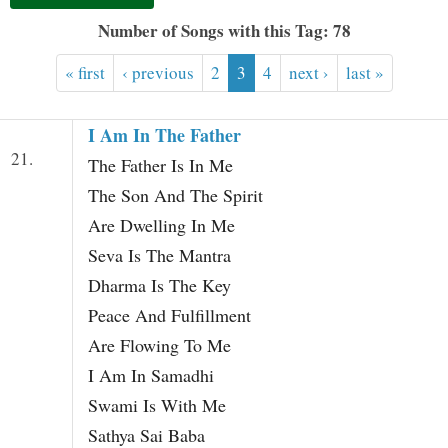
t
Number of Songs with this Tag: 78
« first
‹ previous
2
3
4
next ›
last »
I Am In The Father
21.
The Father Is In Me
The Son And The Spirit
Are Dwelling In Me
Seva Is The Mantra
Dharma Is The Key
Peace And Fulfillment
Are Flowing To Me
I Am In Samadhi
Swami Is With Me
Sathya Sai Baba