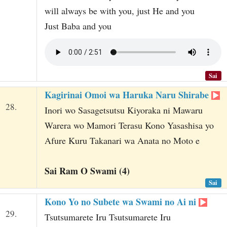
will always be with you, just He and you
Just Baba and you
Sai
Kagirinai Omoi wa Haruka Naru Shirabe
28.
Inori wo Sasagetsutsu Kiyoraka ni Mawaru
Warera wo Mamori Terasu Kono Yasashisa yo
Afure Kuru Takanari wa Anata no Moto e
Sai Ram O Swami (4)
Sai
Kono Yo no Subete wa Swami no Ai ni
29.
Tsutsumarete Iru Tsutsumarete Iru