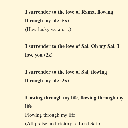
I surrender to the love of Rama, flowing
through my life (5x)
(How lucky we are…)
I surrender to the love of Sai, Oh my Sai, I
love you (2x)
I surrender to the love of Sai, flowing
through my life (3x)
Flowing through my life, flowing through my
life
Flowing through my life
(All praise and victory to Lord Sai.)