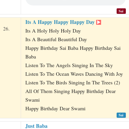
Sai
Its A Happy Happy Happy Day
26.
Its A Holy Holy Holy Day
Its A Beautiful Beautiful Day
Happy Birthday Sai Baba Happy Birthday Sai
Baba
Listen To The Angels Singing In The Sky
Listen To The Ocean Waves Dancing With Joy
Listen To The Birds Singing In The Trees (2)
All Of Them Singing Happy Birthday Dear
Swami
Happy Birthday Dear Swami
Sai
Just Baba