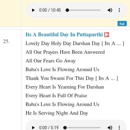
Sai
Its A Beautiful Day In Puttaparthi
25.
Lovely Day Holy Day Darshan Day [ Its A ... ]
All Our Prayers Have Been Answered
All Our Fears Go Away
Baba's Love Is Flowing Around Us
Thank You Swami For This Day [ Its A ... ]
Every Heart Is Yearning For Darshan
Every Heart Is Full Of Praise
Baba's Love Is Flowing Around Us
He Is Serving Night And Day