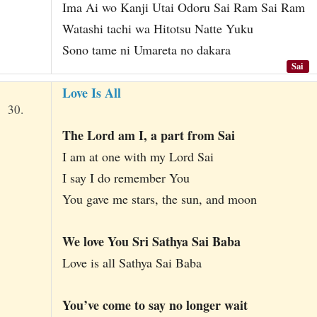
Ima Ai wo Kanji Utai Odoru Sai Ram Sai Ram
Watashi tachi wa Hitotsu Natte Yuku
Sono tame ni Umareta no dakara
Sai
Love Is All
30.
The Lord am I, a part from Sai
I am at one with my Lord Sai
I say I do remember You
You gave me stars, the sun, and moon
We love You Sri Sathya Sai Baba
Love is all Sathya Sai Baba
You’ve come to say no longer wait