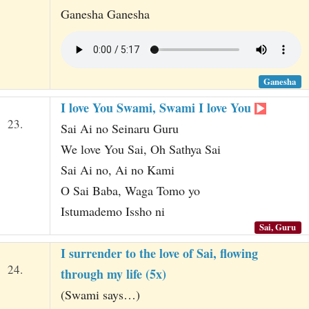
Ganesha Ganesha
Ganesha
I love You Swami, Swami I love You
23.
Sai Ai no Seinaru Guru
We love You Sai, Oh Sathya Sai
Sai Ai no, Ai no Kami
O Sai Baba, Waga Tomo yo
Istumademo Issho ni
Sai, Guru
I surrender to the love of Sai, flowing
24.
through my life (5x)
(Swami says…)