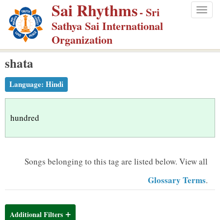
Sai Rhythms
S
- Sri
Togg
k
Sathya Sai International
navig
i
Organization
p
shata
t
o
Language:
Hindi
m
a
i
hundred
n
c
o
Songs belonging to this tag are listed below.
View all
n
Glossary Terms
.
t
e
n
Additional Filters