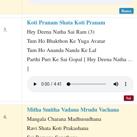
Rama
Koti Pranam Shata Koti Pranam
3.
Hey Deena Natha Sai Ram (3)
Tum Ho Bhakthon Ke Yuga Avatar
Tum Ho Ananda Nanda Ke Lal
Parthi Puri Ke Sai Gopal [ Hey Deena Natha ...
]
Sai
Mitha Smitha Vadana Mrudu Vachana
4.
Mangala Charana Madhusudhana
Ravi Shata Koti Prakashana