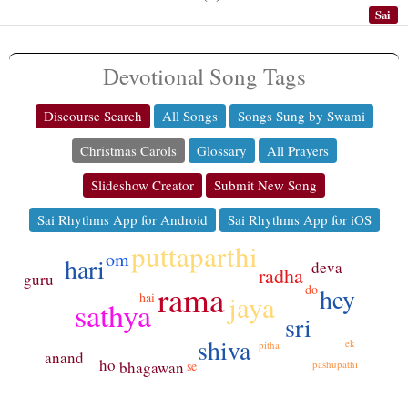
Sai
Devotional Song Tags
Discourse Search
All Songs
Songs Sung by Swami
Christmas Carols
Glossary
All Prayers
Slideshow Creator
Submit New Song
Sai Rhythms App for Android
Sai Rhythms App for iOS
puttaparthi
om
hari
deva
radha
guru
rama
do
hey
jaya
hai
sathya
sri
shiva
ek
pitha
anand
ho
bhagawan
pashupathi
se