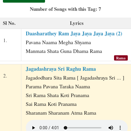
t
Number of Songs with this Tag: 7
Sl No.
Lyrics
Daasharathey Ram Jaya Jaya Jaya Jaya (2)
1.
Pavana Naama Megha Shyama
Manmata Shata Guna Dhama Rama
Rama
Jagadashraya Sri Raghu Rama
2.
Jagadodhara Sita Rama [ Jagadashraya Sri ... ]
Parama Pavana Taraka Naama
Sri Rama Shata Koti Pranama
Sai Rama Koti Pranama
Sharanam Sharanam Atma Rama