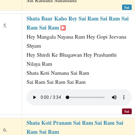
Sai Ramana Sanathana
Sai
Shata Baar Kaho Rey Sai Ram Sai Ram Sai
5.
Ram Sai Ram
Hey Mangala Nayana Ram Hey Gopi Jeevana
Shyam
Hey Shirdi Ke Bhagawan Hey Prashanthi
Nilaya Ram
Shata Koti Namana Sai Ram
Sai Ram Sai Ram Sai Ram
Sai
Shata Koti Pranam Sai Ram Sai Ram Sai
6.
Ram Sai Ram