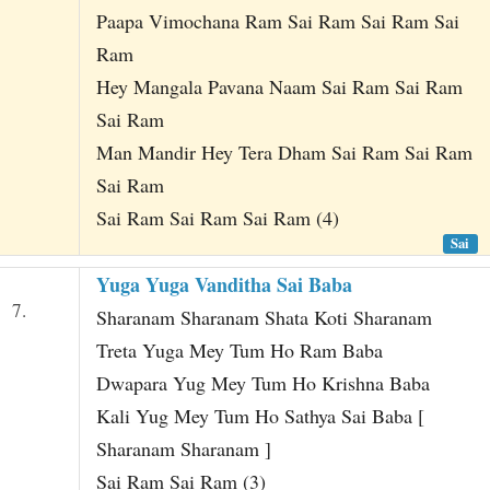
Paapa Vimochana Ram Sai Ram Sai Ram Sai
Ram
Hey Mangala Pavana Naam Sai Ram Sai Ram
Sai Ram
Man Mandir Hey Tera Dham Sai Ram Sai Ram
Sai Ram
Sai Ram Sai Ram Sai Ram (4)
Sai
Yuga Yuga Vanditha Sai Baba
7.
Sharanam Sharanam Shata Koti Sharanam
Treta Yuga Mey Tum Ho Ram Baba
Dwapara Yug Mey Tum Ho Krishna Baba
Kali Yug Mey Tum Ho Sathya Sai Baba [
Sharanam Sharanam ]
Sai Ram Sai Ram (3)