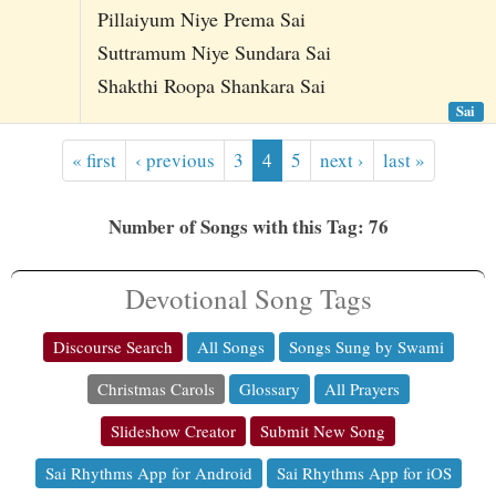
Pillaiyum Niye Prema Sai
Suttramum Niye Sundara Sai
Shakthi Roopa Shankara Sai
Sai
« first
‹ previous
3
4
5
next ›
last »
Number of Songs with this Tag: 76
Devotional Song Tags
Discourse Search
All Songs
Songs Sung by Swami
Christmas Carols
Glossary
All Prayers
Slideshow Creator
Submit New Song
Sai Rhythms App for Android
Sai Rhythms App for iOS