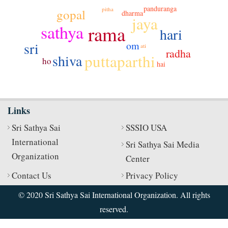
panduranga
pitha
gopal
dharma
jaya
sathya
rama
hari
om
sri
ati
radha
puttaparthi
shiva
ho
hai
Links
Sri Sathya Sai
SSSIO USA
International
Sri Sathya Sai Media
Organization
Center
Contact Us
Privacy Policy
© 2020 Sri Sathya Sai International Organization. All rights
reserved.