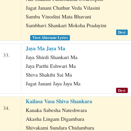
Jagat Janani Chathur Veda Vilasini
Samba Vinodini Mata Bhavani
Sambhavi Shankari Moksha Pradayini
Devi
View Alternate Lyrics
Jaya Ma Jaya Ma
33.
Jaya Shirdi Shankari Ma
Jaya Parthi Eshwari Ma
Shiva Shakthi Sai Ma
Jagat Janani Jaya Jaya Ma
Devi
Kailasa Vasa Shiva Shankara
34.
Kanaka Sabesha Nateshwara
Akasha Lingam Digambara
Shivakami Sundara Chidambara