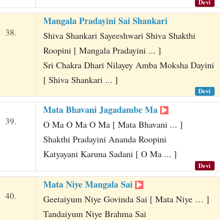
Devi
Mangala Pradayini Sai Shankari
38.
Shiva Shankari Sayeeshwari Shiva Shakthi
Roopini [ Mangala Pradayini ... ]
Sri Chakra Dhari Nilayey Amba Moksha Dayini
[ Shiva Shankari ... ]
Devi
Mata Bhavani Jagadambe Ma
39.
O Ma O Ma O Ma [ Mata Bhavani ... ]
Shakthi Pradayini Ananda Roopini
Katyayani Karuna Sadani [ O Ma ... ]
Devi
Mata Niye Mangala Sai
40.
Geetaiyum Niye Govinda Sai [ Mata Niye … ]
Tandaiyum Niye Brahma Sai