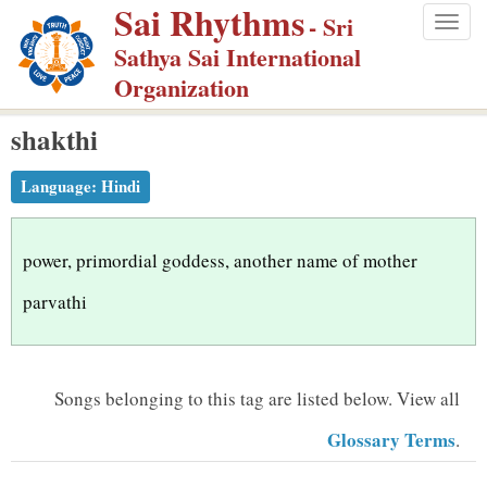
Sai Rhythms
S
- Sri
Togg
k
Sathya Sai International
navig
i
Organization
p
shakthi
t
o
Language:
Hindi
m
a
i
power, primordial goddess, another name of mother
n
parvathi
c
o
n
Songs belonging to this tag are listed below.
View all
t
Glossary Terms
.
e
n