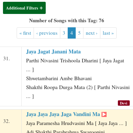
t
Additional Filters
Number of Songs with this Tag: 76
« first
‹ previous
3
4
5
next ›
last »
Jaya Jagat Janani Mata
31.
Parthi Nivasini Trishoola Dharini [ Jaya Jagat
... ]
Shwetambarini Ambe Bhavani
Shakthi Roopa Durga Mata (2) [ Parthi Nivasini
... ]
Devi
Jaya Jaya Jaya Jaga Vandini Ma
32.
Jaya Paramesha Hrudvasini Ma [ Jaya Jaya ... ]
Adi Shakthi Parabrahma Swaroopini