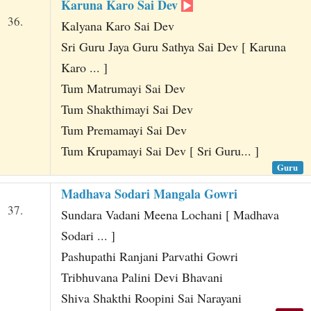
Karuna Karo Sai Dev
36.
Kalyana Karo Sai Dev
Sri Guru Jaya Guru Sathya Sai Dev [ Karuna
Karo ... ]
Tum Matrumayi Sai Dev
Tum Shakthimayi Sai Dev
Tum Premamayi Sai Dev
Tum Krupamayi Sai Dev [ Sri Guru... ]
Guru
Madhava Sodari Mangala Gowri
37.
Sundara Vadani Meena Lochani [ Madhava
Sodari ... ]
Pashupathi Ranjani Parvathi Gowri
Tribhuvana Palini Devi Bhavani
Shiva Shakthi Roopini Sai Narayani