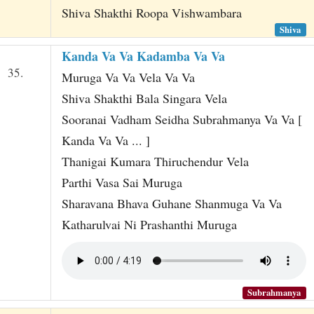
Shiva Shakthi Roopa Vishwambara
Shiva
Kanda Va Va Kadamba Va Va
35.
Muruga Va Va Vela Va Va
Shiva Shakthi Bala Singara Vela
Sooranai Vadham Seidha Subrahmanya Va Va [
Kanda Va Va ... ]
Thanigai Kumara Thiruchendur Vela
Parthi Vasa Sai Muruga
Sharavana Bhava Guhane Shanmuga Va Va
Katharulvai Ni Prashanthi Muruga
Subrahmanya