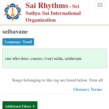
Sai Rhythms
S
- Sri
Togg
k
Sathya Sai International
navig
i
Organization
p
seibavane
t
o
Language:
Tamil
m
a
i
one who does, causes; (var) seida, seidavane
n
c
o
Songs belonging to this tag are listed below.
View all
n
Glossary Terms
.
t
e
n
Additional Filters