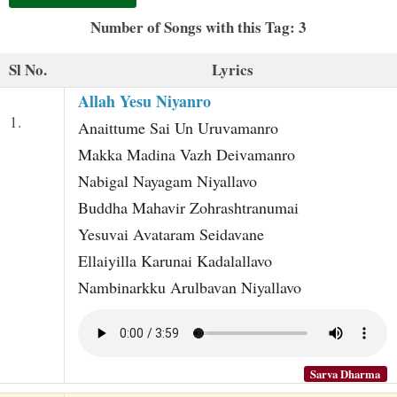
t
Number of Songs with this Tag: 3
Sl No.
Lyrics
Allah Yesu Niyanro
1.
Anaittume Sai Un Uruvamanro
Makka Madina Vazh Deivamanro
Nabigal Nayagam Niyallavo
Buddha Mahavir Zohrashtranumai
Yesuvai Avataram Seidavane
Ellaiyilla Karunai Kadalallavo
Nambinarkku Arulbavan Niyallavo
Sarva Dharma