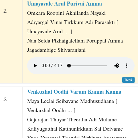
Umayavale Arul Purivai Amma
2.
Omkara Roopini Akhilanda Nayaki
Adiyargal Vinai Tirkkum Adi Parasakti [
Umayavale Arul ... ]
Nan Seida Pizhaigalellam Poruppai Amma
Jagadambige Shivaranjani
Devi
Venkuzhal Oodhi Varum Kanna Kanna
3.
Maya Leelai Seibavane Madhusudhana [
Venkuzhal Oodhi ... ]
Gajarajan Thuyar Theertha Adi Mulame
Kaliyugatthai Katthunirkkum Sai Deivame
Yuga Yugamai Thondri Nirkkum Avatarame