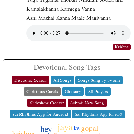
Kamalakkanna Karmega Vanna
Azhi Mazhai Kanna Maale Manivanna
Krishna
Devotional Song Tags
Discourse Search
All Songs
Songs Sung by Swami
Christmas Carols
Glossary
All Prayers
Slideshow Creator
Submit New Song
Sai Rhythms App for Android
Sai Rhythms App for iOS
jaya
gopal
hey
ke
krishna
ek