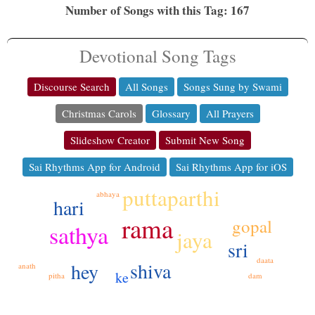
Number of Songs with this Tag: 167
Devotional Song Tags
Discourse Search
All Songs
Songs Sung by Swami
Christmas Carols
Glossary
All Prayers
Slideshow Creator
Submit New Song
Sai Rhythms App for Android
Sai Rhythms App for iOS
puttaparthi
abhaya
hari
rama
gopal
sathya
jaya
sri
daata
shiva
hey
anath
ke
dam
pitha