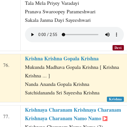
Tala Mela Priyey Varadayi
Pranava Swaroopey Parameshwari
Sakala Janma Dayi Sayeeshwari
Devi
Krishna Krishna Gopala Krishna
76.
Mukunda Madhava Gopala Krishna [ Krishna
Krishna ... ]
Nanda Ananda Gopala Krishna
Satchidananda Sri Sayeesha Krishna
Krishna
Krishnaya Charanam Krishnaya Charanam
77.
Krishnaya Charanam Namo Namo
Krishnaya Charanam Namo Namo (2)