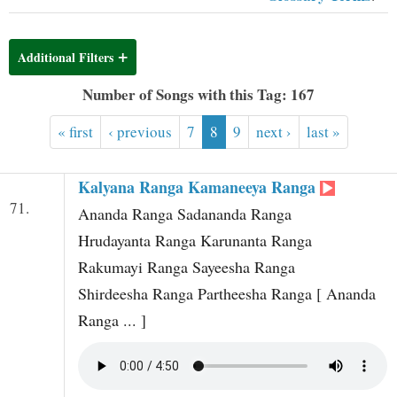
t
Additional Filters
Number of Songs with this Tag: 167
« first
‹ previous
7
8
9
next ›
last »
Kalyana Ranga Kamaneeya Ranga
71.
Ananda Ranga Sadananda Ranga
Hrudayanta Ranga Karunanta Ranga
Rakumayi Ranga Sayeesha Ranga
Shirdeesha Ranga Partheesha Ranga [ Ananda
Ranga ... ]