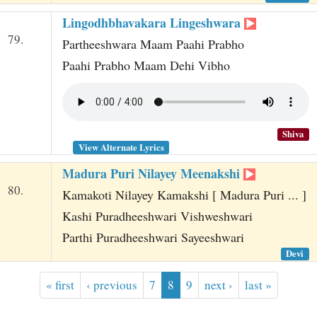
Lingodhbhavakara Lingeshwara
79.
Partheeshwara Maam Paahi Prabho
Paahi Prabho Maam Dehi Vibho
Shiva
View Alternate Lyrics
Madura Puri Nilayey Meenakshi
80.
Kamakoti Nilayey Kamakshi [ Madura Puri ... ]
Kashi Puradheeshwari Vishweshwari
Parthi Puradheeshwari Sayeeshwari
Devi
« first
‹ previous
7
8
9
next ›
last »