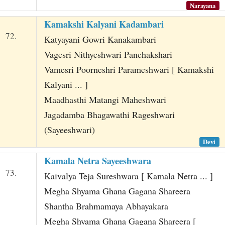
Narayana
Kamakshi Kalyani Kadambari
72.
Katyayani Gowri Kanakambari
Vagesri Nithyeshwari Panchakshari
Vamesri Poorneshri Parameshwari [ Kamakshi
Kalyani ... ]
Maadhasthi Matangi Maheshwari
Jagadamba Bhagawathi Rageshwari
(Sayeeshwari)
Devi
Kamala Netra Sayeeshwara
73.
Kaivalya Teja Sureshwara [ Kamala Netra ... ]
Megha Shyama Ghana Gagana Shareera
Shantha Brahmamaya Abhayakara
Megha Shyama Ghana Gagana Shareera [