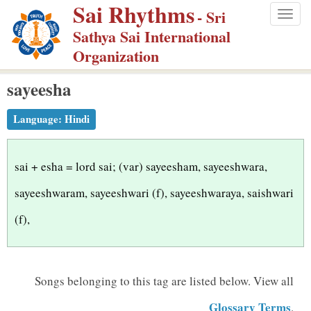
Sai Rhythms
S
- Sri
Togg
k
Sathya Sai International
navig
i
Organization
p
sayeesha
t
o
Language:
Hindi
m
a
i
sai + esha = lord sai; (var) sayeesham, sayeeshwara,
n
sayeeshwaram, sayeeshwari (f), sayeeshwaraya, saishwari
c
(f),
o
n
t
Songs belonging to this tag are listed below.
View all
e
n
Glossary Terms
.