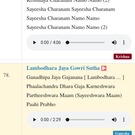
Sayeesha Charanam Sayeesha Charanam
Sayeesha Charanam Namo Namo
Sayeesha Charanam Namo Namo (2)
Krishna
Lambodhara Jaya Gowri Sutha
78.
Ganadhipa Jaya Gajanana [ Lambodhara ... ]
Phaalachandra Dhara Gaja Karneshwara
Partheeshwara Maam (Sayeeshwara Maam)
Paahi Prabho
Ganesha