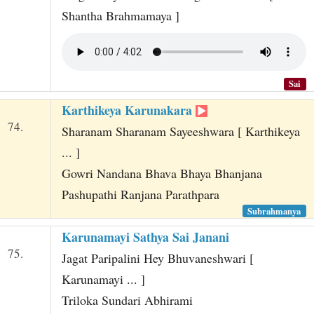
Shantha Brahmamaya ]
Sai
Karthikeya Karunakara
74.
Sharanam Sharanam Sayeeshwara [ Karthikeya
... ]
Gowri Nandana Bhava Bhaya Bhanjana
Pashupathi Ranjana Parathpara
Subrahmanya
Karunamayi Sathya Sai Janani
75.
Jagat Paripalini Hey Bhuvaneshwari [
Karunamayi ... ]
Triloka Sundari Abhirami